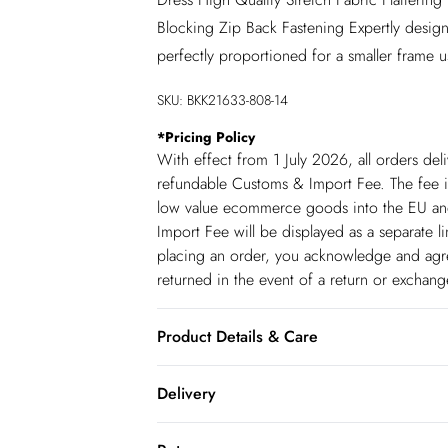
Blocking Zip Back Fastening Expertly design
perfectly proportioned for a smaller frame u
SKU:
BKK21633-808-14
*
Pricing Policy
With effect from 1 July 2026, all orders del
refundable Customs & Import Fee. The fee is
low value ecommerce goods into the EU and
Import Fee will be displayed as a separate 
placing an order, you acknowledge and agree
returned in the event of a return or exchan
Product Details & Care
Main: 72% Polyester 28% Polyester. Lining:
Delivery
UK8/US4. Item length 125cm
Republic of Ireland Standard Delivery