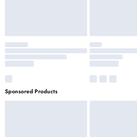
Sponsored Products