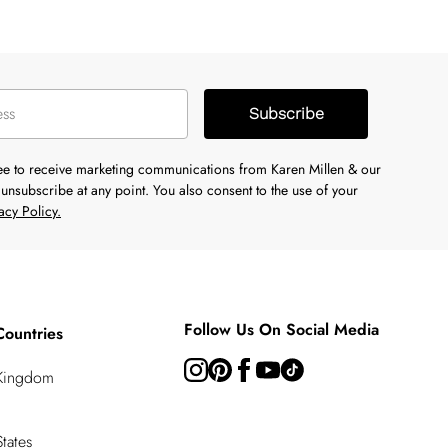
Subscribe
ree to receive marketing communications from Karen Millen & our
unsubscribe at any point. You also consent to the use of your
acy Policy.
Follow Us On Social Media
Countries
 Kingdom
tates