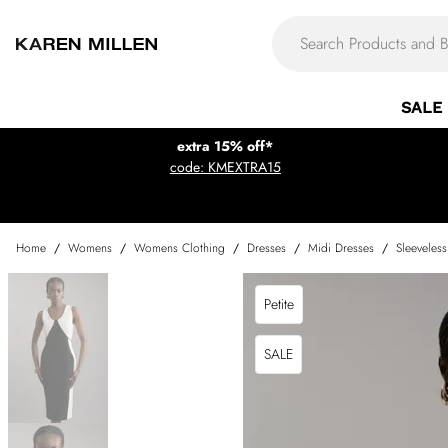
SALE
extra 15% off*
code: KMEXTRA15
Home
/
Womens
/
Womens Clothing
/
Dresses
/
Midi Dresses
/
Sleeveles
Petite
SALE