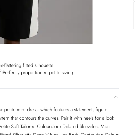
m-flattering fitted silhouette
Perfectly proportioned petite sizing
ur petite midi dress, which features a statement, figure
ern that contours the curves. Pair it with heels for a look
Petite Soft Tailored Colourblock Tailored Sleeveless Midi
ng Fitted Silhouette Deep V Neckline Body Contouring Colour