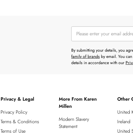
By submitting your details, you ag
family of brands
by email. You can 
details in accordance with our
Priv
Privacy & Legal
More From Karen
Other 
Millen
Privacy Policy
United
Modern Slavery
Terms & Conditions
Ireland
Statement
Terms of Use
United S