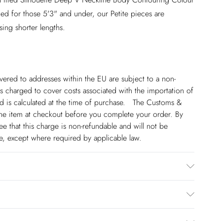
ed for those 5'3" and under, our Petite pieces are
sing shorter lengths.
ivered to addresses within the EU are subject to a non-
 charged to cover costs associated with the importation of
 is calculated at the time of purchase. The Customs &
line item at checkout before you complete your order. By
 that this charge is non-refundable and will not be
ge, except where required by applicable law.
 100% Polyester. Dry clean only. Model wears size
€5.99