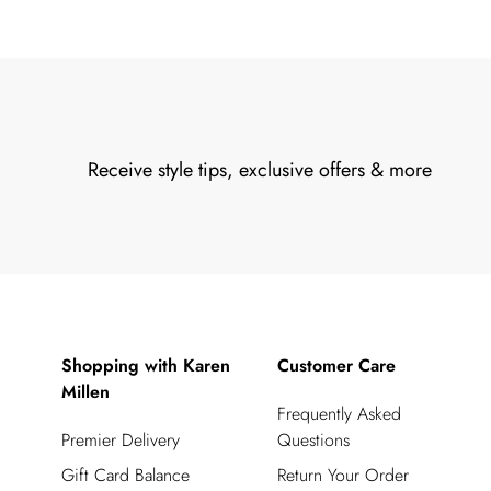
Receive style tips, exclusive offers & more
Shopping with Karen
Customer Care
Millen
Frequently Asked
Premier Delivery
Questions
Gift Card Balance
Return Your Order