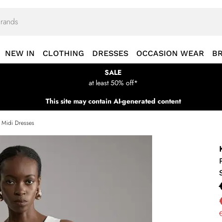
NEW IN
CLOTHING
DRESSES
OCCASION WEAR
B
SALE
at least 50% off*
This site may contain AI-generated content
s Midi Dresses
€