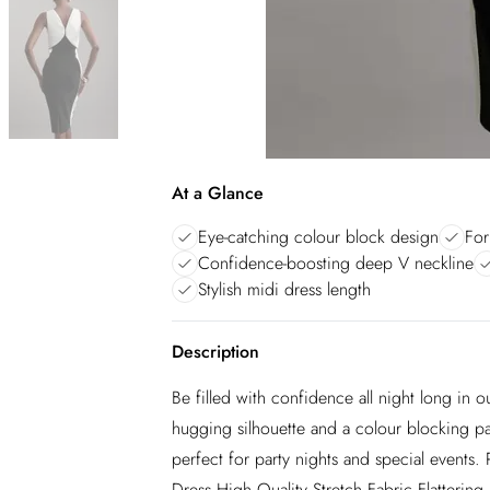
At a Glance
Eye-catching colour block design
For
Confidence-boosting deep V neckline
Stylish midi dress length
Description
Be filled with confidence all night long in o
hugging silhouette and a colour blocking patt
perfect for party nights and special events. 
Dress High Quality Stretch Fabric Flatteri