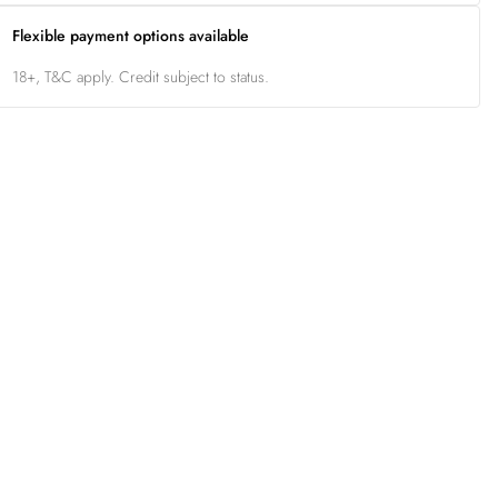
Flexible payment options available
18+, T&C apply. Credit subject to status.