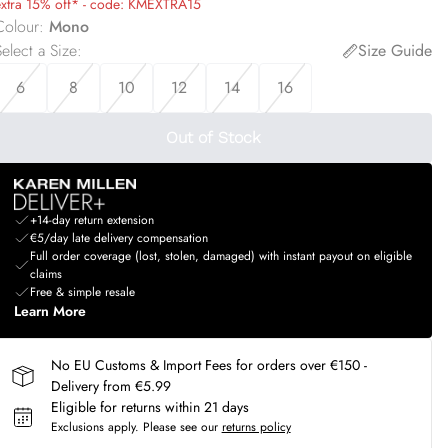
extra 15% off* - code: KMEXTRA15
Colour
:
Mono
elect a Size
:
Size Guide
6
8
10
12
14
16
Out of Stock
+14-day return extension
€5/day late delivery compensation
Full order coverage (lost, stolen, damaged) with instant payout on eligible
claims
Free & simple resale
Learn More
No EU Customs & Import Fees for orders over €150 -
Delivery from €5.99
Eligible for returns within 21 days
Exclusions apply.
Please see our
returns policy