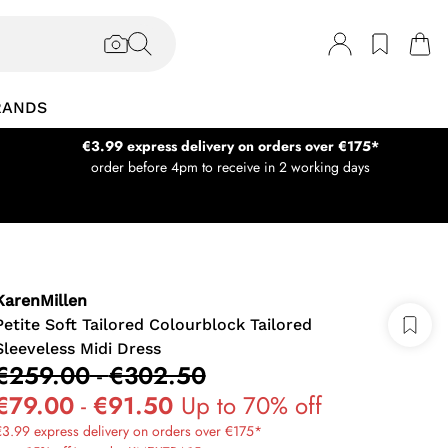
RANDS
€3.99 express delivery on orders over €175*
order before 4pm to receive in 2 working days
KarenMillen
Petite Soft Tailored Colourblock Tailored
Sleeveless Midi Dress
€259.00
-
€302.50
€79.00
-
€91.50
Up to 70% off
3.99 express delivery on orders over €175*