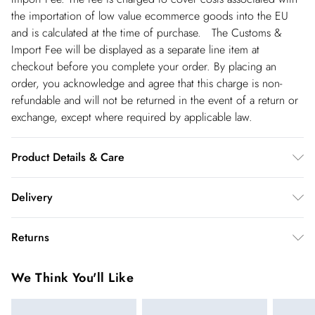
the importation of low value ecommerce goods into the EU
and is calculated at the time of purchase. The Customs &
Import Fee will be displayed as a separate line item at
checkout before you complete your order. By placing an
order, you acknowledge and agree that this charge is non-
refundable and will not be returned in the event of a return or
exchange, except where required by applicable law.
Product Details & Care
87% lyocell, 13% linen. Dry clean only. Model wears
Delivery
UK8/US4. Model height 5"9. Length approx: 105cm
Republic of Ireland Standard Delivery
€5.99
Returns
up t o 5working days (Delivery days Monday to Friday).
You've got 21 days to send something back to us from the day
Republic of Ireland Express Delivery
€7.99
We Think You'll Like
you receive it. Unfortunately we cannot accept returns after
Up to 2 working days (Order by 5pm- Delivery days
this time.
Monday to Friday).