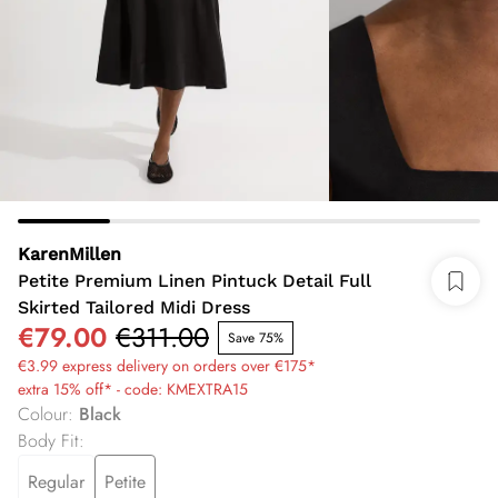
KarenMillen
Petite Premium Linen Pintuck Detail Full
Skirted Tailored Midi Dress
€79.00
€311.00
Save 75%
€3.99 express delivery on orders over €175*
extra 15% off* - code: KMEXTRA15
Colour
:
Black
Body Fit
:
Regular
Petite