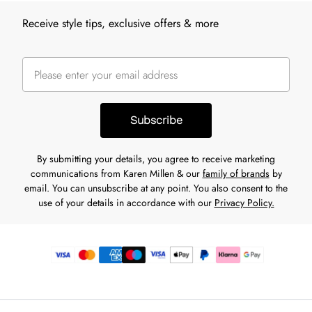
Receive style tips, exclusive offers & more
Subscribe
By submitting your details, you agree to receive marketing
communications from Karen Millen & our
family of brands
by
email. You can unsubscribe at any point. You also consent to the
use of your details in accordance with our
Privacy Policy.