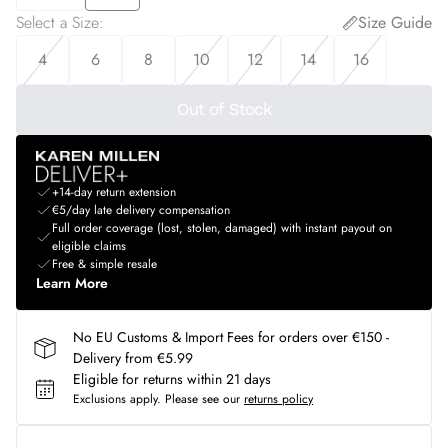
Select a Size
:
Size Guide
4
6
8
10
12
14
16
Out of Stock
+14-day return extension
€5/day late delivery compensation
Full order coverage (lost, stolen, damaged) with instant payout on
eligible claims
Free & simple resale
Learn More
No EU Customs & Import Fees for orders over €150 -
Delivery from €5.99
Eligible for returns within 21 days
Exclusions apply.
Please see our
returns policy