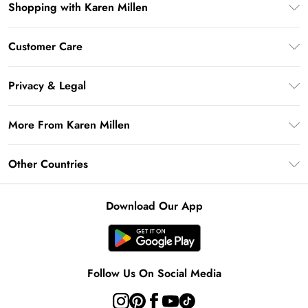
Shopping with Karen Millen
Premier Delivery
Customer Care
Gift Card Balance
Frequently Asked Questions
Klarna
Privacy & Legal
Return Your Order
Privacy Policy
Delivery Information
More From Karen Millen
Terms & Conditions
Returns Information
Modern Slavery Statement
Terms of Use
Other Countries
Contact Us
About Cookies
Size Guide
United Kingdom
Product
Download Our App
Ireland
United States
Australia
Follow Us On Social Media
Rest of World