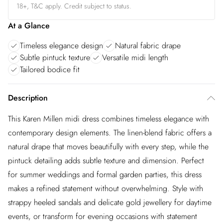
18+, T&C apply. Credit subject to status.
At a Glance
Timeless elegance design
Natural fabric drape
Subtle pintuck texture
Versatile midi length
Tailored bodice fit
Description
This Karen Millen midi dress combines timeless elegance with
contemporary design elements. The linen-blend fabric offers a
natural drape that moves beautifully with every step, while the
pintuck detailing adds subtle texture and dimension. Perfect
for summer weddings and formal garden parties, this dress
makes a refined statement without overwhelming. Style with
strappy heeled sandals and delicate gold jewellery for daytime
events, or transform for evening occasions with statement