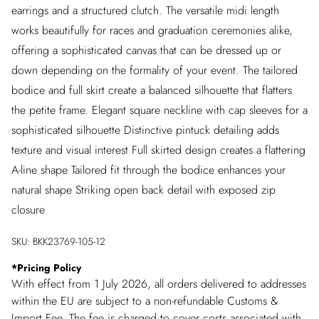
earrings and a structured clutch. The versatile midi length
works beautifully for races and graduation ceremonies alike,
offering a sophisticated canvas that can be dressed up or
down depending on the formality of your event. The tailored
bodice and full skirt create a balanced silhouette that flatters
the petite frame. Elegant square neckline with cap sleeves for a
sophisticated silhouette Distinctive pintuck detailing adds
texture and visual interest Full skirted design creates a flattering
A-line shape Tailored fit through the bodice enhances your
natural shape Striking open back detail with exposed zip
closure
SKU:
BKK23769-105-12
*
Pricing Policy
With effect from 1 July 2026, all orders delivered to addresses
within the EU are subject to a non-refundable Customs &
Import Fee. The fee is charged to cover costs associated with