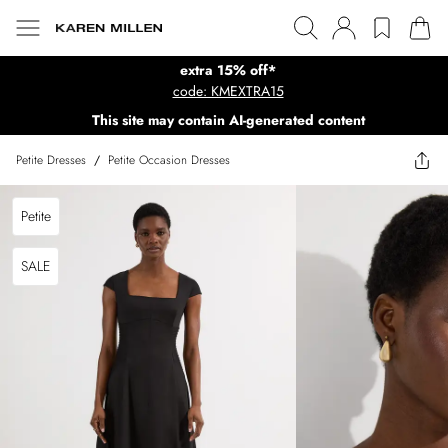
extra 15% off*
code: KMEXTRA15
This site may contain AI-generated content
Petite Dresses
/
Petite Occasion Dresses
Petite
SALE