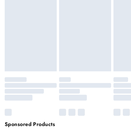
We cannot offer refunds on pierced jewellery or on swimwear
if the hygiene seal is not in place or has been broken. For
hygiene reason, once the seal has been opened on fashion
face masks, cosmetics or pierced jewellery, these items can no
longer be returned.
Items of footwear and/or clothing must be unworn and
unwashed with the original labels attached.
Click
here
to view our full Returns Policy.
Sponsored Products