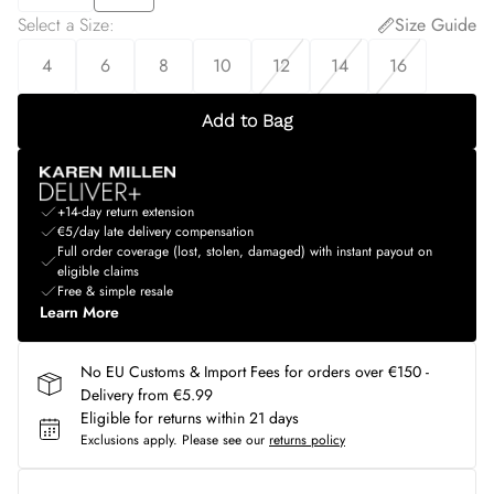
Select a Size
:
Size Guide
4
6
8
10
12
14
16
Add to Bag
+14-day return extension
€5/day late delivery compensation
Full order coverage (lost, stolen, damaged) with instant payout on
eligible claims
Free & simple resale
Learn More
No EU Customs & Import Fees for orders over €150 -
Delivery from €5.99
Eligible for returns within 21 days
Exclusions apply.
Please see our
returns policy