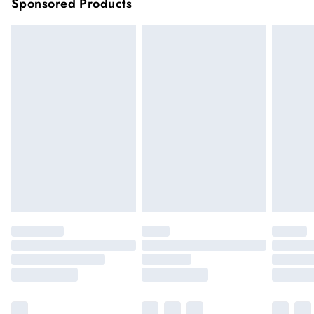
Sponsored Products