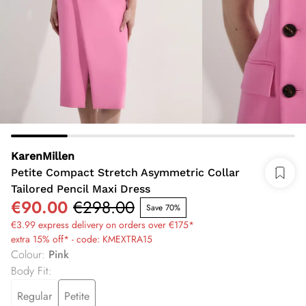
KarenMillen
Petite Compact Stretch Asymmetric Collar
Tailored Pencil Maxi Dress
€90.00
€298.00
Save 70%
€3.99 express delivery on orders over €175*
extra 15% off* - code: KMEXTRA15
Colour
:
Pink
Body Fit
:
Regular
Petite