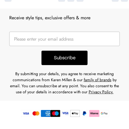
Receive style tips, exclusive offers & more
Subscribe
By submitting your details, you agree to receive marketing
communications from Karen Millen & our
family of brands
by
email. You can unsubscribe at any point. You also consent to the
use of your details in accordance with our
Privacy Policy.