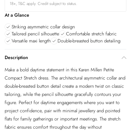
18+, T&C apply. Credit subject to status.
At a Glance
Striking asymmetric collar design
Tailored pencil silhouette
Comfortable stretch fabric
Versatile maxi length
Double-breasted button detailing
Description
Make a bold daytime statement in this Karen Millen Petite
Compact Stretch dress. The architectural asymmetric collar and
double-breasted button detail create a modern twist on classic
tailoring, while the pencil silhouette gracefully contours your
figure. Perfect for daytime engagements where you want to
project confidence, pair with minimal jewellery and pointed
flats for family gatherings or important meetings. The stretch
fabric ensures comfort throughout the day without