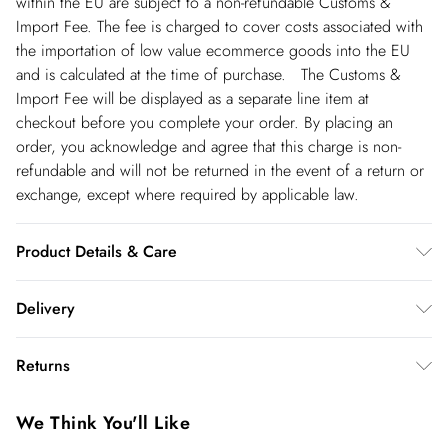
within the EU are subject to a non-refundable Customs &
Import Fee. The fee is charged to cover costs associated with
the importation of low value ecommerce goods into the EU
and is calculated at the time of purchase. The Customs &
Import Fee will be displayed as a separate line item at
checkout before you complete your order. By placing an
order, you acknowledge and agree that this charge is non-
refundable and will not be returned in the event of a return or
exchange, except where required by applicable law.
Product Details & Care
Main: 64% Polyester, 31% Viscose/Rayon. 5%
Delivery
Elastane/Spandex. Lining: 100% Polyester. Dry clean only.
Model wears UK 8 US 4. Length Approx: 113cm
Republic of Ireland Standard Delivery
€5.99
Returns
up t o 5working days (Delivery days Monday to Friday).
You've got 21 days to send something back to us from the day
Republic of Ireland Express Delivery
€7.99
We Think You'll Like
you receive it. Unfortunately we cannot accept returns after
Up to 2 working days (Order by 5pm- Delivery days