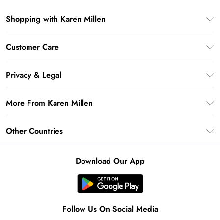
Shopping with Karen Millen
Premier Delivery
Customer Care
Gift Card Balance
Frequently Asked Questions
Klarna
Privacy & Legal
Return Your Order
Privacy Policy
Delivery Information
More From Karen Millen
Terms & Conditions
Returns Information
Modern Slavery Statement
Terms of Use
Other Countries
Contact Us
About Cookies
Size Guide
United Kingdom
Product
Download Our App
Ireland
United States
Australia
Follow Us On Social Media
Rest of World