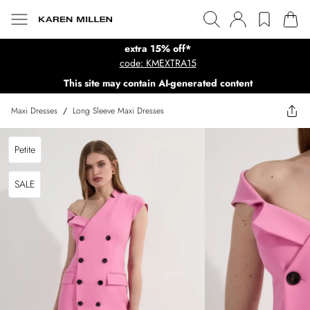
extra 15% off*
code: KMEXTRA15
This site may contain AI-generated content
Maxi Dresses
/
Long Sleeve Maxi Dresses
Petite
SALE