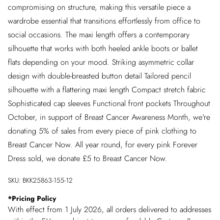
compromising on structure, making this versatile piece a
wardrobe essential that transitions effortlessly from office to
social occasions. The maxi length offers a contemporary
silhouette that works with both heeled ankle boots or ballet
flats depending on your mood. Striking asymmetric collar
design with double-breasted button detail Tailored pencil
silhouette with a flattering maxi length Compact stretch fabric
Sophisticated cap sleeves Functional front pockets Throughout
October, in support of Breast Cancer Awareness Month, we're
donating 5% of sales from every piece of pink clothing to
Breast Cancer Now. All year round, for every pink Forever
Dress sold, we donate £5 to Breast Cancer Now.
SKU:
BKK25863-155-12
*
Pricing Policy
With effect from 1 July 2026, all orders delivered to addresses