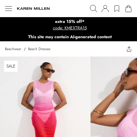
extra 15% off*
code: KMEXTRA15
This site may contain AI-generated content
Beachwear
/
Beach Dresses
SALE