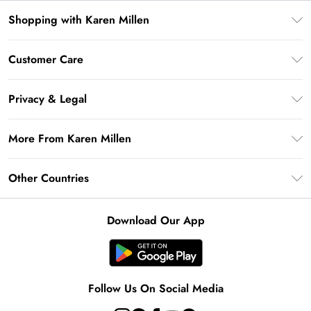
Shopping with Karen Millen
Premier Delivery
Customer Care
Gift Card Balance
Frequently Asked Questions
Klarna
Privacy & Legal
Return Your Order
Privacy Policy
Delivery Information
More From Karen Millen
Terms & Conditions
Returns Information
Modern Slavery Statement
Terms of Use
Other Countries
Contact Us
About Cookies
Size Guide
United Kingdom
Product
Download Our App
Ireland
United States
Australia
Follow Us On Social Media
Rest of World