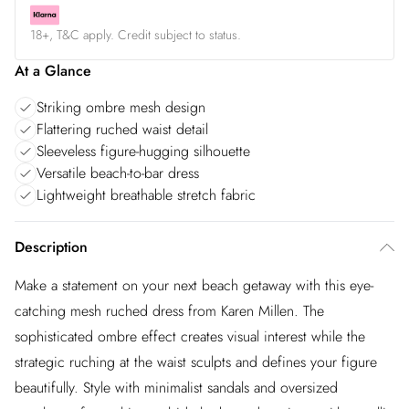
18+, T&C apply. Credit subject to status.
At a Glance
Striking ombre mesh design
Flattering ruched waist detail
Sleeveless figure-hugging silhouette
Versatile beach-to-bar dress
Lightweight breathable stretch fabric
Description
Make a statement on your next beach getaway with this eye-
catching mesh ruched dress from Karen Millen. The
sophisticated ombre effect creates visual interest while the
strategic ruching at the waist sculpts and defines your figure
beautifully. Style with minimalist sandals and oversized