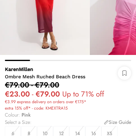
KarenMillen
Ombre Mesh Ruched Beach Dress
€79.00
-
€79.00
€23.00
-
€79.00
Up to 71% off
€3.99 express delivery on orders over €175*
extra 15% off* - code: KMEXTRA15
Colour
:
Pink
Select a Size
:
Size Guide
6
8
10
12
14
16
XS