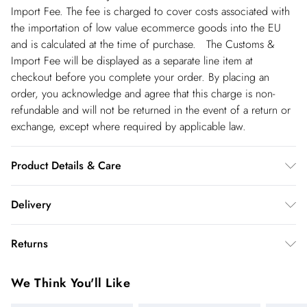
Import Fee. The fee is charged to cover costs associated with
the importation of low value ecommerce goods into the EU
and is calculated at the time of purchase. The Customs &
Import Fee will be displayed as a separate line item at
checkout before you complete your order. By placing an
order, you acknowledge and agree that this charge is non-
refundable and will not be returned in the event of a return or
exchange, except where required by applicable law.
Product Details & Care
Main: 92% Polyester, 8% Elastane/Spandex. Machine wash on
Delivery
a 30 degree synthetic cycle. Model wears UK size Small.
Models height approx: 5"9. Length approx: 135cm.
Republic of Ireland Standard Delivery
€5.99
Returns
up t o 5working days (Delivery days Monday to Friday).
You've got 21 days to send something back to us from the day
Republic of Ireland Express Delivery
€7.99
We Think You'll Like
you receive it. Unfortunately we cannot accept returns after
Up to 2 working days (Order by 5pm- Delivery days