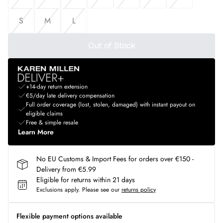
S
M
L
Out of Stock
+14-day return extension
€5/day late delivery compensation
Full order coverage (lost, stolen, damaged) with instant payout on
eligible claims
Free & simple resale
Learn More
No EU Customs & Import Fees for orders over €150 -
Delivery from €5.99
Eligible for returns within 21 days
Exclusions apply.
Please see our
returns policy
Flexible payment options available