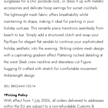
sunglasses for a chic poolside look, or dress it up with metallic
accessories and delicate hoop earrings for sunset cocktails.
The lightweight mesh fabric offers breathability whilst
maintaining its shape, making it ideal for packing in your
holiday suitcase. This versatile piece transitions seamlessly from
beach to bar. Simply add a structured clutch and swap your
flip-flops for elegant flat sandals to continue your sophisticated
holiday aesthetic into the evening. Striking ombre mesh design
with a captivating gradient effect Flattering ruched detailing at
the waist Sleek crew neckline and sleeveless cut Figure-
hugging fit crafted with stretch for comfortable movement
Ankle-length design
SKU:
BKK24441-155-14
*
Pricing Policy
With effect from 1 July 2026, all orders delivered to addresses
within the EU are subject to a non-refundable Customs &