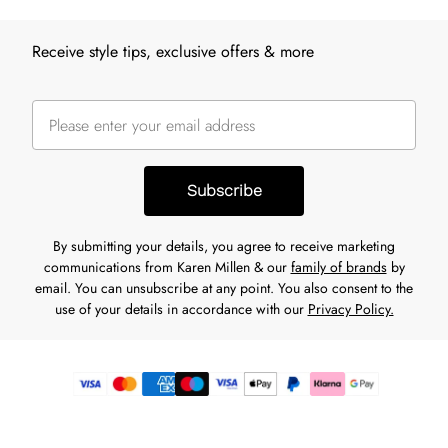
Receive style tips, exclusive offers & more
Subscribe
By submitting your details, you agree to receive marketing
communications from Karen Millen & our
family of brands
by
email. You can unsubscribe at any point. You also consent to the
use of your details in accordance with our
Privacy Policy.