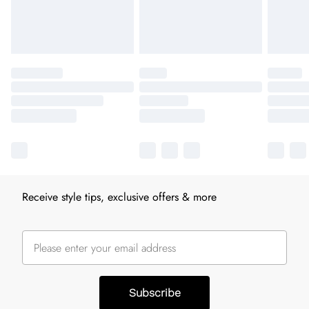
Receive style tips, exclusive offers & more
Subscribe