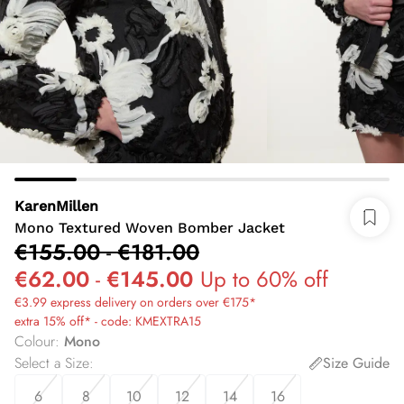
KarenMillen
Mono Textured Woven Bomber Jacket
€155.00
-
€181.00
€62.00
-
€145.00
Up to 60% off
€3.99 express delivery on orders over €175*
extra 15% off* - code: KMEXTRA15
Colour
:
Mono
Select a Size
:
Size Guide
6
8
10
12
14
16