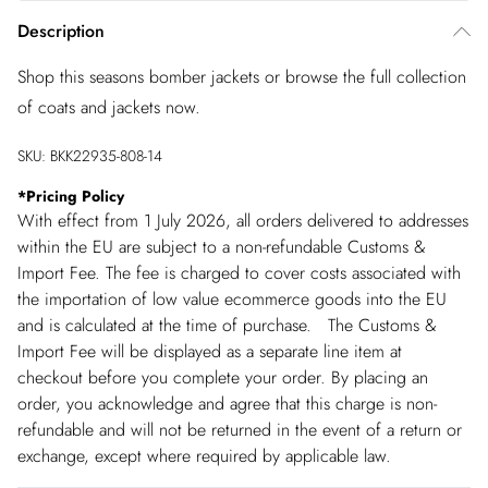
Description
Shop this seasons bomber jackets or browse the full collection
of coats and jackets now.
SKU:
BKK22935-808-14
*
Pricing Policy
With effect from 1 July 2026, all orders delivered to addresses
within the EU are subject to a non-refundable Customs &
Import Fee. The fee is charged to cover costs associated with
the importation of low value ecommerce goods into the EU
and is calculated at the time of purchase. The Customs &
Import Fee will be displayed as a separate line item at
checkout before you complete your order. By placing an
order, you acknowledge and agree that this charge is non-
refundable and will not be returned in the event of a return or
exchange, except where required by applicable law.