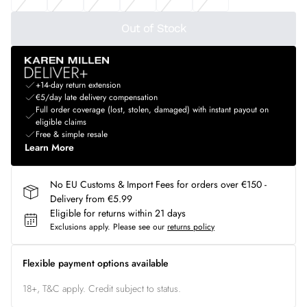
Out of Stock
+14-day return extension
€5/day late delivery compensation
Full order coverage (lost, stolen, damaged) with instant payout on
eligible claims
Free & simple resale
Learn More
No EU Customs & Import Fees for orders over €150 -
Delivery from €5.99
Eligible for returns within 21 days
Exclusions apply.
Please see our
returns policy
Flexible payment options available
18+, T&C apply. Credit subject to status.