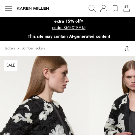
extra 15% off*
code: KMEXTRA15
This site may contain AI-generated content
Jackets
/
Bomber Jackets
SALE