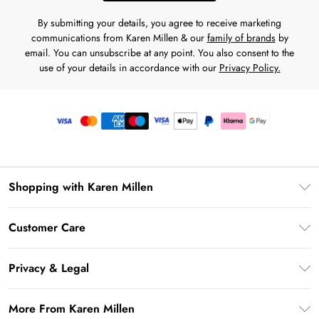
By submitting your details, you agree to receive marketing
communications from Karen Millen & our
family of brands
by
email. You can unsubscribe at any point. You also consent to the
use of your details in accordance with our
Privacy Policy.
Shopping with Karen Millen
Premier Delivery
Customer Care
Gift Card Balance
Frequently Asked Questions
Klarna
Privacy & Legal
Return Your Order
Privacy Policy
Delivery Information
More From Karen Millen