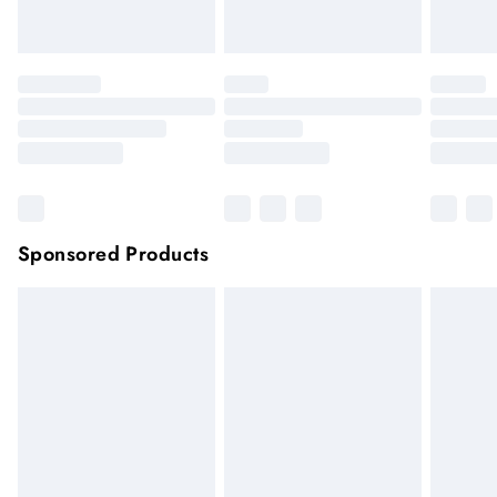
Click
here
to view our full Returns Policy.
Sponsored Products