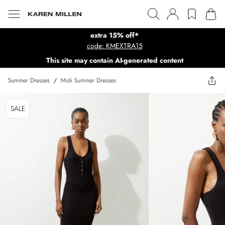
extra 15% off*
code: KMEXTRA15
This site may contain AI-generated content
Summer Dresses
/
Midi Summer Dresses
SALE