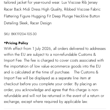
tailored jacket for year-round wear. Lux Viscose Rib Jersey
Racer Back Midi Dress High Quality, Ribbed Viscose Fabric
Flattering Figure Hugging Fit Deep Plunge Neckline Button
Detailing Sleek, Racer Design
SKU:
BKK19204-105-30
*
Pricing Policy
With effect from 1 July 2026, all orders delivered to addresses
within the EU are subject to a non-refundable Customs &
Import Fee. The fee is charged to cover costs associated with
the importation of low value ecommerce goods into the EU
and is calculated at the time of purchase. The Customs &
Import Fee will be displayed as a separate line item at
checkout before you complete your order. By placing an
order, you acknowledge and agree that this charge is non-
refundable and will not be returned in the event of a return or
exchange, except where required by applicable law.