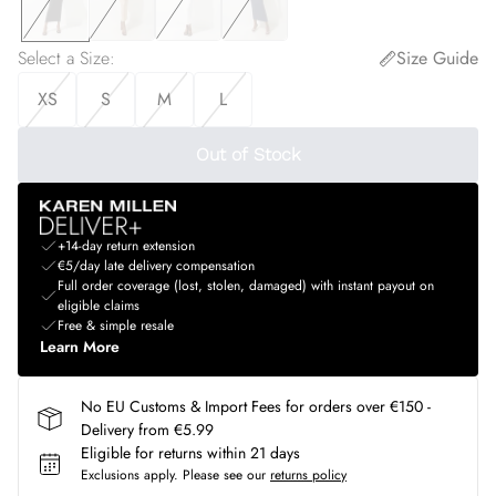
Select a Size
:
Size Guide
XS
S
M
L
Out of Stock
+14-day return extension
€5/day late delivery compensation
Full order coverage (lost, stolen, damaged) with instant payout on
eligible claims
Free & simple resale
Learn More
No EU Customs & Import Fees for orders over €150 -
Delivery from €5.99
Eligible for returns within 21 days
Exclusions apply.
Please see our
returns policy