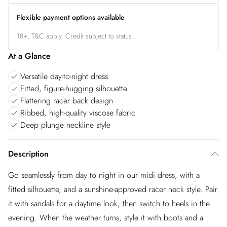
Flexible payment options available
18+, T&C apply. Credit subject to status.
At a Glance
Versatile day-to-night dress
Fitted, figure-hugging silhouette
Flattering racer back design
Ribbed, high-quality viscose fabric
Deep plunge neckline style
Description
Go seamlessly from day to night in our midi dress, with a
fitted silhouette, and a sunshine-approved racer neck style. Pair
it with sandals for a daytime look, then switch to heels in the
evening. When the weather turns, style it with boots and a