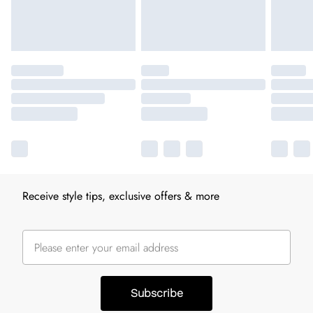
Receive style tips, exclusive offers & more
Subscribe