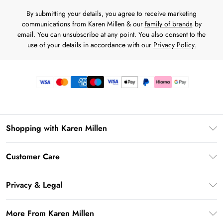
By submitting your details, you agree to receive marketing
communications from Karen Millen & our
family of brands
by
email. You can unsubscribe at any point. You also consent to the
use of your details in accordance with our
Privacy Policy.
Shopping with Karen Millen
Premier Delivery
Customer Care
Gift Card Balance
Frequently Asked Questions
Klarna
Privacy & Legal
Return Your Order
Privacy Policy
Delivery Information
More From Karen Millen
Terms & Conditions