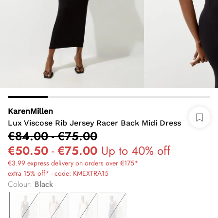
KarenMillen
Lux Viscose Rib Jersey Racer Back Midi Dress
€84.00
-
€75.00
€50.50
-
€75.00
Up to 40% off
€3.99 express delivery on orders over €175*
extra 15% off* - code: KMEXTRA15
Colour
:
Black