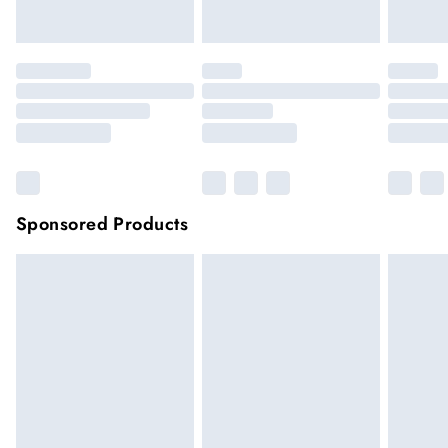
Click
here
to view our full Returns Policy.
Sponsored Products