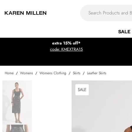
SALE
extra 15% off*
code: KMEXTRA15
Home
/
Womens
/
Womens Clothing
/
Skirts
/
Leather Skirts
SALE