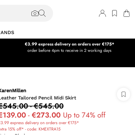
RANDS
€3.99 express delivery on orders over €175*
order before 4pm to receive in 2 working days
KarenMillen
Leather Tailored Pencil Midi Skirt
€545.00
-
€545.00
€139.00
-
€273.00
Up to 74% off
3.99 express delivery on orders over €175*
extra 15% off* - code: KMEXTRA15