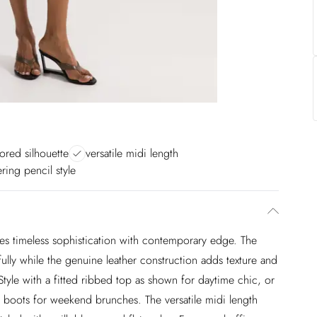
lored silhouette
versatile midi length
tering pencil style
ies timeless sophistication with contemporary edge. The
ifully while the genuine leather construction adds texture and
Style with a fitted ribbed top as shown for daytime chic, or
e boots for weekend brunches. The versatile midi length