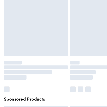
Sponsored Products