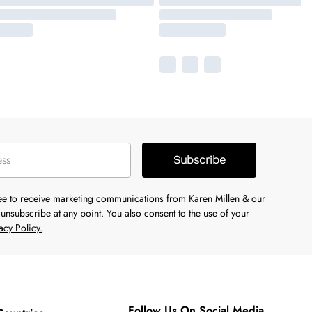
Subscribe
ree to receive marketing communications from Karen Millen & our
unsubscribe at any point. You also consent to the use of your
acy Policy.
Follow Us On Social Media