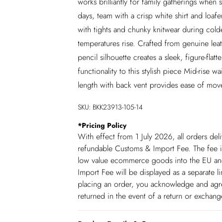
works brilliantly for family gatherings when s
days, team with a crisp white shirt and loafe
with tights and chunky knitwear during col
temperatures rise. Crafted from genuine leath
pencil silhouette creates a sleek, figure-flat
functionality to this stylish piece Mid-rise w
length with back vent provides ease of mov
SKU:
BKK23913-105-14
*
Pricing Policy
With effect from 1 July 2026, all orders del
refundable Customs & Import Fee. The fee is
low value ecommerce goods into the EU and
Import Fee will be displayed as a separate 
placing an order, you acknowledge and agree
returned in the event of a return or exchan