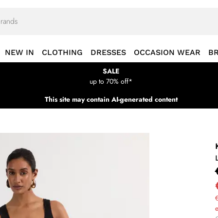
NEW IN
CLOTHING
DRESSES
OCCASION WEAR
B
SALE
up to 70% off*
This site may contain AI-generated content
€