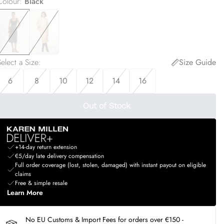
Colour
:
Black
elect a Size
:
Size Guide
6
8
10
12
14
16
Out of Stock
+14-day return extension
€5/day late delivery compensation
Full order coverage (lost, stolen, damaged) with instant payout on eligible
claims
Free & simple resale
Learn More
No EU Customs & Import Fees for orders over €150 -