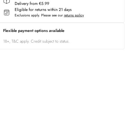
Delivery from €5.99
Eligible for returns within 21 days
Exclusions apply.
Please see our
returns policy
Flexible payment options available
18+, T&C apply. Credit subject to status.