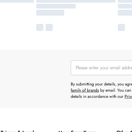
By submitting your details, you ag
family of brands
by email. You can 
details in accordance with our
Priv