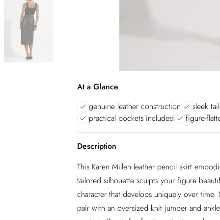
At a Glance
genuine leather construction
sleek tai
practical pockets included
figure-flat
Description
This Karen Millen leather pencil skirt embod
tailored silhouette sculpts your figure beaut
character that develops uniquely over time. 
pair with an oversized knit jumper and ankl