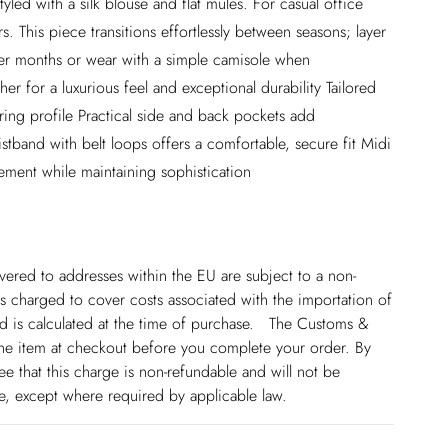
tyled with a silk blouse and flat mules. For casual office
rs. This piece transitions effortlessly between seasons; layer
der months or wear with a simple camisole when
er for a luxurious feel and exceptional durability Tailored
tering profile Practical side and back pockets add
aistband with belt loops offers a comfortable, secure fit Midi
ement while maintaining sophistication
ivered to addresses within the EU are subject to a non-
 charged to cover costs associated with the importation of
 is calculated at the time of purchase. The Customs &
line item at checkout before you complete your order. By
 that this charge is non-refundable and will not be
ge, except where required by applicable law.