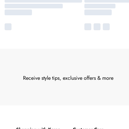
Receive style tips, exclusive offers & more