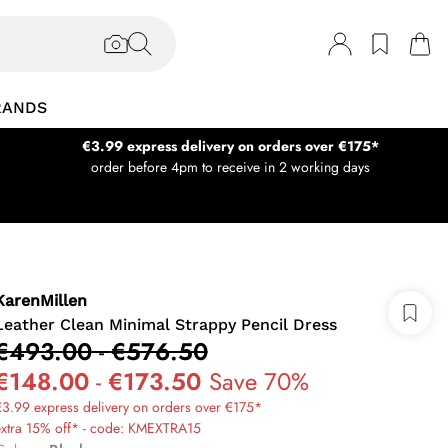
RANDS
€3.99 express delivery on orders over €175*
order before 4pm to receive in 2 working days
KarenMillen
Leather Clean Minimal Strappy Pencil Dress
€493.00
-
€576.50
€148.00
-
€173.50
Save 70%
3.99 express delivery on orders over €175*
extra 15% off* - code: KMEXTRA15