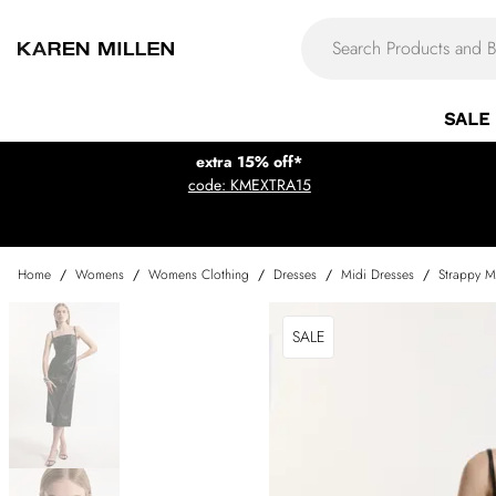
SALE
extra 15% off*
code: KMEXTRA15
Home
/
Womens
/
Womens Clothing
/
Dresses
/
Midi Dresses
/
Strappy M
SALE