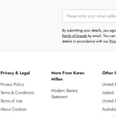
By submitting your details, you ag
family of brands
by email. You can 
details in accordance with our
Priv
Privacy & Legal
More From Karen
Other 
Millen
Privacy Policy
United
Modern Slavery
Terms & Conditions
Ireland
Statement
Terms of Use
United S
About Cookies
Australi