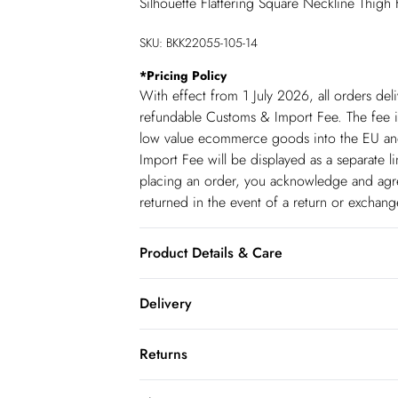
Silhouette Flattering Square Neckline Thigh
SKU:
BKK22055-105-14
*
Pricing Policy
With effect from 1 July 2026, all orders del
refundable Customs & Import Fee. The fee is
low value ecommerce goods into the EU and
Import Fee will be displayed as a separate 
placing an order, you acknowledge and agree
returned in the event of a return or exchan
Product Details & Care
100% Leather. Professionally clean only. M
Delivery
Republic of Ireland Standard Delivery
Returns
up t o 5working days (Delivery days Monday
You've got 21 days to send something back 