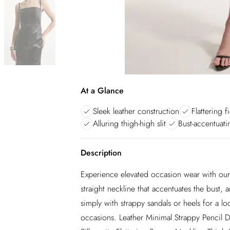
At a Glance
Sleek leather construction
Flattering 
Alluring thigh-high slit
Bust-accentuati
Description
Experience elevated occasion wear with our 
straight neckline that accentuates the bust, and
simply with strappy sandals or heels for a lo
occasions. Leather Minimal Strappy Pencil D