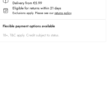
Delivery from €5.99
Eligible for returns within 21 days
Exclusions apply.
Please see our
returns policy
Flexible payment options available
18+, T&C apply. Credit subject to status.