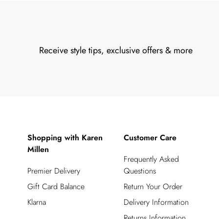
Receive style tips, exclusive offers & more
Shopping with Karen
Customer Care
Millen
Frequently Asked
Premier Delivery
Questions
Gift Card Balance
Return Your Order
Klarna
Delivery Information
Returns Information