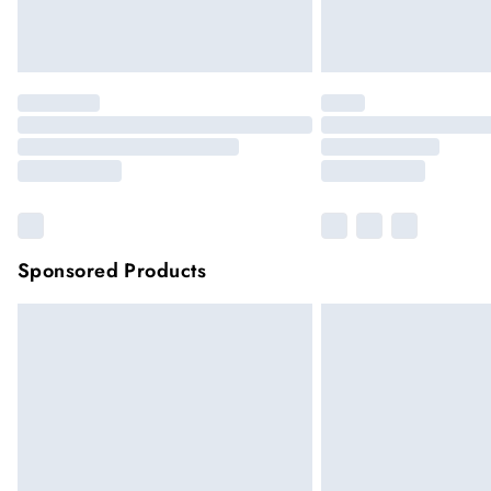
Sponsored Products