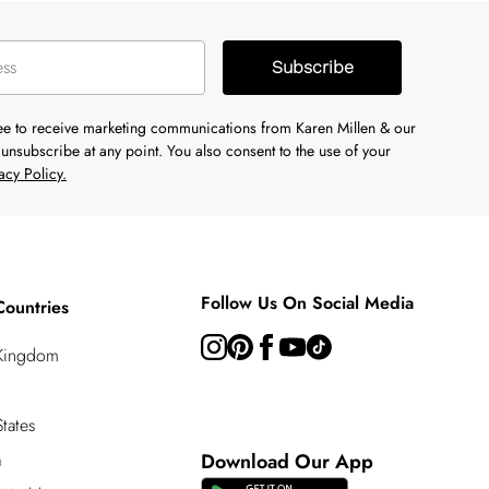
Subscribe
ree to receive marketing communications from Karen Millen & our
unsubscribe at any point. You also consent to the use of your
acy Policy.
Follow Us On Social Media
Countries
 Kingdom
tates
a
Download Our App