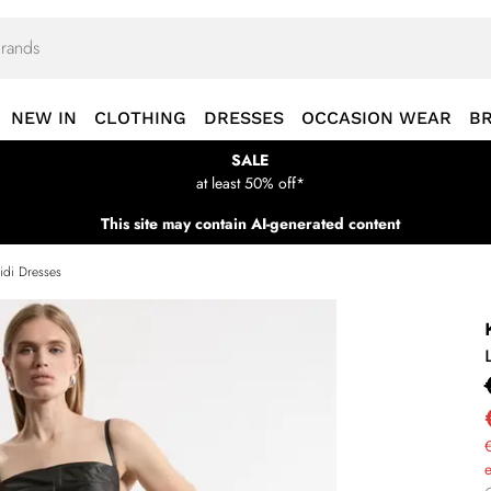
NEW IN
CLOTHING
DRESSES
OCCASION WEAR
B
SALE
at least 50% off*
This site may contain AI-generated content
idi Dresses
€