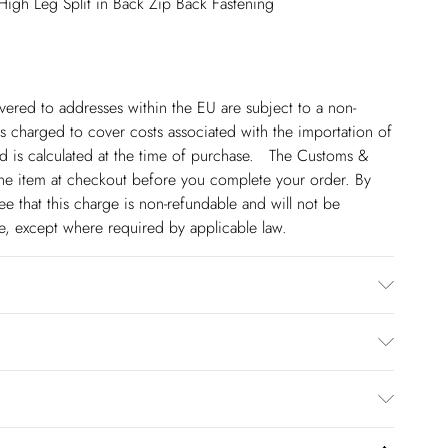
 High Leg Split in Back Zip Back Fastening
ivered to addresses within the EU are subject to a non-
 charged to cover costs associated with the importation of
 is calculated at the time of purchase. The Customs &
line item at checkout before you complete your order. By
 that this charge is non-refundable and will not be
ge, except where required by applicable law.
odel wears size 10/us 6. Item length approx 83cm.
€5.99
 to Friday).
to us from the day you receive it. Unfortunately we cannot