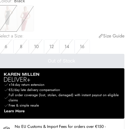
Colour
:
Black
elect a Size
:
Size Guide
6
8
10
12
14
16
Out of Stock
+14-day return extension
€5/day late delivery compensation
Full order coverage (lost, stolen, damaged) with instant payout on eligible
claims
Free & simple resale
Learn More
No EU Customs & Import Fees for orders over €150 -