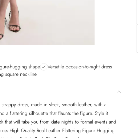
figure-hugging shape
Versatile occasion-to-night dress
ng square neckline
strappy dress, made in sleek, smooth leather, with a
 a flattering silhouette that flaunts the figure. Style it
ok that will take you from date nights to formal events and
ress High Quality Real Leather Flattering Figure Hugging