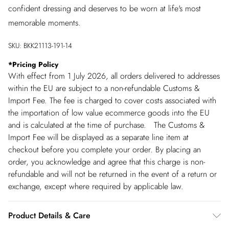
confident dressing and deserves to be worn at life's most
memorable moments.
SKU:
BKK21113-191-14
*
Pricing Policy
With effect from 1 July 2026, all orders delivered to addresses
within the EU are subject to a non-refundable Customs &
Import Fee. The fee is charged to cover costs associated with
the importation of low value ecommerce goods into the EU
and is calculated at the time of purchase. The Customs &
Import Fee will be displayed as a separate line item at
checkout before you complete your order. By placing an
order, you acknowledge and agree that this charge is non-
refundable and will not be returned in the event of a return or
exchange, except where required by applicable law.
Product Details & Care