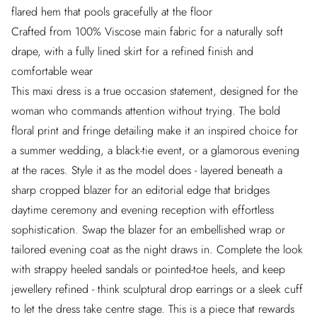
flared hem that pools gracefully at the floor
Crafted from 100% Viscose main fabric for a naturally soft
drape, with a fully lined skirt for a refined finish and
comfortable wear
This maxi dress is a true occasion statement, designed for the
woman who commands attention without trying. The bold
floral print and fringe detailing make it an inspired choice for
a summer wedding, a black-tie event, or a glamorous evening
at the races. Style it as the model does - layered beneath a
sharp cropped blazer for an editorial edge that bridges
daytime ceremony and evening reception with effortless
sophistication. Swap the blazer for an embellished wrap or
tailored evening coat as the night draws in. Complete the look
with strappy heeled sandals or pointed-toe heels, and keep
jewellery refined - think sculptural drop earrings or a sleek cuff
to let the dress take centre stage. This is a piece that rewards