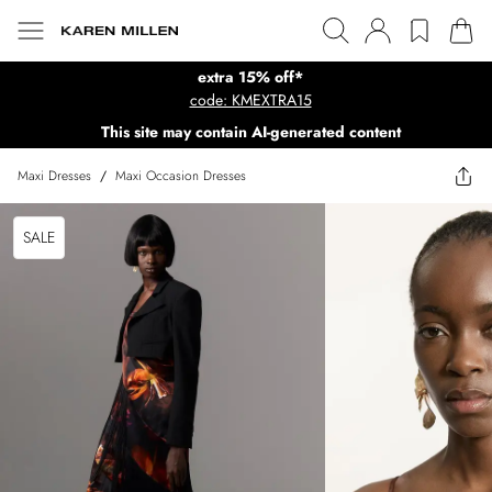
extra 15% off*
code: KMEXTRA15
This site may contain AI-generated content
Maxi Dresses
/
Maxi Occasion Dresses
SALE