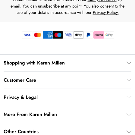
email. You can unsubscribe at any point. You also consent to the
use of your details in accordance with our
Privacy Policy.
Shopping with Karen Millen
Premier Delivery
Customer Care
Gift Card Balance
Frequently Asked Questions
Klarna
Privacy & Legal
Return Your Order
Privacy Policy
Delivery Information
More From Karen Millen
Terms & Conditions
Returns Information
Modern Slavery Statement
Terms of Use
Other Countries
Contact Us