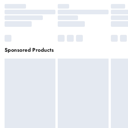
Sponsored Products