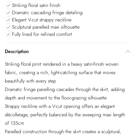
Striking floral satin finish
Dramatic cascading fringe detailing
Elegant V-cut strappy neckline
Sculptural panelled maxi silhouette
Fully lined for refined comfort
Description
Striking floral print rendered in a heavy satin-finish woven
fabric, creating a rich, light-catching surface that moves
beautifully with every step
Dramatic fringe panelling cascades through the skirt, adding
depth and movement to the floor-grazing silhouette
Strappy neckline with a V-cut opening offers an elegant
décolletage, perfectly balanced by the sweeping maxi length
of 135cm
Panelled construction through the skirt creates a sculptural,