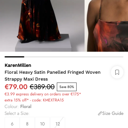
KarenMillen
Floral Heavy Satin Panelled Fringed Woven
Strappy Maxi Dress
€79.00
€389.00
Save 80%
€3.99 express delivery on orders over €175*
extra 15% off* - code: KMEXTRA15
Colour
:
Floral
Select a Size
:
Size Guide
6
8
10
12