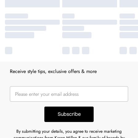
Receive style tips, exclusive offers & more
Subscribe
By submitting your details, you agree to receive marketing
communications from Karen Millen & our
family of brands
by