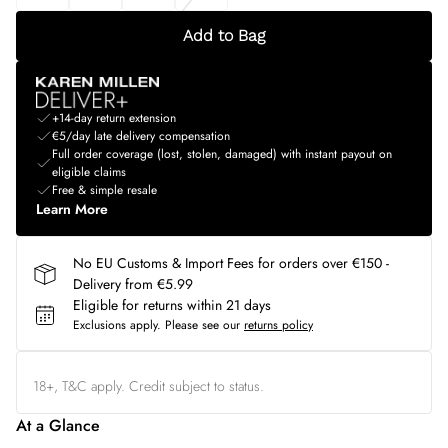
Add to Bag
+14-day return extension
€5/day late delivery compensation
Full order coverage (lost, stolen, damaged) with instant payout on
eligible claims
Free & simple resale
Learn More
No EU Customs & Import Fees for orders over €150 -
Delivery from €5.99
Eligible for returns within 21 days
Exclusions apply.
Please see our
returns policy
18+, T&C apply. Credit subject to status.
At a Glance