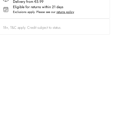
Delivery from €5.99
Eligible for returns within 21 days
Exclusions apply.
Please see our
returns policy
18+, T&C apply. Credit subject to status.