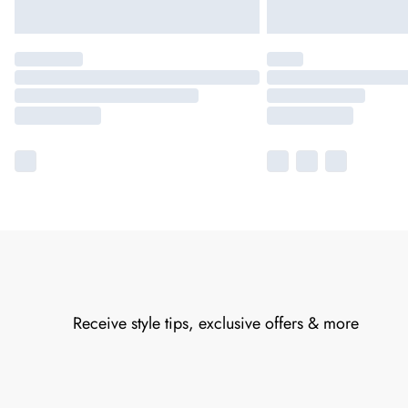
Receive style tips, exclusive offers & more