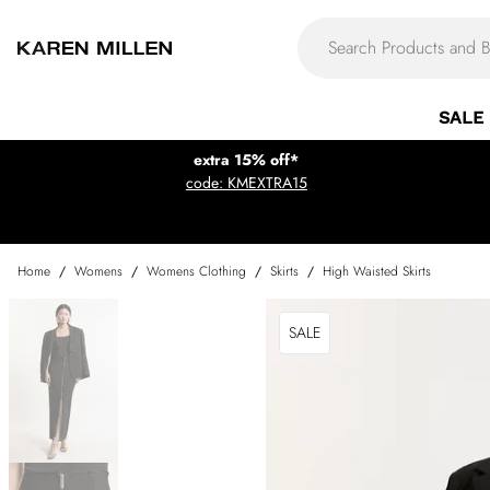
SALE
extra 15% off*
code: KMEXTRA15
Home
/
Womens
/
Womens Clothing
/
Skirts
/
High Waisted Skirts
SALE