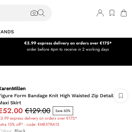
RANDS
€3.99 express delivery on orders over €175*
order before 4pm to receive in 2 working days
KarenMillen
Figure Form Bandage Knit High Waisted Zip Detail
Maxi Skirt
€52.00
€129.00
Save 60%
3.99 express delivery on orders over €175*
extra 15% off* - code: KMEXTRA15
Colour
:
Black