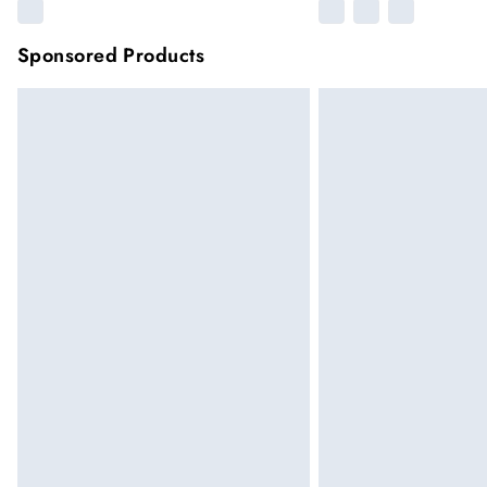
Sponsored Products