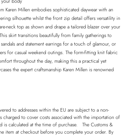
h your body
om Karen Millen embodies sophisticated daywear with an
ing silhouette whilst the front zip detail offers versatility in
uare-neck top as shown and drape a tailored blazer over your
his skirt transitions beautifully from family gatherings to
y sandals and statement earrings for a touch of glamour, or
ers for casual weekend outings. The form-fitting knit fabric
mfort throughout the day, making this a practical yet
wcases the expert craftsmanship Karen Millen is renowned
ivered to addresses within the EU are subject to a non-
 charged to cover costs associated with the importation of
 is calculated at the time of purchase. The Customs &
line item at checkout before you complete your order. By