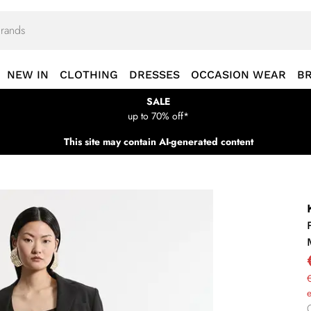
NEW IN
CLOTHING
DRESSES
OCCASION WEAR
B
SALE
up to 70% off*
This site may contain AI-generated content
€