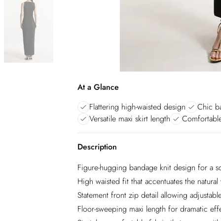
At a Glance
Flattering high-waisted design
Chic ba
Versatile maxi skirt length
Comfortable
Description
Figure-hugging bandage knit design for a sc
High waisted fit that accentuates the natural 
Statement front zip detail allowing adjustable
Floor-sweeping maxi length for dramatic eff