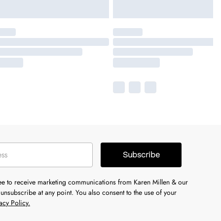
Subscribe
ree to receive marketing communications from Karen Millen & our
unsubscribe at any point. You also consent to the use of your
acy Policy.