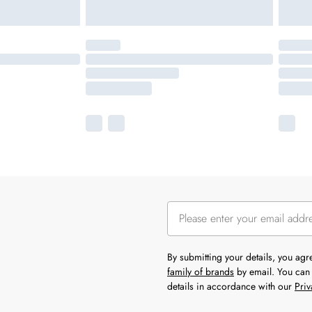
By submitting your details, you ag
family of brands
by email. You can 
details in accordance with our
Priv