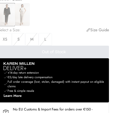
elect a Size
:
Size Guide
XS
S
M
L
Out of Stock
+14-day return extension
€5/day late delivery compensation
Full order coverage (lost, stolen, damaged) with instant payout on eligible
claims
Free & simple resale
Learn More
No EU Customs & Import Fees for orders over €150 -