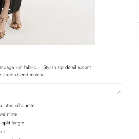
ndage knit fabric
Stylish zip detail accent
 stretch-blend material
ulpted silhouette
waistline
 split length
ect