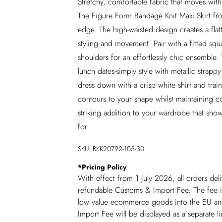
Stretchy, comfortable fabric that moves wit
The Figure Form Bandage Knit Maxi Skirt fr
edge. The high-waisted design creates a flatter
styling and movement. Pair with a fitted sq
shoulders for an effortlessly chic ensemble. T
lunch dates-simply style with metallic strapp
dress down with a crisp white shirt and train
contours to your shape whilst maintaining co
striking addition to your wardrobe that sho
for.
SKU:
BKK20792-105-30
*
Pricing Policy
With effect from 1 July 2026, all orders del
refundable Customs & Import Fee. The fee is
low value ecommerce goods into the EU and
Import Fee will be displayed as a separate 