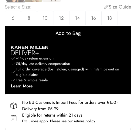
Select a Size
:
Size Guide
6
8
10
12
14
16
18
Add to Bag
+14-day return extension
€5/day late delivery compensation
Full order coverage (lost, stolen, damaged) with instant payout on
eligible claims
Free & simple resale
Learn More
No EU Customs & Import Fees for orders over €150 -
Delivery from €5.99
Eligible for returns within 21 days
Exclusions apply.
Please see our
returns policy