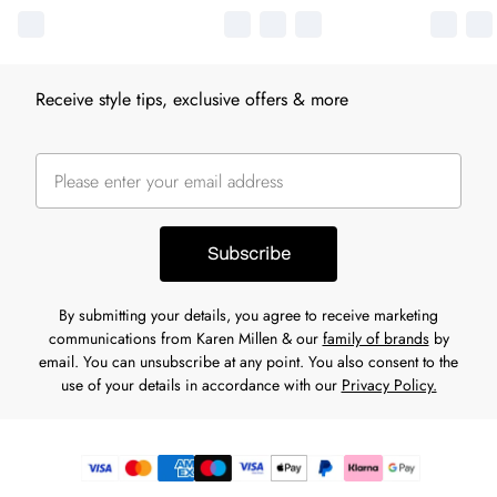
Receive style tips, exclusive offers & more
Subscribe
By submitting your details, you agree to receive marketing
communications from Karen Millen & our
family of brands
by
email. You can unsubscribe at any point. You also consent to the
use of your details in accordance with our
Privacy Policy.