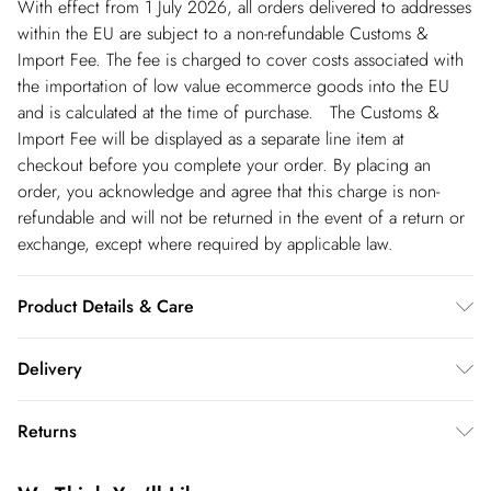
With effect from 1 July 2026, all orders delivered to addresses
within the EU are subject to a non-refundable Customs &
Import Fee. The fee is charged to cover costs associated with
the importation of low value ecommerce goods into the EU
and is calculated at the time of purchase. The Customs &
Import Fee will be displayed as a separate line item at
checkout before you complete your order. By placing an
order, you acknowledge and agree that this charge is non-
refundable and will not be returned in the event of a return or
exchange, except where required by applicable law.
Product Details & Care
50% Cotton 47% Polyamide 3% Elastane Gentle machine wash
Delivery
at 30 with similar colours. Model Height 5''10 - Model wears a
UK 8/US Size 6. Inside leg 30cm
Republic of Ireland Standard Delivery
€5.99
Returns
up t o 5working days (Delivery days Monday to Friday).
You've got 21 days to send something back to us from the day