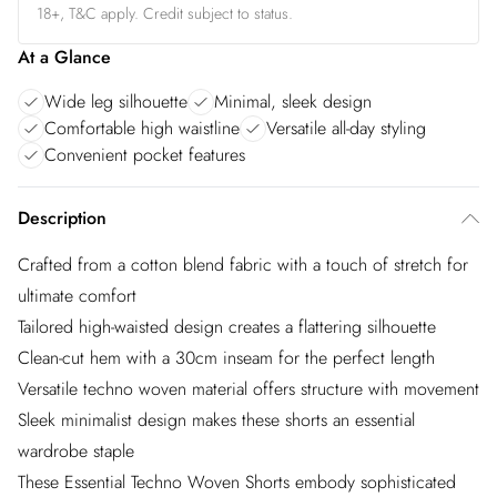
18+, T&C apply. Credit subject to status.
At a Glance
Wide leg silhouette
Minimal, sleek design
Comfortable high waistline
Versatile all-day styling
Convenient pocket features
Description
Crafted from a cotton blend fabric with a touch of stretch for
ultimate comfort
Tailored high-waisted design creates a flattering silhouette
Clean-cut hem with a 30cm inseam for the perfect length
Versatile techno woven material offers structure with movement
Sleek minimalist design makes these shorts an essential
wardrobe staple
These Essential Techno Woven Shorts embody sophisticated