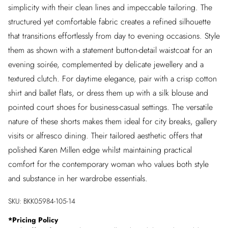
simplicity with their clean lines and impeccable tailoring. The
structured yet comfortable fabric creates a refined silhouette
that transitions effortlessly from day to evening occasions. Style
them as shown with a statement button-detail waistcoat for an
evening soirée, complemented by delicate jewellery and a
textured clutch. For daytime elegance, pair with a crisp cotton
shirt and ballet flats, or dress them up with a silk blouse and
pointed court shoes for business-casual settings. The versatile
nature of these shorts makes them ideal for city breaks, gallery
visits or alfresco dining. Their tailored aesthetic offers that
polished Karen Millen edge whilst maintaining practical
comfort for the contemporary woman who values both style
and substance in her wardrobe essentials.
SKU:
BKK05984-105-14
*
Pricing Policy