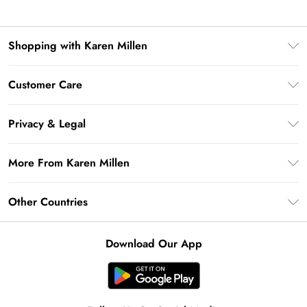
Shopping with Karen Millen
Premier Delivery
Customer Care
Gift Card Balance
Frequently Asked Questions
Klarna
Privacy & Legal
Return Your Order
Privacy Policy
Delivery Information
More From Karen Millen
Terms & Conditions
Returns Information
Modern Slavery Statement
Terms of Use
Other Countries
Contact Us
About Cookies
Size Guide
United Kingdom
Product
Download Our App
Ireland
United States
Australia