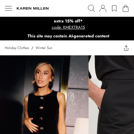
extra 15% off*
code: KMEXTRA15
This site may contain AI-generated content
Holiday Clothes
/
Winter Sun