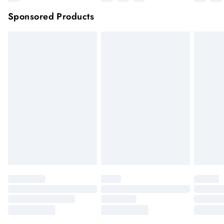
Sponsored Products