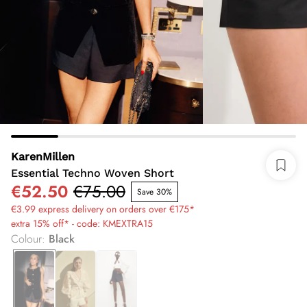
KarenMillen
Essential Techno Woven Short
€52.50
€75.00
Save 30%
€3.99 express delivery on orders over €175*
extra 15% off* - code: KMEXTRA15
Colour
:
Black