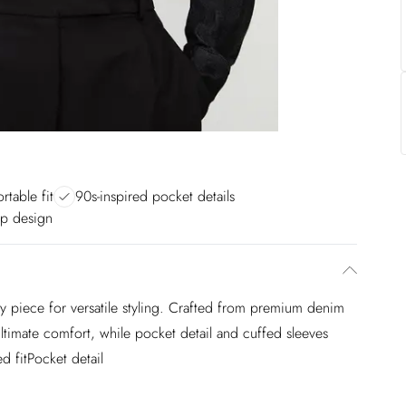
rtable fit
90s-inspired pocket details
up design
e key piece for versatile styling. Crafted from premium denim
ultimate comfort, while pocket detail and cuffed sleeves
d fitPocket detail