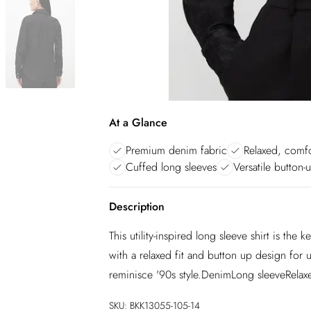
At a Glance
Premium denim fabric
Relaxed, comfo
Cuffed long sleeves
Versatile button-
Description
This utility-inspired long sleeve shirt is th
with a relaxed fit and button up design for 
reminisce '90s style.DenimLong sleeveRelaxe
SKU:
BKK13055-105-14