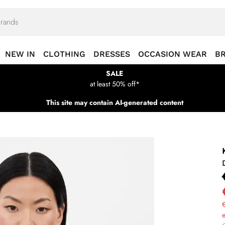
NEW IN
CLOTHING
DRESSES
OCCASION WEAR
B
SALE
at least 50% off*
This site may contain AI-generated content
€