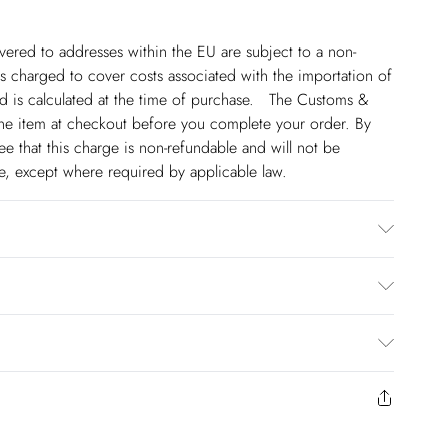
ivered to addresses within the EU are subject to a non-
 charged to cover costs associated with the importation of
 is calculated at the time of purchase. The Customs &
line item at checkout before you complete your order. By
 that this charge is non-refundable and will not be
ge, except where required by applicable law.
e possibility of colour transfer. Wash dark colours
gent. Avoid contact with light colours as colours may
ocess there may be some colour transfer onto garments and
€5.99
e 4. Model height approx: 5"9. Length approx: 75cm
 to Friday).
to us from the day you receive it. Unfortunately we cannot
€7.99
ery days Monday to Friday).
y or on swimwear if the hygiene seal is not in place or has