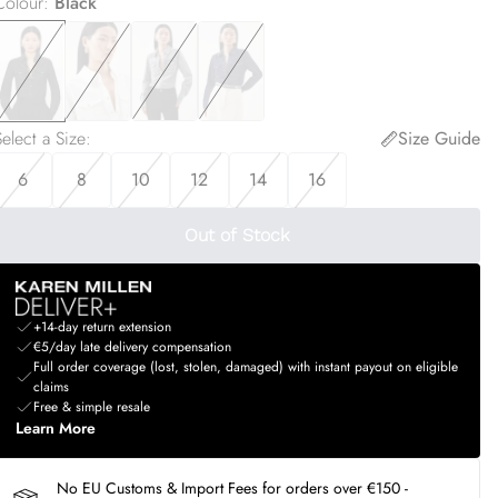
Colour
:
Black
elect a Size
:
Size Guide
6
8
10
12
14
16
Out of Stock
+14-day return extension
€5/day late delivery compensation
Full order coverage (lost, stolen, damaged) with instant payout on eligible
claims
Free & simple resale
Learn More
No EU Customs & Import Fees for orders over €150 -