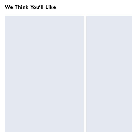
been broken. For hygiene reason, once the
We Think You'll Like
pierced jewellery, these items can no longe
Items of footwear and/or clothing must be 
Click
here
to view our full Returns Policy.