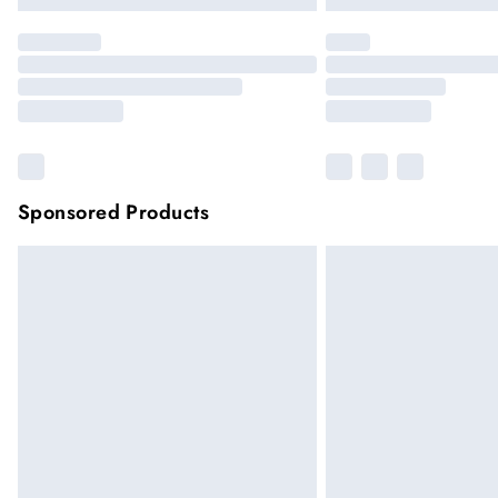
Sponsored Products