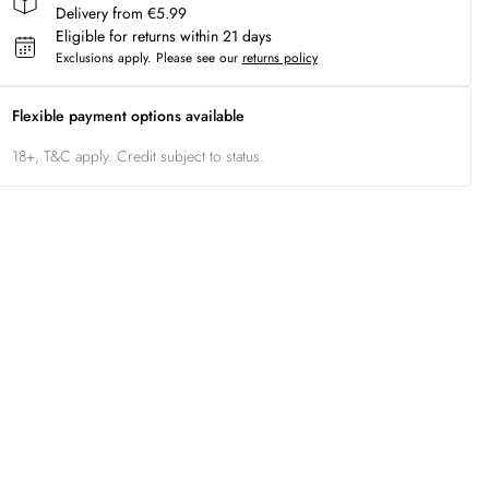
Delivery from €5.99
Eligible for returns within 21 days
Exclusions apply.
Please see our
returns policy
Flexible payment options available
18+, T&C apply. Credit subject to status.