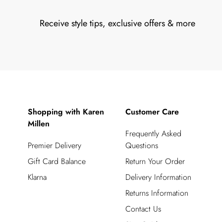
Receive style tips, exclusive offers & more
Shopping with Karen
Customer Care
Millen
Frequently Asked
Premier Delivery
Questions
Gift Card Balance
Return Your Order
Klarna
Delivery Information
Returns Information
Contact Us