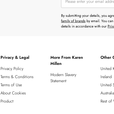
By submitting your details, you ag
family of brands
by email. You can 
details in accordance with our
Priv
Privacy & Legal
More From Karen
Other 
Millen
Privacy Policy
United
Modern Slavery
Terms & Conditions
Ireland
Statement
Terms of Use
United S
About Cookies
Australi
Product
Rest of