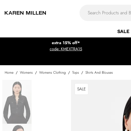
SALE
extra 15% off*
code: KMEXTRA15
Home
/
Womens
/
Womens Clothing
/
Tops
/
Shirts And Blouses
SALE