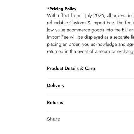
*
Pricing Policy
With effect from 1 July 2026, all orders del
refundable Customs & Import Fee. The fee is
low value ecommerce goods into the EU and
Import Fee will be displayed as a separate 
placing an order, you acknowledge and agree
returned in the event of a return or exchan
Product Details & Care
100% Cotton. Wash before wear to reduce th
Delivery
separately using non-biological liquid deter
transfer. Due to the nature of the dying pr
Republic of Ireland Standard Delivery
Returns
upholstery. Model wears UK Size 8/ US Siz
up t o 5working days (Delivery days Monday
You've got 21 days to send something back 
Republic of Ireland Express Delivery
Share
accept returns after this time.
Up to 2 working days (Order by 5pm- Deliv
We cannot offer refunds on pierced jeweller