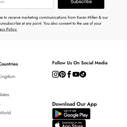
Subscribe
ree to receive marketing communications from Karen Millen & our
unsubscribe at any point. You also consent to the use of your
acy Policy.
Follow Us On Social Media
Countries
 Kingdom
tates
a
Download Our App
 World