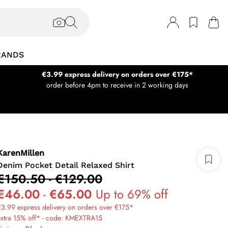
RANDS
€3.99 express delivery on orders over €175*
order before 4pm to receive in 2 working days
KarenMillen
Denim Pocket Detail Relaxed Shirt
€150.50
-
€129.00
€46.00
-
€65.00
Up to 69% off
3.99 express delivery on orders over €175*
extra 15% off* - code: KMEXTRA15