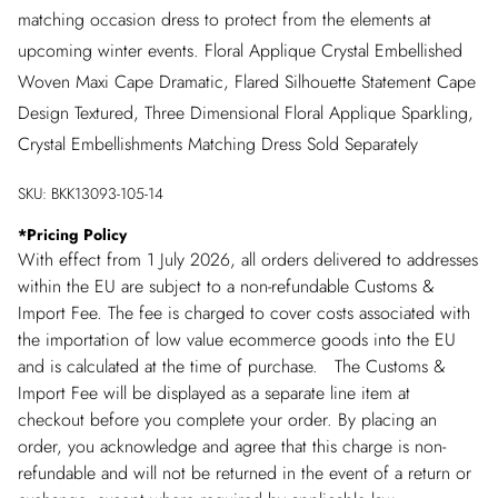
matching occasion dress to protect from the elements at
upcoming winter events. Floral Applique Crystal Embellished
Woven Maxi Cape Dramatic, Flared Silhouette Statement Cape
Design Textured, Three Dimensional Floral Applique Sparkling,
Crystal Embellishments Matching Dress Sold Separately
SKU:
BKK13093-105-14
*
Pricing Policy
With effect from 1 July 2026, all orders delivered to addresses
within the EU are subject to a non-refundable Customs &
Import Fee. The fee is charged to cover costs associated with
the importation of low value ecommerce goods into the EU
and is calculated at the time of purchase. The Customs &
Import Fee will be displayed as a separate line item at
checkout before you complete your order. By placing an
order, you acknowledge and agree that this charge is non-
refundable and will not be returned in the event of a return or