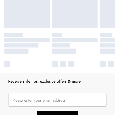
Receive style tips, exclusive offers & more