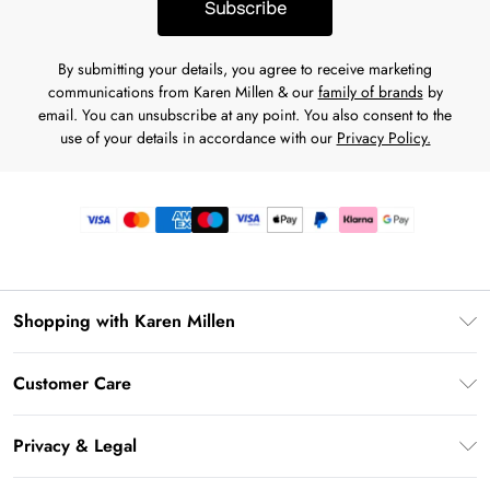
Subscribe
By submitting your details, you agree to receive marketing
communications from Karen Millen & our
family of brands
by
email. You can unsubscribe at any point. You also consent to the
use of your details in accordance with our
Privacy Policy.
Shopping with Karen Millen
Premier Delivery
Customer Care
Gift Card Balance
Frequently Asked Questions
Klarna
Privacy & Legal
Return Your Order