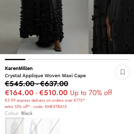
KarenMillen
Crystal Applique Woven Maxi Cape
€545.00
-
€637.00
€164.00
-
€510.00
Up to 70% off
€3.99 express delivery on orders over €175*
extra 15% off* - code: KMEXTRA15
Colour
:
Black