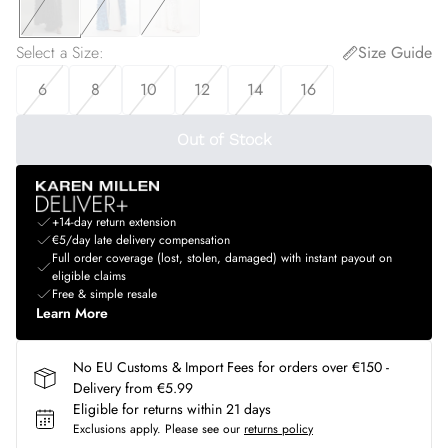
Select a Size
:
Size Guide
6
8
10
12
14
16
Out of Stock
+14-day return extension
€5/day late delivery compensation
Full order coverage (lost, stolen, damaged) with instant payout on
eligible claims
Free & simple resale
Learn More
No EU Customs & Import Fees for orders over €150 -
Delivery from €5.99
Eligible for returns within 21 days
Exclusions apply.
Please see our
returns policy