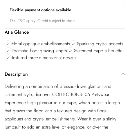
Flexible payment options available
18+, T&C apply. Credit subject to status.
At a Glance
Floral applique embellishments
Sparkling crystal accents
Dramatic floor-grazing length
Statement cape silhouette
Textured three-dimensional design
Description
Delivering a combination of dressed-down glamour and
statement style, discover COLLECTIONS: 06 Partywear.
Experience high glamour in our cape, which boasts a length
that grazes the floor, and a textured design with floral
appliques and crystal embellishments. Wear it over a slinky
jumpsuit to add an extra level of elegance, or over the