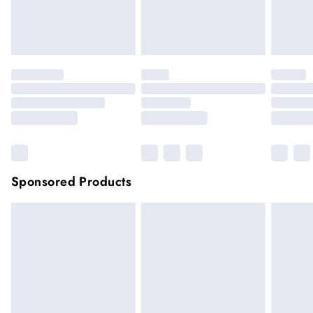
unwashed with the original labels attached.
Click
here
to view our full Returns Policy.
Sponsored Products