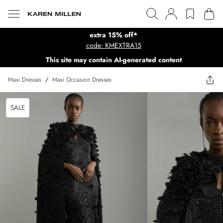
extra 15% off*
code: KMEXTRA15
This site may contain AI-generated content
Maxi Dresses
/
Maxi Occasion Dresses
SALE