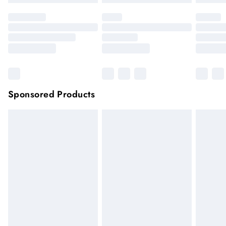
Sponsored Products