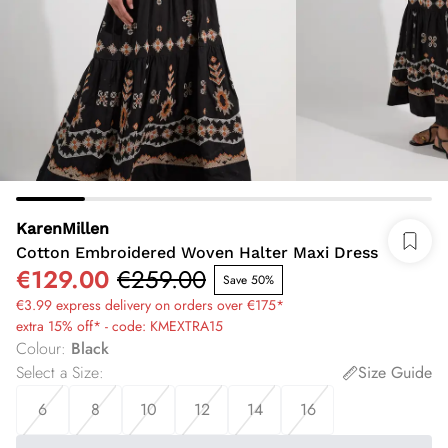
KarenMillen
Cotton Embroidered Woven Halter Maxi Dress
€129.00
€259.00
Save 50%
€3.99 express delivery on orders over €175*
extra 15% off* - code: KMEXTRA15
Colour
:
Black
Select a Size
:
Size Guide
6
8
10
12
14
16