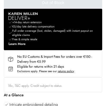
Out of Stock
+14-day return extension
€5/day late delivery compensation
Full order coverage (lost, stolen, damaged) with instant payout on
eligible claims
Free & simple resale
Learn More
No EU Customs & Import Fees for orders over €150 -
Delivery from €5.99
Eligible for returns within 21 days
Exclusions apply.
Please see our
returns policy
18+, T&C apply. Credit subject to status.
At a Glance
Intricate embroidered detailing