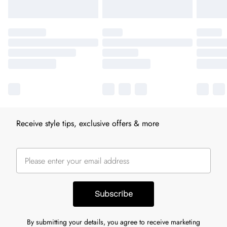
Receive style tips, exclusive offers & more
Subscribe
By submitting your details, you agree to receive marketing