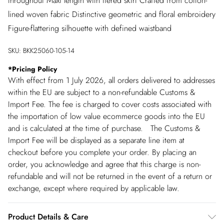
throughout Maxi length with tiered skirt Crafted from cotton-
lined woven fabric Distinctive geometric and floral embroidery
Figure-flattering silhouette with defined waistband
SKU:
BKK25060-105-14
*
Pricing Policy
With effect from 1 July 2026, all orders delivered to addresses
within the EU are subject to a non-refundable Customs &
Import Fee. The fee is charged to cover costs associated with
the importation of low value ecommerce goods into the EU
and is calculated at the time of purchase. The Customs &
Import Fee will be displayed as a separate line item at
checkout before you complete your order. By placing an
order, you acknowledge and agree that this charge is non-
refundable and will not be returned in the event of a return or
exchange, except where required by applicable law.
Product Details & Care