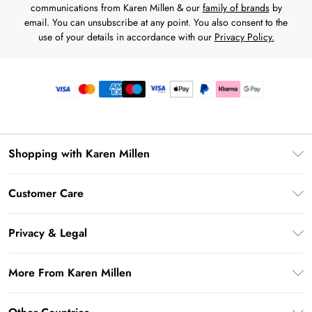
communications from Karen Millen & our
family of brands
by
email. You can unsubscribe at any point. You also consent to the
use of your details in accordance with our
Privacy Policy.
Shopping with Karen Millen
Premier Delivery
Customer Care
Gift Card Balance
Frequently Asked Questions
Klarna
Privacy & Legal
Return Your Order
Privacy Policy
Delivery Information
More From Karen Millen
Terms & Conditions
Returns Information
Modern Slavery Statement
Terms of Use