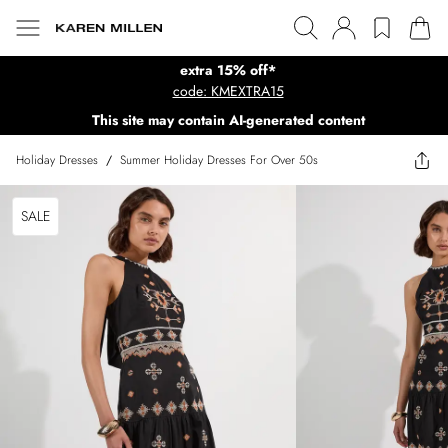
extra 15% off*
code: KMEXTRA15
This site may contain AI-generated content
Holiday Dresses
/
Summer Holiday Dresses For Over 50s
SALE