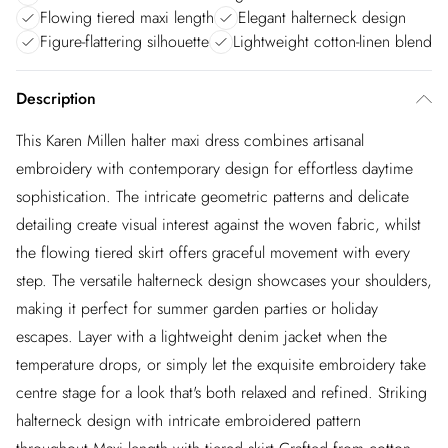
Flowing tiered maxi length
Elegant halterneck design
Figure-flattering silhouette
Lightweight cotton-linen blend
Description
This Karen Millen halter maxi dress combines artisanal
embroidery with contemporary design for effortless daytime
sophistication. The intricate geometric patterns and delicate
detailing create visual interest against the woven fabric, whilst
the flowing tiered skirt offers graceful movement with every
step. The versatile halterneck design showcases your shoulders,
making it perfect for summer garden parties or holiday
escapes. Layer with a lightweight denim jacket when the
temperature drops, or simply let the exquisite embroidery take
centre stage for a look that's both relaxed and refined. Striking
halterneck design with intricate embroidered pattern