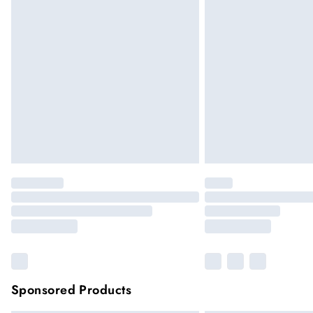
Sponsored Products