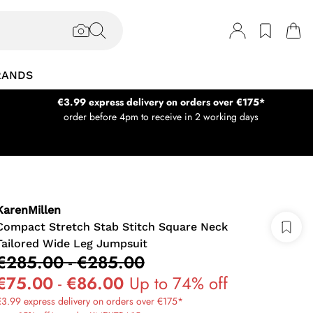
RANDS
€3.99 express delivery on orders over €175*
order before 4pm to receive in 2 working days
KarenMillen
Compact Stretch Stab Stitch Square Neck
Tailored Wide Leg Jumpsuit
€285.00
-
€285.00
€75.00
-
€86.00
Up to 74% off
3.99 express delivery on orders over €175*