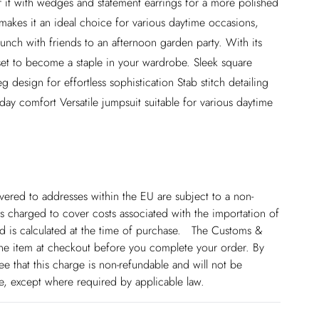
air it with wedges and statement earrings for a more polished
 makes it an ideal choice for various daytime occasions,
runch with friends to an afternoon garden party. With its
 set to become a staple in your wardrobe. Sleek square
 design for effortless sophistication Stab stitch detailing
l-day comfort Versatile jumpsuit suitable for various daytime
ivered to addresses within the EU are subject to a non-
 charged to cover costs associated with the importation of
 is calculated at the time of purchase. The Customs &
line item at checkout before you complete your order. By
 that this charge is non-refundable and will not be
ge, except where required by applicable law.