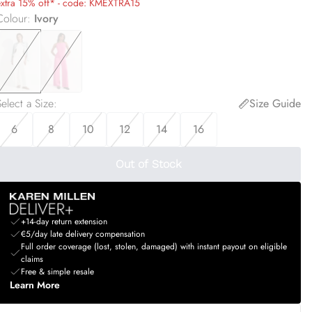
extra 15% off* - code: KMEXTRA15
Colour
:
Ivory
elect a Size
:
Size Guide
6
8
10
12
14
16
Out of Stock
+14-day return extension
€5/day late delivery compensation
Full order coverage (lost, stolen, damaged) with instant payout on eligible
claims
Free & simple resale
Learn More