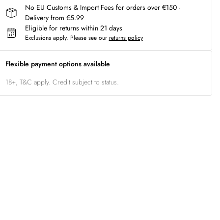
No EU Customs & Import Fees for orders over €150 -
Delivery from €5.99
Eligible for returns within 21 days
Exclusions apply.
Please see our
returns policy
Flexible payment options available
18+, T&C apply. Credit subject to status.