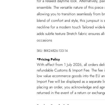
for a relaxed daytime look. Alternatively, p
ensemble. The versatile nature of this piece
allowing you to transition seamlessly from b
blend of comfort and style, this jumpsuit is
neckline for a modern touch Tailored wide-leg
adds subtle texture Stretch fabric ensures al
occasions
SKU:
BKK24826-133-14
*
Pricing Policy
With effect from 1 July 2026, all orders del
refundable Customs & Import Fee. The fee is
low value ecommerce goods into the EU and
Import Fee will be displayed as a separate 
placing an order, you acknowledge and agree
returned in the event of a return or exchan