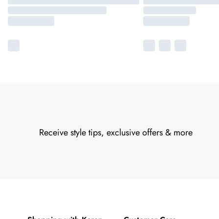
Receive style tips, exclusive offers & more