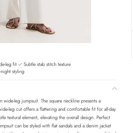
de-leg fit
Subtle stab stitch texture
-night styling
len wide-leg jumpsuit. The square neckline presents a
de-leg cut offers a flattering and comfortable fit for all-day
tle textural element, elevating the overall design. Perfect
jumpsuit can be styled with flat sandals and a denim jacket