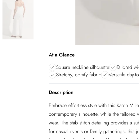
At a Glance
Square neckline silhouette
Tailored wi
Stretchy, comfy fabric
Versatile day-to
Description
Embrace effortless style with this Karen Mil
contemporary silhouette, while the tailored wi
wear. The stab stitch detailing provides a sub
for casual events or family gatherings, this 