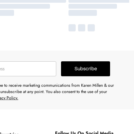
Subscribe
ree to receive marketing communications from Karen Millen & our
unsubscribe at any point. You also consent to the use of your
acy Policy.
Follow Us On Social Media