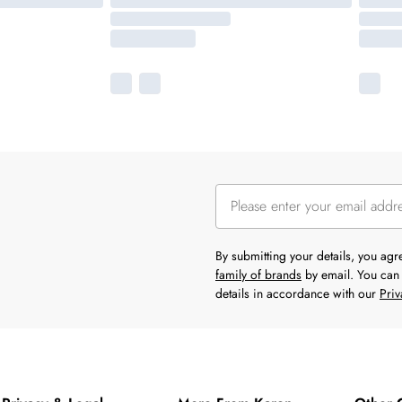
By submitting your details, you ag
family of brands
by email. You can 
details in accordance with our
Priv