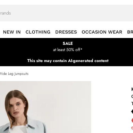
NEW IN
CLOTHING
DRESSES
OCCASION WEAR
B
SALE
at least 50% off*
This site may contain AI-generated content
Wide Leg Jumpsuits
€