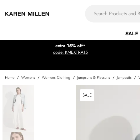
SALE
extra 15% off*
code: KMEXTRA15
Home
/
Womens
/
Womens Clothing
/
Jumpsuits & Playsuits
/
Jumpsuits
/
SALE