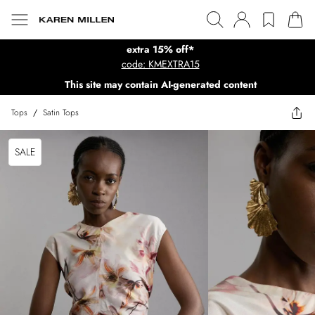
extra 15% off*
code: KMEXTRA15
This site may contain AI-generated content
Tops
/
Satin Tops
SALE