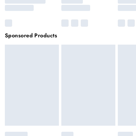
Sponsored Products