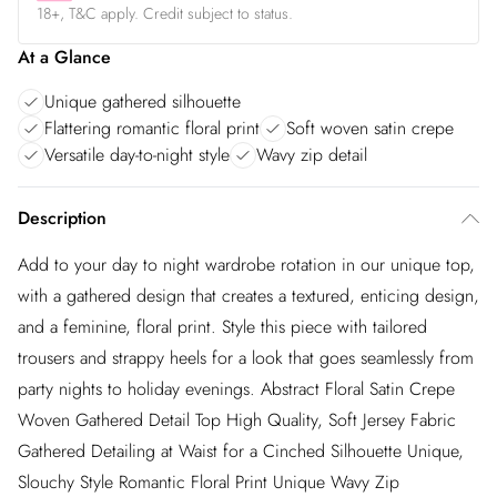
18+, T&C apply. Credit subject to status.
At a Glance
Unique gathered silhouette
Flattering romantic floral print
Soft woven satin crepe
Versatile day-to-night style
Wavy zip detail
Description
Add to your day to night wardrobe rotation in our unique top,
with a gathered design that creates a textured, enticing design,
and a feminine, floral print. Style this piece with tailored
trousers and strappy heels for a look that goes seamlessly from
party nights to holiday evenings. Abstract Floral Satin Crepe
Woven Gathered Detail Top High Quality, Soft Jersey Fabric
Gathered Detailing at Waist for a Cinched Silhouette Unique,
Slouchy Style Romantic Floral Print Unique Wavy Zip