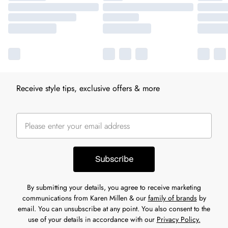
Receive style tips, exclusive offers & more
Subscribe
By submitting your details, you agree to receive marketing
communications from Karen Millen & our
family of brands
by
email. You can unsubscribe at any point. You also consent to the
use of your details in accordance with our
Privacy Policy.