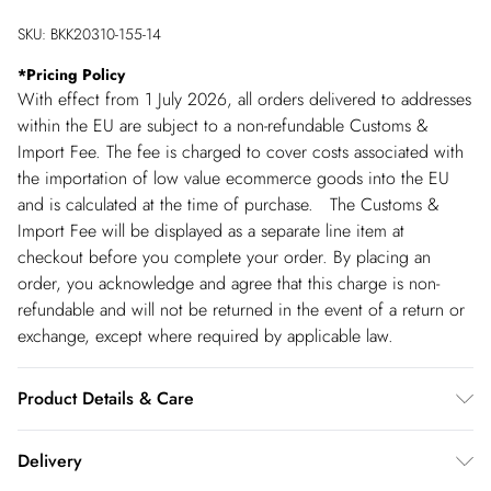
SKU:
BKK20310-155-14
*
Pricing Policy
With effect from 1 July 2026, all orders delivered to addresses
within the EU are subject to a non-refundable Customs &
Import Fee. The fee is charged to cover costs associated with
the importation of low value ecommerce goods into the EU
and is calculated at the time of purchase. The Customs &
Import Fee will be displayed as a separate line item at
checkout before you complete your order. By placing an
order, you acknowledge and agree that this charge is non-
refundable and will not be returned in the event of a return or
exchange, except where required by applicable law.
Product Details & Care
main: 100% viscose/rayon Lining: 100% polyester Gentle
Delivery
machine wash at 30 with similar colours. Model Height 5''10 -