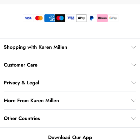
Shopping with Karen Millen
Premier Delivery
Customer Care
Gift Card Balance
Frequently Asked Questions
Klarna
Privacy & Legal
Return Your Order
Privacy Policy
Delivery Information
More From Karen Millen
Terms & Conditions
Returns Information
Modern Slavery Statement
Terms of Use
Other Countries
Contact Us
About Cookies
Size Guide
United Kingdom
Product
Download Our App