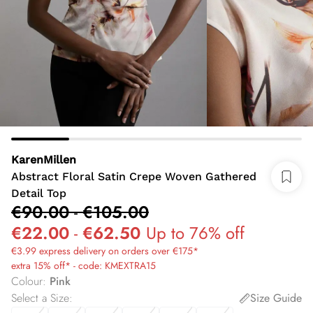
KarenMillen
Abstract Floral Satin Crepe Woven Gathered
Detail Top
€90.00
-
€105.00
€22.00
-
€62.50
Up to 76% off
€3.99 express delivery on orders over €175*
extra 15% off* - code: KMEXTRA15
Colour
:
Pink
Select a Size
:
Size Guide