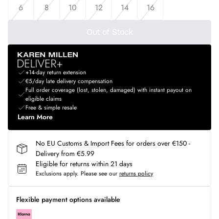
6
8
10
12
14
16
Out of Stock
+14-day return extension
€5/day late delivery compensation
Full order coverage (lost, stolen, damaged) with instant payout on
eligible claims
Free & simple resale
Learn More
No EU Customs & Import Fees for orders over €150 -
Delivery from €5.99
Eligible for returns within 21 days
Exclusions apply.
Please see our
returns policy
Flexible payment options available