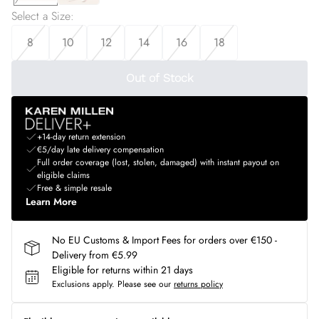
Select a Size
:
8
10
12
14
16
18
Out of Stock
+14-day return extension
€5/day late delivery compensation
Full order coverage (lost, stolen, damaged) with instant payout on
eligible claims
Free & simple resale
Learn More
No EU Customs & Import Fees for orders over €150 -
Delivery from €5.99
Eligible for returns within 21 days
Exclusions apply.
Please see our
returns policy