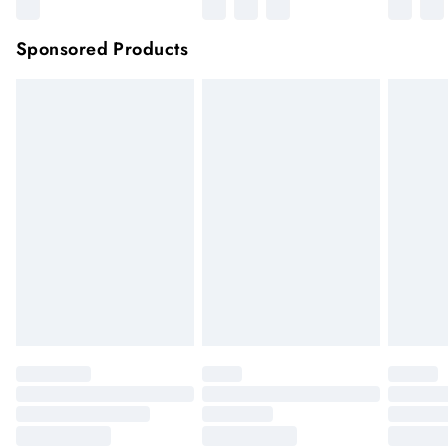
Sponsored Products