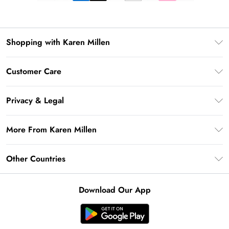
Shopping with Karen Millen
Premier Delivery
Customer Care
Gift Card Balance
Frequently Asked Questions
Klarna
Privacy & Legal
Return Your Order
Privacy Policy
Delivery Information
More From Karen Millen
Terms & Conditions
Returns Information
Modern Slavery Statement
Terms of Use
Other Countries
Contact Us
About Cookies
Size Guide
United Kingdom
Product
Download Our App
Ireland
United States