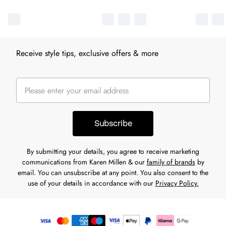
Receive style tips, exclusive offers & more
Subscribe
By submitting your details, you agree to receive marketing
communications from Karen Millen & our
family of brands
by
email. You can unsubscribe at any point. You also consent to the
use of your details in accordance with our
Privacy Policy.