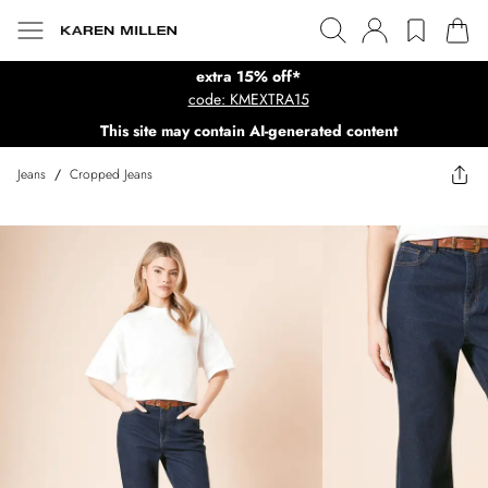
extra 15% off*
code: KMEXTRA15
This site may contain AI-generated content
Jeans
/
Cropped Jeans