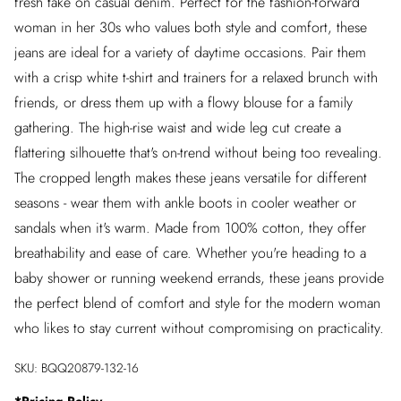
fresh take on casual denim. Perfect for the fashion-forward
woman in her 30s who values both style and comfort, these
jeans are ideal for a variety of daytime occasions. Pair them
with a crisp white t-shirt and trainers for a relaxed brunch with
friends, or dress them up with a flowy blouse for a family
gathering. The high-rise waist and wide leg cut create a
flattering silhouette that's on-trend without being too revealing.
The cropped length makes these jeans versatile for different
seasons - wear them with ankle boots in cooler weather or
sandals when it's warm. Made from 100% cotton, they offer
breathability and ease of care. Whether you're heading to a
baby shower or running weekend errands, these jeans provide
the perfect blend of comfort and style for the modern woman
who likes to stay current without compromising on practicality.
SKU:
BQQ20879-132-16