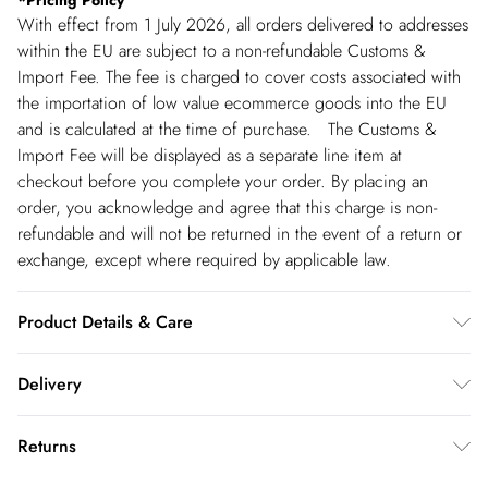
*
Pricing Policy
With effect from 1 July 2026, all orders delivered to addresses
within the EU are subject to a non-refundable Customs &
Import Fee. The fee is charged to cover costs associated with
the importation of low value ecommerce goods into the EU
and is calculated at the time of purchase. The Customs &
Import Fee will be displayed as a separate line item at
checkout before you complete your order. By placing an
order, you acknowledge and agree that this charge is non-
refundable and will not be returned in the event of a return or
exchange, except where required by applicable law.
Product Details & Care
Main: 100% cotton - Machine Washable - Model wears size 10,
Delivery
approx. height 5'7- 5'9.
Republic of Ireland Standard Delivery
€5.99
Returns
up t o 5working days (Delivery days Monday to Friday).