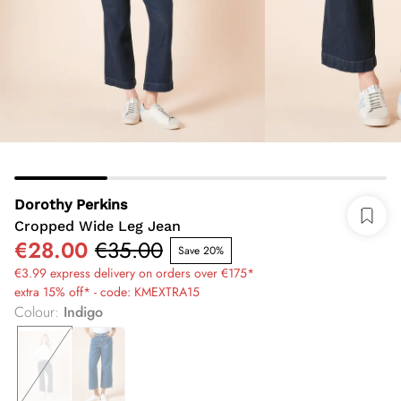
Dorothy Perkins
Cropped Wide Leg Jean
€28.00
€35.00
Save 20%
€3.99 express delivery on orders over €175*
extra 15% off* - code: KMEXTRA15
Colour
:
Indigo