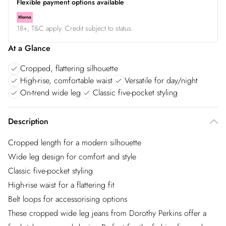
Flexible payment options available
18+, T&C apply. Credit subject to status.
At a Glance
Cropped, flattering silhouette
High-rise, comfortable waist
Versatile for day/night
On-trend wide leg
Classic five-pocket styling
Description
Cropped length for a modern silhouette
Wide leg design for comfort and style
Classic five-pocket styling
High-rise waist for a flattering fit
Belt loops for accessorising options
These cropped wide leg jeans from Dorothy Perkins offer a