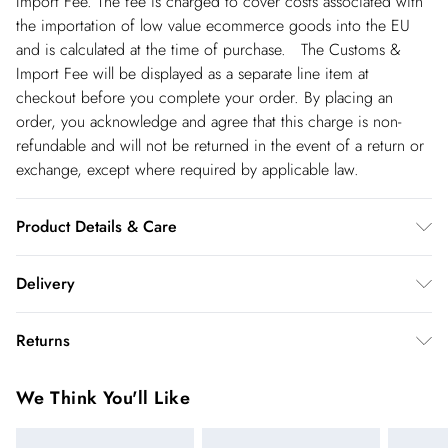
Import Fee. The fee is charged to cover costs associated with
the importation of low value ecommerce goods into the EU
and is calculated at the time of purchase. The Customs &
Import Fee will be displayed as a separate line item at
checkout before you complete your order. By placing an
order, you acknowledge and agree that this charge is non-
refundable and will not be returned in the event of a return or
exchange, except where required by applicable law.
Product Details & Care
Main: 100% Polyester. Lining: 100% Polyester - Machine
Delivery
Washable. Length SNP to Hem: 125cm - Model wears size 10,
approx. height 5'7- 5'9.
Republic of Ireland Standard Delivery
€5.99
Returns
up t o 5working days (Delivery days Monday to Friday).
You've got 21 days to send something back to us from the day
Republic of Ireland Express Delivery
€7.99
We Think You'll Like
you receive it. Unfortunately we cannot accept returns after
Up to 2 working days (Order by 5pm- Delivery days
this time.
Monday to Friday).