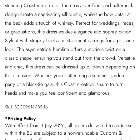
stunning Coast midi dress. The cross-over front and halterneck
design create a captivating silhouette, while the bow detail at
the back adds a touch of whimsy. Perfect for weddings, races,
or graduations, this dress exudes elegance and sophistication.
Style it with strappy heels and statement earrings for a polished
look. The asymmetrical hemline offers a modern twist on a
classic shape, ensuring you stand out from the crowd. Versatile
and chic, this dress can be dressed up or down depending on
the occasion. Whether you're attending a summer garden
party or a black-tie gala, this Coast creation is sure to turn
heads and make you feel confident and glamorous.
SKU:
BCC09616-105-16
*
Pricing Policy
With effect from 1 July 2026, all orders delivered to addresses
within the EU are subject to a non-refundable Customs &