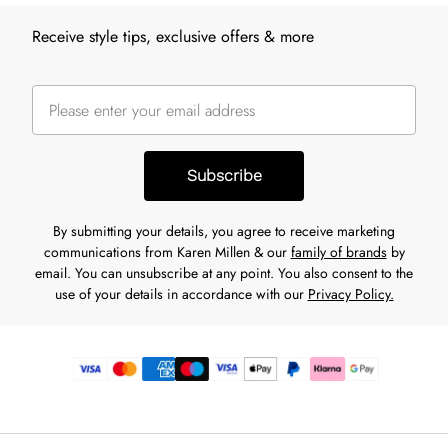
Receive style tips, exclusive offers & more
Subscribe
By submitting your details, you agree to receive marketing
communications from Karen Millen & our
family of brands
by
email. You can unsubscribe at any point. You also consent to the
use of your details in accordance with our
Privacy Policy.