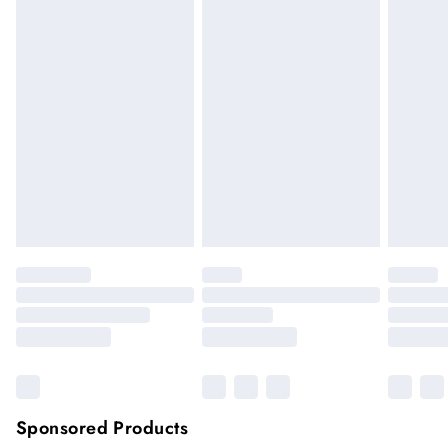
We cannot offer refunds on pierced jewellery or on swimwear
if the hygiene seal is not in place or has been broken. For
hygiene reason, once the seal has been opened on fashion
face masks, cosmetics or pierced jewellery, these items can no
longer be returned.
Items of footwear and/or clothing must be unworn and
unwashed with the original labels attached.
Click
here
to view our full Returns Policy.
Sponsored Products