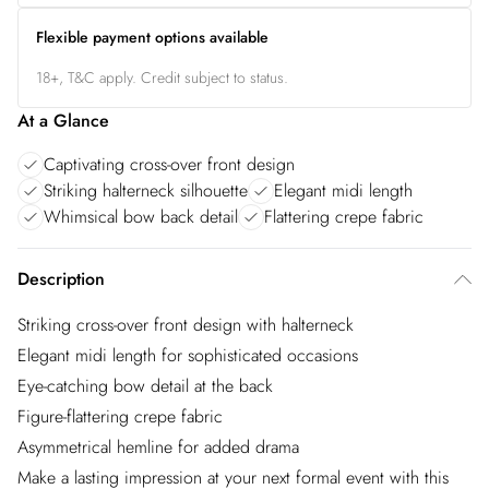
Flexible payment options available
18+, T&C apply. Credit subject to status.
At a Glance
Captivating cross-over front design
Striking halterneck silhouette
Elegant midi length
Whimsical bow back detail
Flattering crepe fabric
Description
Striking cross-over front design with halterneck
Elegant midi length for sophisticated occasions
Eye-catching bow detail at the back
Figure-flattering crepe fabric
Asymmetrical hemline for added drama
Make a lasting impression at your next formal event with this