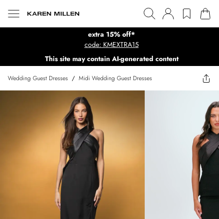
extra 15% off*
code: KMEXTRA15
This site may contain AI-generated content
Wedding Guest Dresses
/
Midi Wedding Guest Dresses