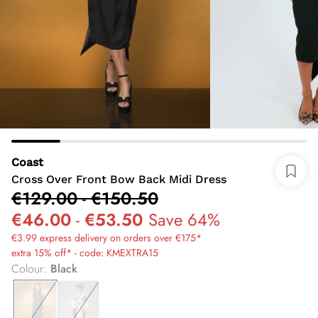
Coast
Cross Over Front Bow Back Midi Dress
€129.00
-
€150.50
€46.00
-
€53.50
Save 64%
€3.99 express delivery on orders over €175*
extra 15% off* - code: KMEXTRA15
Colour
:
Black