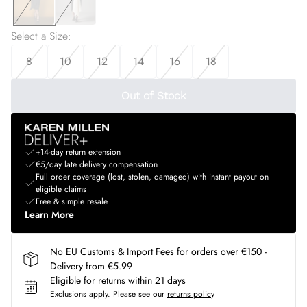
Select a Size
:
8
10
12
14
16
18
Out of Stock
+14-day return extension
€5/day late delivery compensation
Full order coverage (lost, stolen, damaged) with instant payout on
eligible claims
Free & simple resale
Learn More
No EU Customs & Import Fees for orders over €150 -
Delivery from €5.99
Eligible for returns within 21 days
Exclusions apply.
Please see our
returns policy