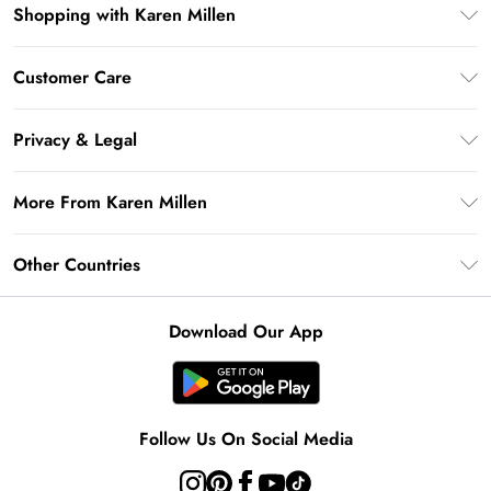
Shopping with Karen Millen
Premier Delivery
Customer Care
Gift Card Balance
Frequently Asked Questions
Klarna
Privacy & Legal
Return Your Order
Privacy Policy
Delivery Information
More From Karen Millen
Terms & Conditions
Returns Information
Modern Slavery Statement
Terms of Use
Other Countries
Contact Us
About Cookies
Size Guide
United Kingdom
Product
Download Our App
Ireland
United States
Australia
Follow Us On Social Media
Rest of World