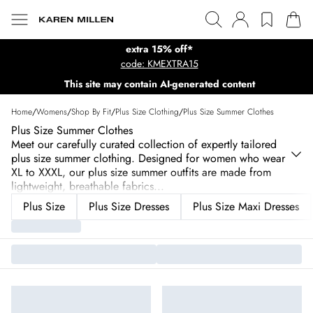
extra 15% off*
code: KMEXTRA15
This site may contain AI-generated content
Home
/
Womens
/
Shop By Fit
/
Plus Size Clothing
/
Plus Size Summer Clothes
Plus Size Summer Clothes
Meet our carefully curated collection of expertly tailored
plus size summer clothing. Designed for women who wear
XL to XXXL, our plus size summer outfits are made from
lightweight, breathable fabrics
...
Plus Size
Plus Size Dresses
Plus Size Maxi Dresses