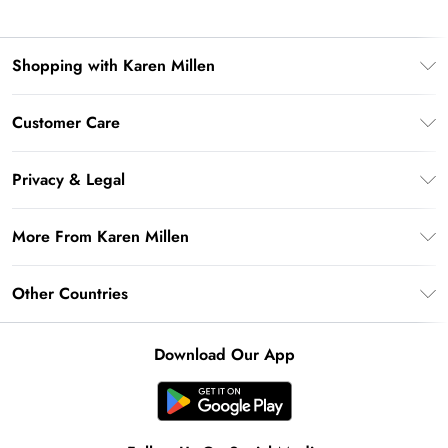
Shopping with Karen Millen
Premier Delivery
Customer Care
Gift Card Balance
Frequently Asked Questions
Klarna
Privacy & Legal
Return Your Order
Privacy Policy
Delivery Information
More From Karen Millen
Terms & Conditions
Returns Information
Modern Slavery Statement
Terms of Use
Other Countries
Contact Us
About Cookies
Size Guide
United Kingdom
Product
Download Our App
Ireland
United States
Australia