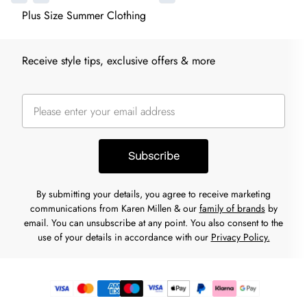
Plus Size Summer Clothing
Receive style tips, exclusive offers & more
Subscribe
By submitting your details, you agree to receive marketing
communications from Karen Millen & our
family of brands
by
email. You can unsubscribe at any point. You also consent to the
use of your details in accordance with our
Privacy Policy.