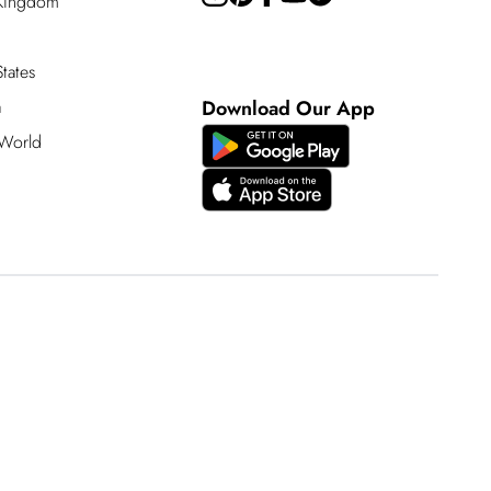
 Kingdom
tates
a
Download Our App
 World