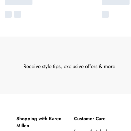
Receive style tips, exclusive offers & more
Shopping with Karen
Customer Care
Millen