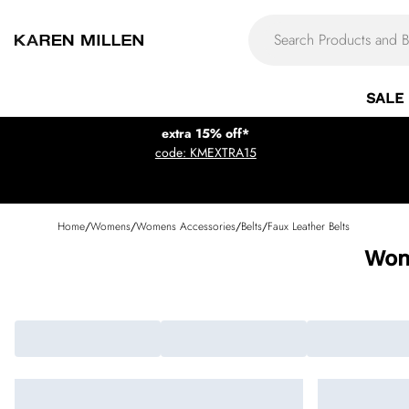
SALE
extra 15% off*
code: KMEXTRA15
Home
/
Womens
/
Womens Accessories
/
Belts
/
Faux Leather Belts
Wom