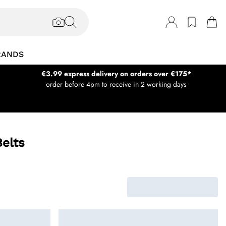
RANDS
€3.99 express delivery on orders over €175*
order before 4pm to receive in 2 working days
elts