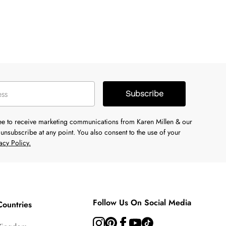
Subscribe
ree to receive marketing communications from Karen Millen & our
unsubscribe at any point. You also consent to the use of your
acy Policy.
Follow Us On Social Media
Countries