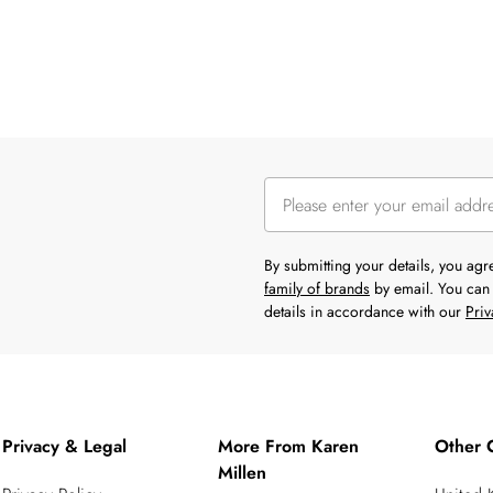
By submitting your details, you ag
family of brands
by email. You can 
details in accordance with our
Priv
Privacy & Legal
More From Karen
Other 
Millen