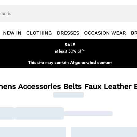
NEW IN
CLOTHING
DRESSES
OCCASION WEAR
B
SALE
at least 50% off*
This site may contain AI-generated content
ens Accessories Belts Faux Leather B