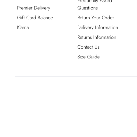
Frequently Asked
Premier Delivery
Questions
Gift Card Balance
Return Your Order
Klarna
Delivery Information
Returns Information
Contact Us
Size Guide