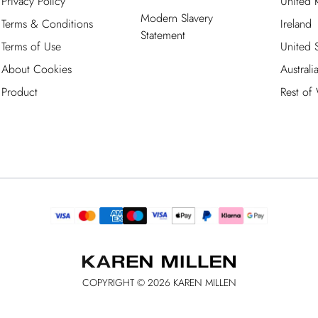
Privacy Policy
United
Modern Slavery
Terms & Conditions
Ireland
Statement
Terms of Use
United S
About Cookies
Australi
Product
Rest of
COPYRIGHT ©
2026
KAREN MILLEN