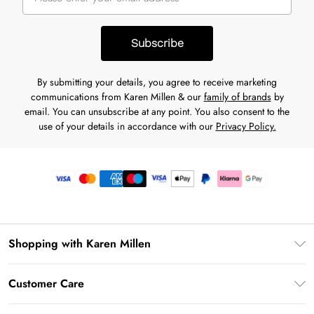
Subscribe
By submitting your details, you agree to receive marketing
communications from Karen Millen & our
family of brands
by
email. You can unsubscribe at any point. You also consent to the
use of your details in accordance with our
Privacy Policy.
Shopping with Karen Millen
Premier Delivery
Customer Care
Gift Card Balance