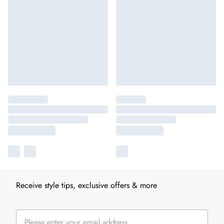
Receive style tips, exclusive offers & more