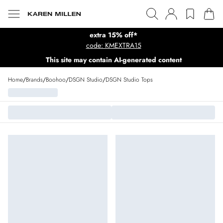
extra 15% off*
code: KMEXTRA15
This site may contain AI-generated content
Home
/
Brands
/
Boohoo
/
DSGN Studio
/
DSGN Studio Tops