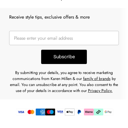
Receive style tips, exclusive offers & more
Subscribe
By submitting your details, you agree to receive marketing
communications from Karen Millen & our
family of brands
by
email. You can unsubscribe at any point. You also consent to the
use of your details in accordance with our
Privacy Policy.