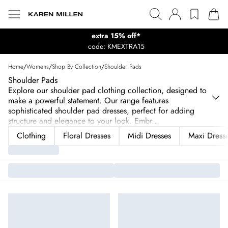
extra 15% off*
code: KMEXTRA15
Home
/
Womens
/
Shop By Collection
/
Shoulder Pads
Shoulder Pads
Explore our shoulder pad clothing collection, designed to
make a powerful statement. Our range features
sophisticated shoulder pad dresses, perfect for adding
structure and elegance to your look. Embr
...
Clothing
Floral Dresses
Midi Dresses
Maxi Dress