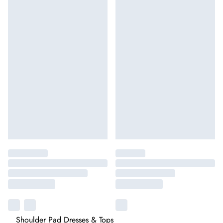
Shoulder Pad Dresses & Tops