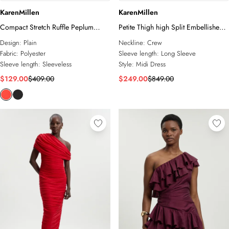
KarenMillen
KarenMillen
Compact Stretch Ruffle Peplum
Petite Thigh high Split Embellished
Belted Pencil Midi Dress
Woven Fringed Midi Dress
Design:
Plain
Neckline:
Crew
Fabric:
Polyester
Sleeve length:
Long Sleeve
Sleeve length:
Sleeveless
Style:
Midi Dress
$129.00
$409.00
$249.00
$849.00