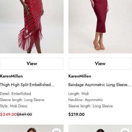
View
View
KarenMillen
KarenMillen
Thigh High Split Embellished
Bandage Asymmetric Long Sleeve
Woven Fringed Midi Dress
Midi Dress
Detail:
Embellished
Length:
Midi
Sleeve length:
Long Sleeve
Neckline:
Asymmetric
Style:
Midi Dress
Sleeve length:
Long Sleeve
$249.00
$849.00
$219.00