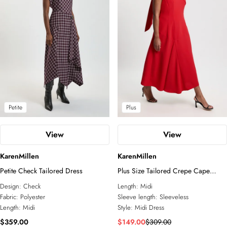
Petite
Plus
View
View
KarenMillen
KarenMillen
Petite Check Tailored Dress
Plus Size Tailored Crepe Cape
Asymmetric Cape Neck Detail Midi
Design:
Check
Length:
Midi
Dress
Fabric:
Polyester
Sleeve length:
Sleeveless
Length:
Midi
Style:
Midi Dress
$359.00
$149.00
$309.00