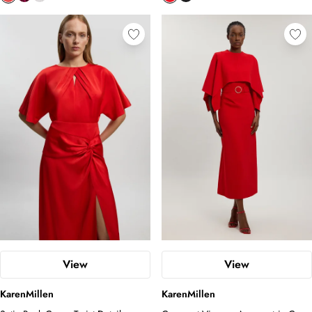
View
View
KarenMillen
KarenMillen