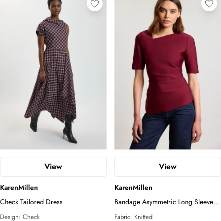
View
View
KarenMillen
KarenMillen
Check Tailored Dress
Bandage Asymmetric Long Sleeve
Top
Design:
Check
Fabric:
Knitted