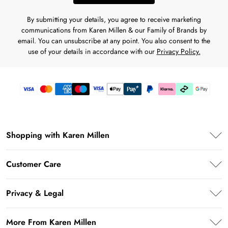
By submitting your details, you agree to receive marketing
communications from Karen Millen & our Family of Brands by
email. You can unsubscribe at any point. You also consent to the
use of your details in accordance with our
Privacy Policy.
Shopping with Karen Millen
Karen Millen App
Customer Care
PayPal
Frequently Asked Questions
Klarna
Privacy & Legal
Return Your Order
Afterpay
Privacy Policy
Shipping Information
More From Karen Millen