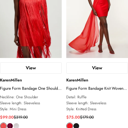
View
View
KarenMillen
KarenMillen
Figure Form Bandage One Shoulder
Figure Form Bandage Knit Woven
Fringe Mini Knit Dress
Bardot And Skirt Detail Dress
Neckline:
One Shoulder
Detail:
Ruffle
Sleeve length:
Sleeveless
Sleeve length:
Sleeveless
Style:
Mini Dress
Style:
Knitted Dress
$99.00
$319.00
$75.00
$179.00