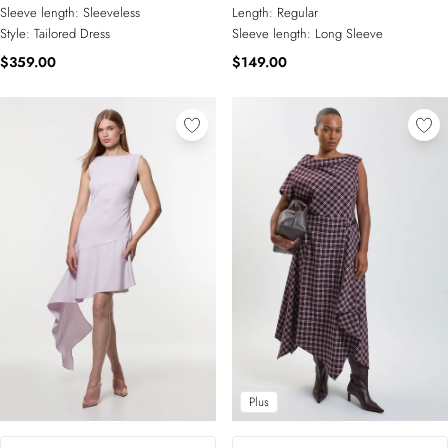
Sleeve length:
Sleeveless
Length:
Regular
Style:
Tailored Dress
Sleeve length:
Long Sleeve
$359.00
$149.00
Plus