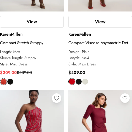
View
View
KarenMillen
KarenMillen
Compact Stretch Strappy
Compact Viscose Asymmetric Detail
Asymmetric Hem Maxi Dress
Maxi Dress
Length:
Maxi
Design:
Plain
Sleeve length:
Strappy
Length:
Maxi
Style:
Maxi Dress
Style:
Maxi Dress
$209.00
$409.00
$409.00