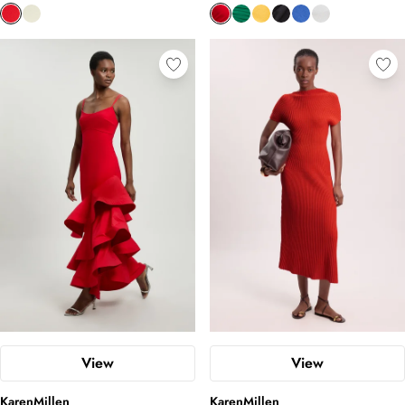
create an eye-catching effect. Find your bespoke fit in the
subversive collection below.
View
View
KarenMillen
KarenMillen