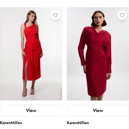
View
View
KarenMillen
KarenMillen