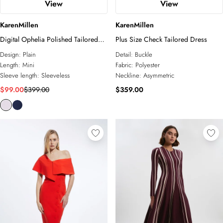
View
View
KarenMillen
KarenMillen
Digital Ophelia Polished Tailored
Plus Size Check Tailored Dress
Open Back Hem Detail Mini Dress
Design:
Plain
Detail:
Buckle
Length:
Mini
Fabric:
Polyester
Sleeve length:
Sleeveless
Neckline:
Asymmetric
$99.00
$399.00
$359.00