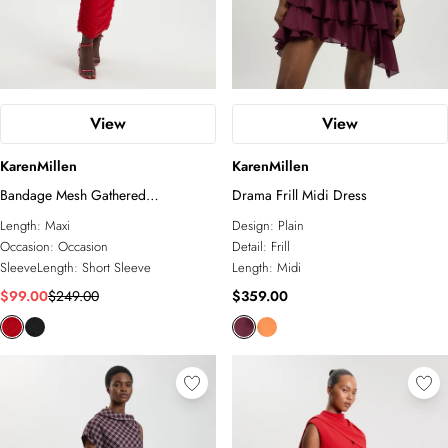
View
View
KarenMillen
KarenMillen
Bandage Mesh Gathered
Drama Frill Midi Dress
Asymmetric Neck Knitted Maxi
Length:
Maxi
Design:
Plain
Dress
Occasion:
Occasion
Detail:
Frill
SleeveLength:
Short Sleeve
Length:
Midi
$99.00
$249.00
$359.00