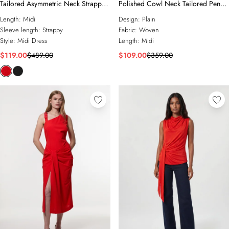
Tailored Asymmetric Neck Strappy
Polished Cowl Neck Tailored Pencil
Detail Dress
Midi Dress
Length:
Midi
Design:
Plain
Sleeve length:
Strappy
Fabric:
Woven
Style:
Midi Dress
Length:
Midi
$119.00
$489.00
$109.00
$359.00