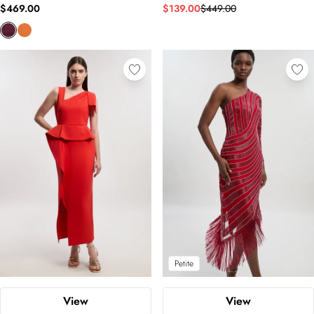
$469.00
$139.00
$449.00
Petite
View
View