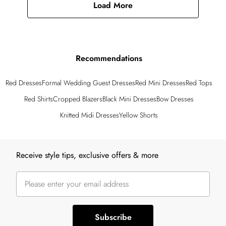
Load More
Recommendations
Red Dresses
Formal Wedding Guest Dresses
Red Mini Dresses
Red Tops
Red Shirts
Cropped Blazers
Black Mini Dresses
Bow Dresses
Knitted Midi Dresses
Yellow Shorts
Back to main content
Receive style tips, exclusive offers & more
Subscribe