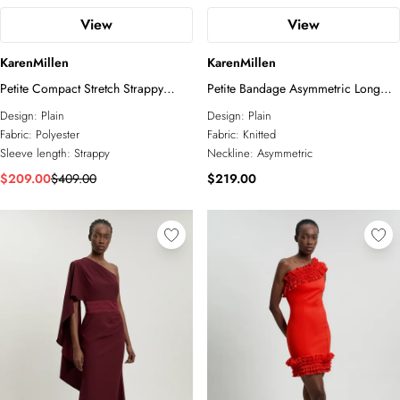
View
View
KarenMillen
KarenMillen
Petite Compact Stretch Strappy
Petite Bandage Asymmetric Long
Asymmetric Hem Maxi Dress
Sleeve Midi Dress
Design:
Plain
Design:
Plain
Fabric:
Polyester
Fabric:
Knitted
Sleeve length:
Strappy
Neckline:
Asymmetric
$209.00
$409.00
$219.00