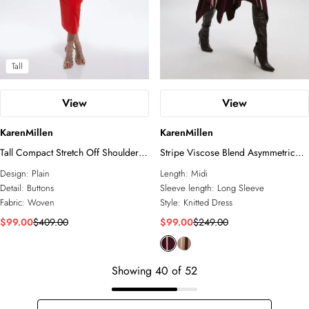
Tall
View
View
KarenMillen
KarenMillen
Tall Compact Stretch Off Shoulder
Stripe Viscose Blend Asymmetric
Button Through Tailored Midaxi
Hem Knit Midi Dress
Design:
Plain
Length:
Midi
Pencil Dress
Detail:
Buttons
Sleeve length:
Long Sleeve
Fabric:
Woven
Style:
Knitted Dress
$99.00
$409.00
$99.00
$249.00
Showing
40
of
52