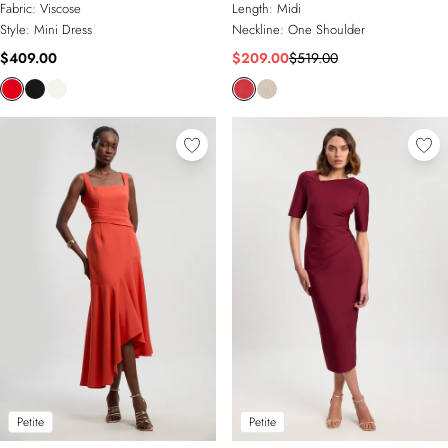
Fabric:
Viscose
Length:
Midi
Style:
Mini Dress
Neckline:
One Shoulder
$409.00
$209.00
$519.00
Petite
Petite