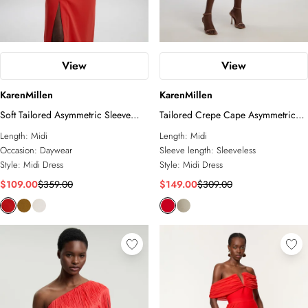
View
View
KarenMillen
KarenMillen
Soft Tailored Asymmetric Sleeve
Tailored Crepe Cape Asymmetric
Midi Dress
Cape Neck Detail Midi Dress
Length:
Midi
Length:
Midi
Occasion:
Daywear
Sleeve length:
Sleeveless
Style:
Midi Dress
Style:
Midi Dress
$109.00
$359.00
$149.00
$309.00