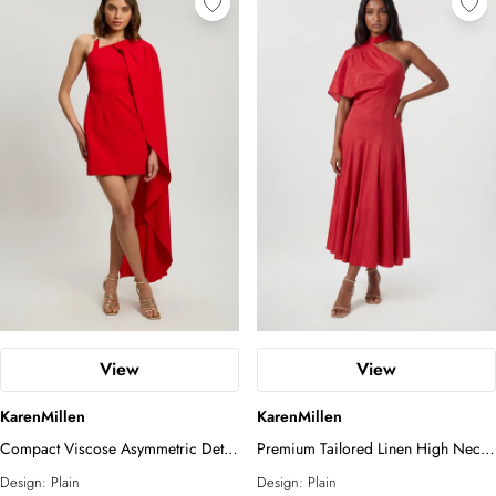
View
View
KarenMillen
KarenMillen
Compact Viscose Asymmetric Detail
Premium Tailored Linen High Neck
Mini Dress
One Shoulder Full Midi Dress
Design:
Plain
Design:
Plain