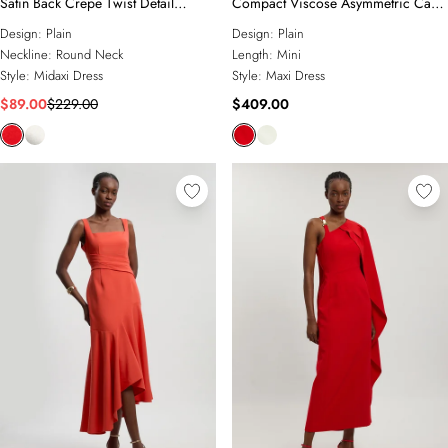
Satin Back Crepe Twist Detail
Compact Viscose Asymmetric Cape
Woven Midaxi Dress
Maxi Dress
Design:
Plain
Design:
Plain
Neckline:
Round Neck
Length:
Mini
Style:
Midaxi Dress
Style:
Maxi Dress
$89.00
$229.00
$409.00