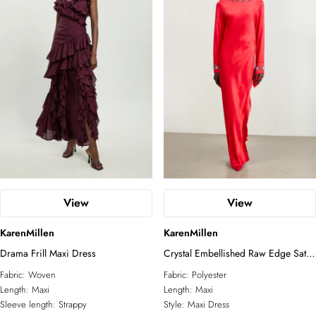
View
View
KarenMillen
KarenMillen
Drama Frill Maxi Dress
Crystal Embellished Raw Edge Satin
Wrap Maxi Dress
Fabric:
Woven
Fabric:
Polyester
Length:
Maxi
Length:
Maxi
Sleeve length:
Strappy
Style:
Maxi Dress