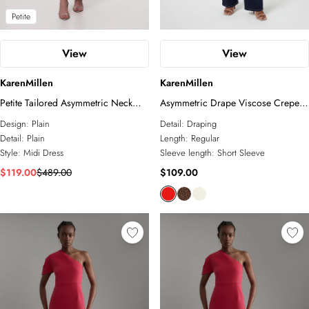
Petite
View
View
KarenMillen
KarenMillen
Petite Tailored Asymmetric Neck
Asymmetric Drape Viscose Crepe
Strappy Detail Dress
Neck Top With Tie Detail
Design:
Plain
Detail:
Draping
Detail:
Plain
Length:
Regular
Style:
Midi Dress
Sleeve length:
Short Sleeve
$119.00
$489.00
$109.00