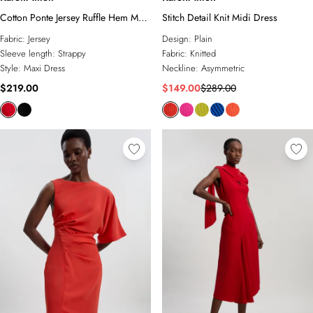
Cotton Ponte Jersey Ruffle Hem Maxi
Stitch Detail Knit Midi Dress
Dress
Fabric:
Jersey
Design:
Plain
Sleeve length:
Strappy
Fabric:
Knitted
Style:
Maxi Dress
Neckline:
Asymmetric
$219.00
$149.00
$289.00