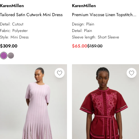
KarenMillen
KarenMillen
Tailored Satin Cutwork Mini Dress
Premium Viscose Linen Topstitch
Woven Blouse With Waist Seam
Detail:
Cutout
Design:
Plain
Detail
Fabric:
Polyester
Detail:
Plain
Style:
Mini Dress
Sleeve length:
Short Sleeve
$309.00
$65.00
$159.00