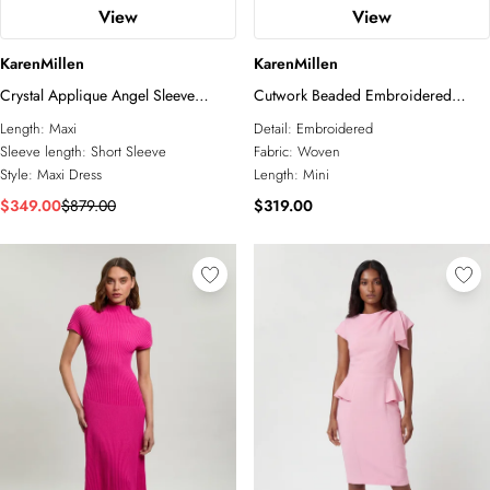
View
View
KarenMillen
KarenMillen
Crystal Applique Angel Sleeve
Cutwork Beaded Embroidered
Woven Maxi Dress
Woven Mini Dress
Length:
Maxi
Detail:
Embroidered
Sleeve length:
Short Sleeve
Fabric:
Woven
Style:
Maxi Dress
Length:
Mini
$349.00
$879.00
$319.00