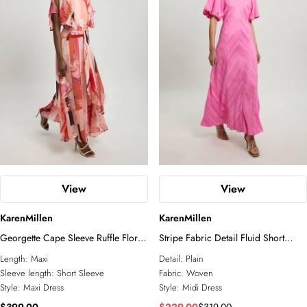
View
View
KarenMillen
KarenMillen
Georgette Cape Sleeve Ruffle Floral
Stripe Fabric Detail Fluid Short
Print Woven Maxi Dress
Sleeve Midi Dress
Length:
Maxi
Detail:
Plain
Sleeve length:
Short Sleeve
Fabric:
Woven
Style:
Maxi Dress
Style:
Midi Dress