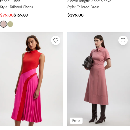
Fabric:
Linen
Sleeve length:
Short Sleeve
Style:
Tailored Shorts
Style:
Tailored Dress
$79.00
$159.00
$399.00
Petite