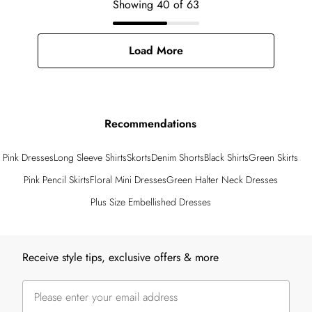
Showing
40
of
63
Load More
Recommendations
Pink Dresses
Long Sleeve Shirts
Skorts
Denim Shorts
Black Shirts
Green Skirts
Pink Pencil Skirts
Floral Mini Dresses
Green Halter Neck Dresses
Plus Size Embellished Dresses
Back to main content
Receive style tips, exclusive offers & more