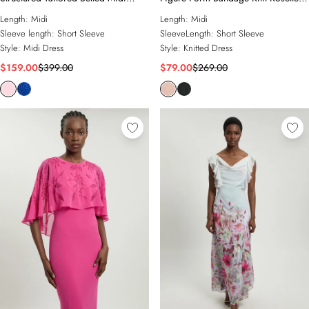
Dress
Detail Midi Dress
Length:
Midi
Length:
Midi
Sleeve length:
Short Sleeve
SleeveLength:
Short Sleeve
Style:
Midi Dress
Style:
Knitted Dress
$159.00
$399.00
$79.00
$269.00