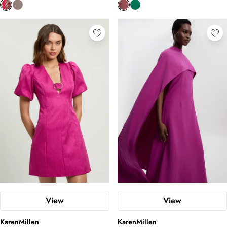
View
View
KarenMillen
KarenMillen