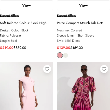
View
View
KarenMillen
KarenMillen
Soft Tailored Colour Block High
Petite Compact Stretch Tab Detail
Neck Pleated Midi Dress
Full Skirted Midi Dress
Design:
Colour Block
Neckline:
Collared
Fabric:
Polyester
Sleeve length:
Short Sleeve
Length:
Midi
Style:
Midi Dress
$219.00
$359.00
$139.00
$469.00