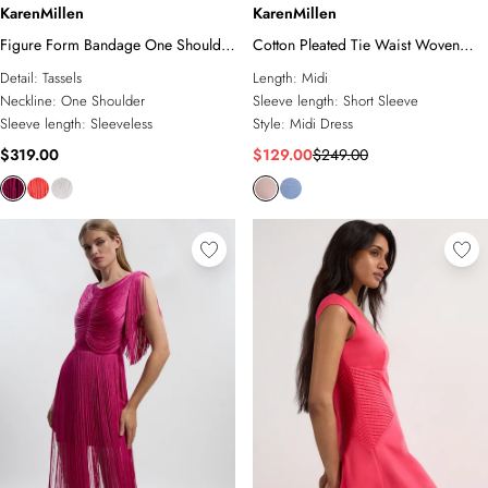
KarenMillen
KarenMillen
Figure Form Bandage One Shoulder
Cotton Pleated Tie Waist Woven
Fringe Mini Knit Dress
Midi Dress
Detail:
Tassels
Length:
Midi
Neckline:
One Shoulder
Sleeve length:
Short Sleeve
Sleeve length:
Sleeveless
Style:
Midi Dress
$319.00
$129.00
$249.00