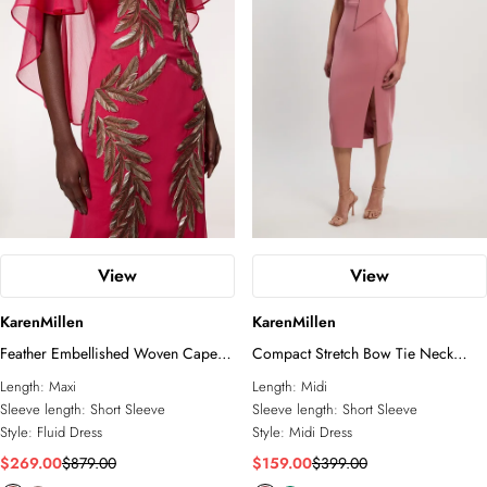
View
View
KarenMillen
KarenMillen
Feather Embellished Woven Cape
Compact Stretch Bow Tie Neck
Sleeve Maxi Dress
Tailored Pencil Midi Dress
Length:
Maxi
Length:
Midi
Sleeve length:
Short Sleeve
Sleeve length:
Short Sleeve
Style:
Fluid Dress
Style:
Midi Dress
$269.00
$879.00
$159.00
$399.00