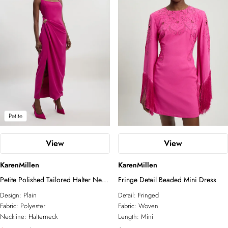
Petite
View
View
KarenMillen
KarenMillen
Petite Polished Tailored Halter Neck
Fringe Detail Beaded Mini Dress
Gathered Midi Dress
Design:
Plain
Detail:
Fringed
Fabric:
Polyester
Fabric:
Woven
Neckline:
Halterneck
Length:
Mini