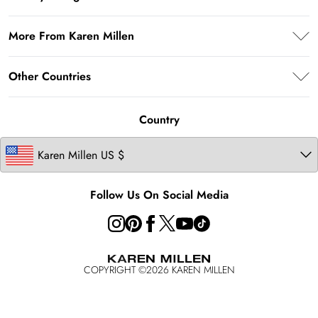
Return Your Order
Afterpay
Privacy Policy
Shipping Information
More From Karen Millen
Terms & Conditions
Returns Information
About Karen Millen
Terms of Use
Other Countries
Contact Us
Modern Slavery Statement
About Cookies
Size Guide
United Kingdom
Product
Country
Ireland
California Transparency in Supply Chains Act Statement
Australia
California Consumer Privacy Act
Key Workers Discount
Follow Us On Social Media
COPYRIGHT ©
2026
KAREN MILLEN