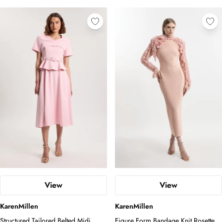
View
View
KarenMillen
KarenMillen
Structured Tailored Belted Midi
Figure Form Bandage Knit Rosette