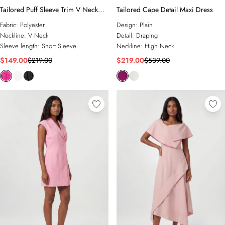
Tailored Puff Sleeve Trim V Neck
Tailored Cape Detail Maxi Dress
Detail Mini Dress
Fabric:
Polyester
Design:
Plain
Neckline:
V Neck
Detail:
Draping
Sleeve length:
Short Sleeve
Neckline:
High Neck
$149.00
$219.00
$219.00
$539.00