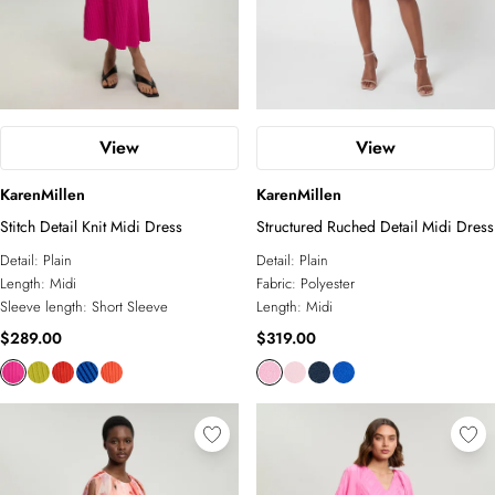
View
View
KarenMillen
KarenMillen
Stitch Detail Knit Midi Dress
Structured Ruched Detail Midi Dress
Detail:
Plain
Detail:
Plain
Length:
Midi
Fabric:
Polyester
Sleeve length:
Short Sleeve
Length:
Midi
$289.00
$319.00