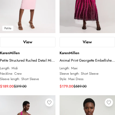
Petite
View
View
KarenMillen
KarenMillen
Petite Structured Ruched Detail Midi
Animal Print Georgette Embellished
Dress
Short Sleeve Woven Maxi Dress
Length:
Midi
Length:
Maxi
Neckline:
Crew
Sleeve length:
Short Sleeve
Sleeve length:
Short Sleeve
Style:
Maxi Dress
$189.00
$319.00
$179.00
$589.00