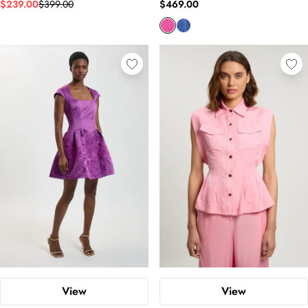
$239.00
$399.00
$469.00
View
View