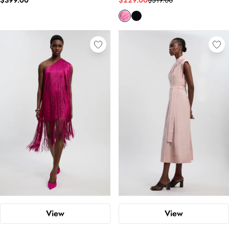
$399.00
$229.00
$319.00
View
View