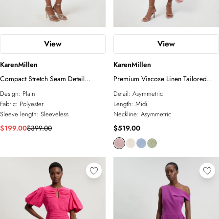
View
View
KarenMillen
KarenMillen
Compact Stretch Seam Detail
Premium Viscose Linen Tailored
Tailored Mini Dress
Asymmetric Neck Full Skirted Midi
Design:
Plain
Detail:
Asymmetric
Dress
Fabric:
Polyester
Length:
Midi
Sleeve length:
Sleeveless
Neckline:
Asymmetric
$199.00
$399.00
$519.00