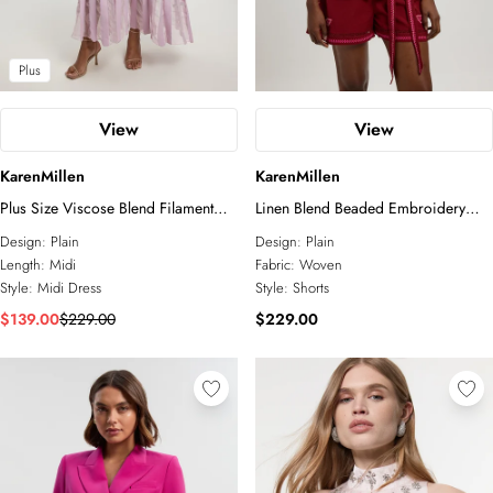
Plus
View
View
KarenMillen
KarenMillen
Plus Size Viscose Blend Filament
Linen Blend Beaded Embroidery
Full Skirt Knit Short Sleeve Midi
Short Co ord
Design:
Plain
Design:
Plain
Dress
Length:
Midi
Fabric:
Woven
Style:
Midi Dress
Style:
Shorts
$139.00
$229.00
$229.00