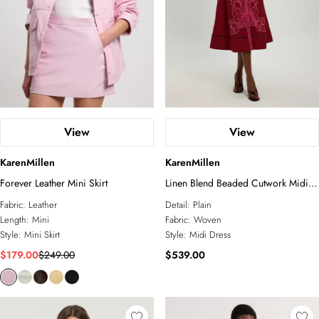
View
View
KarenMillen
KarenMillen
Forever Leather Mini Skirt
Linen Blend Beaded Cutwork Midi
Dress
Fabric:
Leather
Detail:
Plain
Length:
Mini
Fabric:
Woven
Style:
Mini Skirt
Style:
Midi Dress
$179.00
$249.00
$539.00