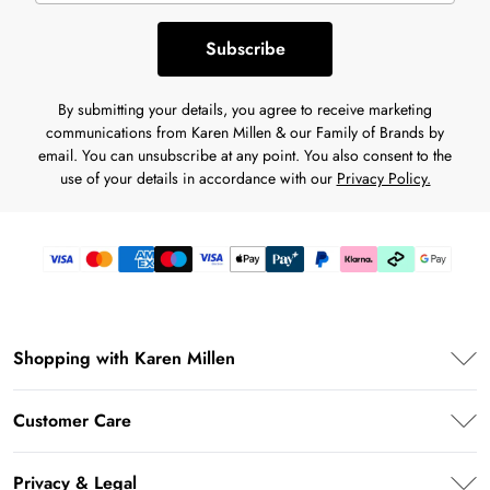
Subscribe
By submitting your details, you agree to receive marketing
communications from Karen Millen & our Family of Brands by
email. You can unsubscribe at any point. You also consent to the
use of your details in accordance with our
Privacy Policy.
Shopping with Karen Millen
Karen Millen App
Customer Care
PayPal
Frequently Asked Questions
Klarna
Privacy & Legal