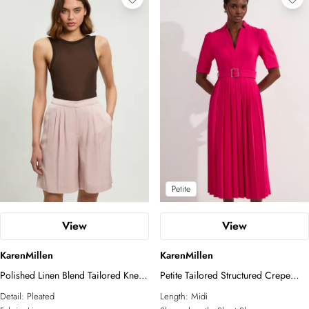
Petite
View
View
KarenMillen
KarenMillen
Polished Linen Blend Tailored Knee
Petite Tailored Structured Crepe
Short
Forever Pleat Midi Dress
Detail:
Pleated
Length:
Midi