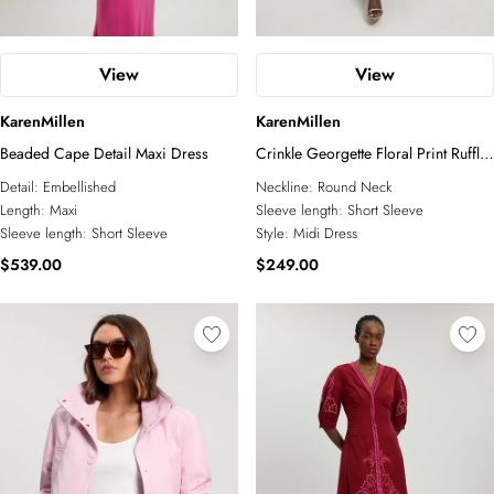
View
View
KarenMillen
KarenMillen
Beaded Cape Detail Maxi Dress
Crinkle Georgette Floral Print Ruffle
Sleeve Woven Midi Dress
Detail:
Embellished
Neckline:
Round Neck
Length:
Maxi
Sleeve length:
Short Sleeve
Sleeve length:
Short Sleeve
Style:
Midi Dress
$539.00
$249.00