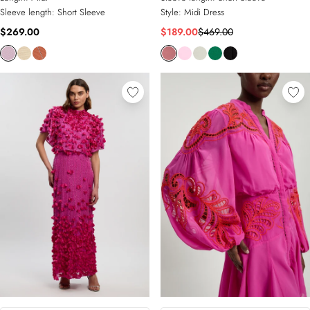
Sleeve length:
Short Sleeve
Style:
Midi Dress
$269.00
$189.00
$469.00