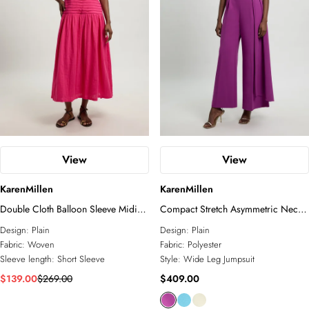
View
View
KarenMillen
KarenMillen
Double Cloth Balloon Sleeve Midi
Compact Stretch Asymmetric Neck
Dress
Wide Leg Jumpsuit
Design:
Plain
Design:
Plain
Fabric:
Woven
Fabric:
Polyester
Sleeve length:
Short Sleeve
Style:
Wide Leg Jumpsuit
$139.00
$269.00
$409.00