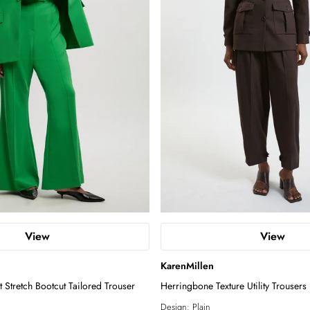
View
View
KarenMillen
 Stretch Bootcut Tailored Trouser
Herringbone Texture Utility Trousers
Design:
Plain