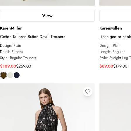
View
KarenMillen
KarenMillen
Cotton Tailored Button Detail Trousers
Linen geo print pl
leg trouser
Design:
Plain
Design:
Plain
Detail:
Buttons
Length:
Regular
Style:
Regular Trousers
Style:
Straight Leg 
$109.00
$269.00
$89.00
$179.00