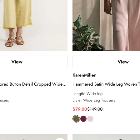
View
View
KarenMillen
lored Button Detail Cropped Wide
Hammered Satin Wide Leg Woven T
Length:
Wide leg
users
Style:
Wide Leg Trousers
$79.00
$149.00