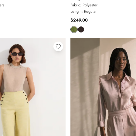
ers
Fabric:
Polyester
Length:
Regular
$249.00