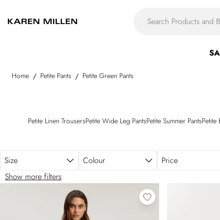
Skip to main content
SA
Home
Petite Pants
Petite Green Pants
/
/
Petite Linen Trousers
Petite Wide Leg Pants
Petite Summer Pants
Petite
Size
Colour
Price
Show more filters