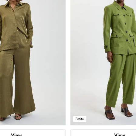
Petite
View
View