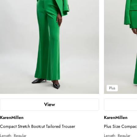
Plus
View
KarenMillen
KarenMillen
Compact Stretch Bootcut Tailored Trouser
Plus Size Compact
Length:
Regular
Length:
Regular