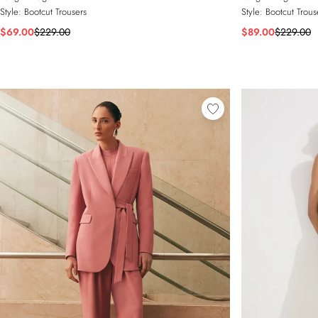
Style:
Bootcut Trousers
Style:
Bootcut Trous
$69.00
$229.00
$89.00
$229.00