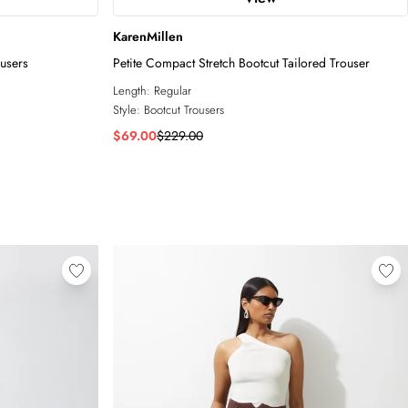
KarenMillen
ousers
Petite Compact Stretch Bootcut Tailored Trouser
Length:
Regular
Style:
Bootcut Trousers
$69.00
$229.00