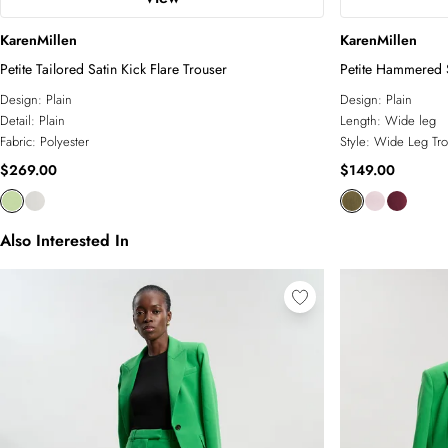
KarenMillen
KarenMillen
Petite Tailored Satin Kick Flare Trouser
Petite Hammered 
Design:
Plain
Design:
Plain
Detail:
Plain
Length:
Wide leg
Fabric:
Polyester
Style:
Wide Leg Tro
$269.00
$149.00
Also Interested In