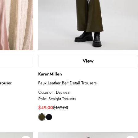
View
KarenMillen
rouser
Faux Leather Belt Detail Trousers
Occasion:
Daywear
Style:
Straight Trousers
$49.00
$159.00