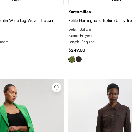
KarenMillen
Satin Wide Leg Woven Trouser
Petite Herringbone Texture Utility Tr
Detail:
Buttons
Fabric:
Polyester
users
Length:
Regular
$249.00