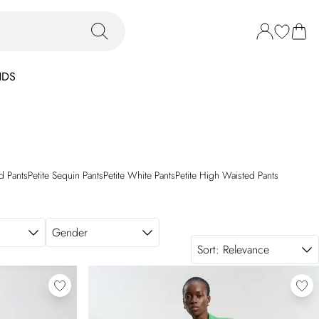
NDS
d Pants
Petite Sequin Pants
Petite White Pants
Petite High Waisted Pants
Gender
Sort:
Relevance