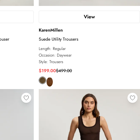
View
KarenMillen
ouser
Suede Utility Trousers
Length:
Regular
Occasion:
Daywear
Style:
Trousers
$199.00
$499.00