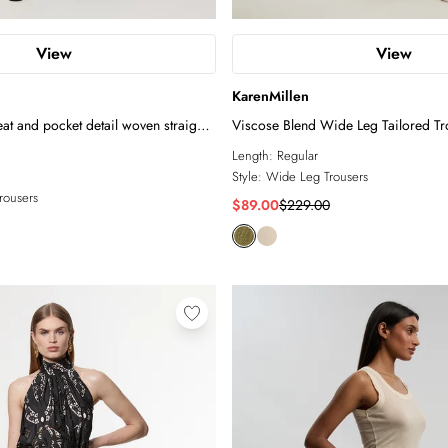
View
View
KarenMillen
eat and pocket detail woven straight
Viscose Blend Wide Leg Tailored Tr
Length:
Regular
Style:
Wide Leg Trousers
Trousers
$89.00
$229.00