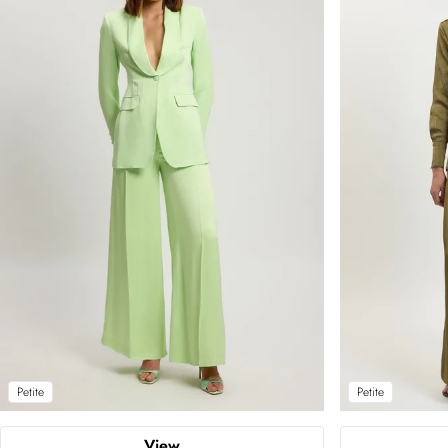
Petite
Petite
View