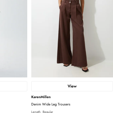
View
KarenMillen
Denim Wide Leg Trousers
Length:
Regular