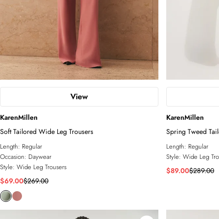
View
KarenMillen
KarenMillen
Soft Tailored Wide Leg Trousers
Spring Tweed Tai
Leg Trouser
Length:
Regular
Length:
Regular
Occasion:
Daywear
Style:
Wide Leg Tro
Style:
Wide Leg Trousers
$89.00
$289.00
$69.00
$269.00