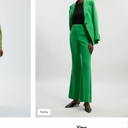
Petite
View