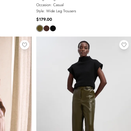
Occasion:
Casual
Style:
Wide Leg Trousers
$179.00