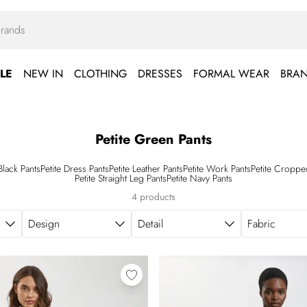
LE
NEW IN
CLOTHING
DRESSES
FORMAL WEAR
BRA
Petite Green Pants
 Black Pants
Petite Dress Pants
Petite Leather Pants
Petite Work Pants
Petite Croppe
Petite Straight Leg Pants
Petite Navy Pants
4 products
Design
Detail
Fabric