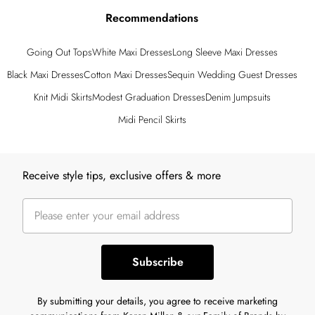
Recommendations
Going Out Tops
White Maxi Dresses
Long Sleeve Maxi Dresses
Black Maxi Dresses
Cotton Maxi Dresses
Sequin Wedding Guest Dresses
Knit Midi Skirts
Modest Graduation Dresses
Denim Jumpsuits
Midi Pencil Skirts
Back to main content
Receive style tips, exclusive offers & more
Subscribe
By submitting your details, you agree to receive marketing