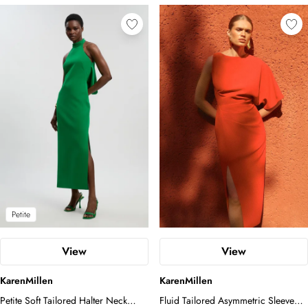
Petite
View
View
KarenMillen
KarenMillen
Petite Soft Tailored Halter Neck
Fluid Tailored Asymmetric Sleeve