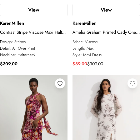
View
View
KarenMillen
KarenMillen
Contrast Stripe Viscose Maxi Halter
Amelia Graham Printed Cady One
Dress
Shoulder Maxi Dress
Design:
Stripes
Fabric:
Viscose
Detail:
All Over Print
Length:
Maxi
Neckline:
Halterneck
Style:
Maxi Dress
$309.00
$89.00
$309.00