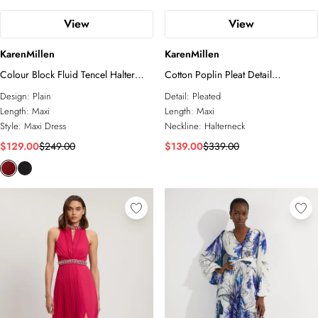
View
View
KarenMillen
KarenMillen
Colour Block Fluid Tencel Halter
Cotton Poplin Pleat Detail
Neck Woven Maxi Dress
Halterneck Woven Maxi Dress
Design:
Plain
Detail:
Pleated
Length:
Maxi
Length:
Maxi
Style:
Maxi Dress
Neckline:
Halterneck
$129.00
$249.00
$139.00
$339.00