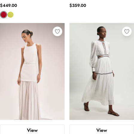
$449.00
$359.00
View
View