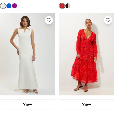
View
View