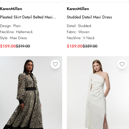
KarenMillen
KarenMillen
Pleated Skirt Detail Belted Maxi
Studded Detail Maxi Dress
Dress
Design:
Plain
Detail:
Studded
Neckline:
Halterneck
Fabric:
Woven
Style:
Maxi Dress
Neckline:
V Neck
$159.00
$319.00
$159.00
$359.00