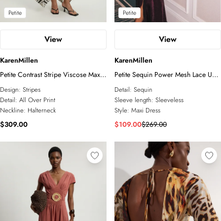
Petite
Petite
View
View
KarenMillen
KarenMillen
Petite Contrast Stripe Viscose Maxi
Petite Sequin Power Mesh Lace Up
Halter Dress
Front Halter Neck Split Detail Maxi
Design:
Stripes
Detail:
Sequin
Dress
Detail:
All Over Print
Sleeve length:
Sleeveless
Neckline:
Halterneck
Style:
Maxi Dress
$309.00
$109.00
$269.00