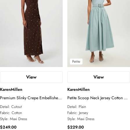
Petite
Plus Size
Business Wear
Tall
Petite
Knitwear
Jackets
COLLECTIONS
Wedding Guest
Jumpsuits
Relaxed Luxe
Elevated Daywear
Formal Wear
Glam Edit
RSVP
Corporate
Petite
Forever
Bridal Edit
View
View
ACCESSORIES
KarenMillen
KarenMillen
All Accessories
Fascinators
Premium Slinky Crepe Embellished
Petite Scoop Neck Jersey Cotton Mix
Sunglasses
Cut Out Maxi Dress
Maxi Dress
Detail:
Cutout
Detail:
Plain
Jewelry
Fabric:
Cotton
Fabric:
Jersey
Style:
Maxi Dress
Style:
Maxi Dress
$249.00
$229.00