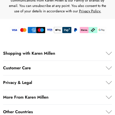
communications from Karen Millen & our Family of Brands by
email. You can unsubscribe at any point. You also consent to the
use of your details in accordance with our
Privacy Policy.
Shopping with Karen Millen
Karen Millen App
Customer Care
PayPal
Frequently Asked Questions
Klarna
Privacy & Legal
Return Your Order
Afterpay
Privacy Policy
Shipping Information
More From Karen Millen
Terms & Conditions
Returns Information
About Karen Millen
Terms of Use
Other Countries
Contact Us