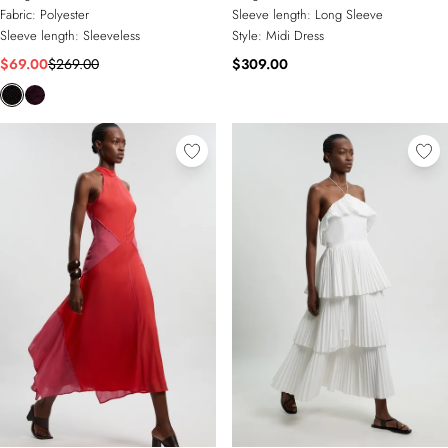
Fabric:
Polyester
Sleeve length:
Long Sleeve
Sleeve length:
Sleeveless
Style:
Midi Dress
$69.00
$269.00
$309.00