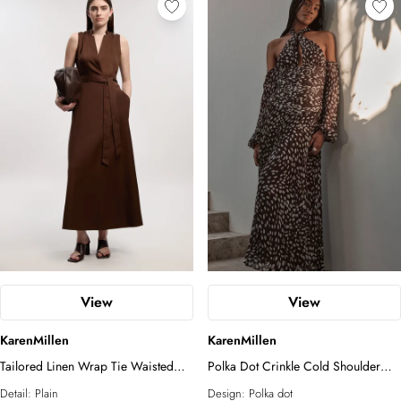
View
View
KarenMillen
KarenMillen
Tailored Linen Wrap Tie Waisted
Polka Dot Crinkle Cold Shoulder
Maxi Dress
Georgette Woven Maxi Dress
Detail:
Plain
Design:
Polka dot