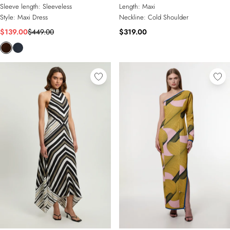
Sleeve length:
Sleeveless
Length:
Maxi
Style:
Maxi Dress
Neckline:
Cold Shoulder
$139.00
$449.00
$319.00