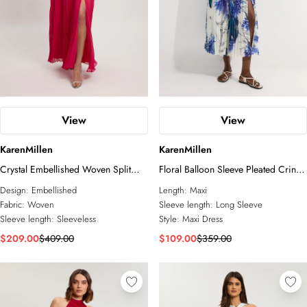
View
View
KarenMillen
KarenMillen
Crystal Embellished Woven Split
Floral Balloon Sleeve Pleated Crinkle
Maxi Dress
Cut Out Woven Maxi Dress
Design:
Embellished
Length:
Maxi
Fabric:
Woven
Sleeve length:
Long Sleeve
Sleeve length:
Sleeveless
Style:
Maxi Dress
$209.00
$409.00
$109.00
$359.00