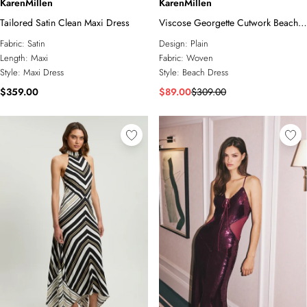
KarenMillen
KarenMillen
Tailored Satin Clean Maxi Dress
Viscose Georgette Cutwork Beach
Maxi Dress
Fabric:
Satin
Design:
Plain
Length:
Maxi
Fabric:
Woven
Style:
Maxi Dress
Style:
Beach Dress
$359.00
$89.00
$309.00