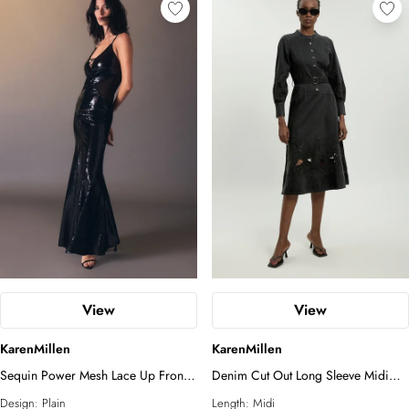
View
View
KarenMillen
KarenMillen
Sequin Power Mesh Lace Up Front
Denim Cut Out Long Sleeve Midi
Halter Neck Split Detail Maxi Dress
Dress
Design:
Plain
Length:
Midi