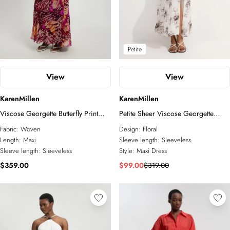
Petite
View
View
KarenMillen
KarenMillen
Viscose Georgette Butterfly Print
Petite Sheer Viscose Georgette
Rosette Halterneck Maxi Dress
Sketchy Floral Deep V Woven Halter
Fabric:
Woven
Design:
Floral
Neck Dress
Length:
Maxi
Sleeve length:
Sleeveless
Sleeve length:
Sleeveless
Style:
Maxi Dress
$359.00
$99.00
$319.00