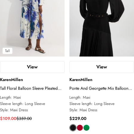
Tall
View
View
KarenMillen
KarenMillen
Tall Floral Balloon Sleeve Pleated
Ponte And Georgette Mix Balloon
Crinkle Cut Out Woven Maxi Dress
Sleeve Cut Out Detail Pleated Maxi
Length:
Maxi
Length:
Maxi
Dress
Sleeve length:
Long Sleeve
Sleeve length:
Long Sleeve
Style:
Maxi Dress
Style:
Maxi Dress
$109.00
$359.00
$229.00