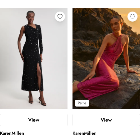
Petite
View
View
KarenMillen
KarenMillen