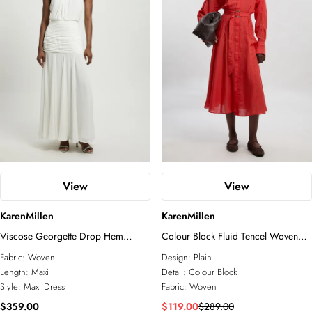
View
View
KarenMillen
KarenMillen
Viscose Georgette Drop Hem
Colour Block Fluid Tencel Woven
Woven Halter Neck Maxi Dress
Maxi Shirt Dress
Fabric:
Woven
Design:
Plain
Length:
Maxi
Detail:
Colour Block
Style:
Maxi Dress
Fabric:
Woven
$359.00
$119.00
$289.00