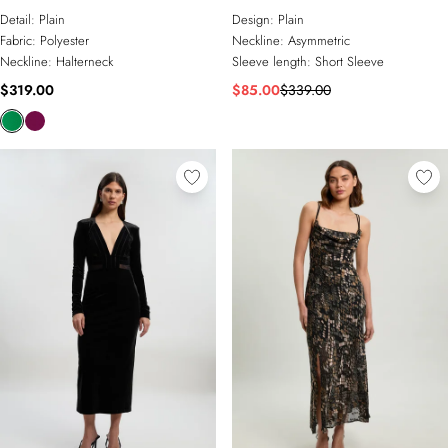
Open Back Maxi Dress
Maxi Dress
Detail:
Plain
Design:
Plain
Fabric:
Polyester
Neckline:
Asymmetric
Neckline:
Halterneck
Sleeve length:
Short Sleeve
$319.00
$85.00
$339.00