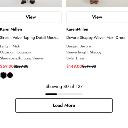
View
View
KarenMillen
KarenMillen
Stretch Velvet Taping Detail Mesh
Devore Strappy Woven Maxi Dress
Plunge Neck Cut Out Back Midi
Length:
Midi
Design:
Devore
Dress
Occasion:
Occasion
Sleeve length:
Strappy
SleeveLength:
Long Sleeve
Style:
Dress
$69.00
$229.00
$149.00
$319.00
Showing
40
of
127
Load More