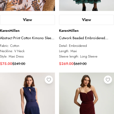
View
View
KarenMillen
KarenMillen
Abstract Print Cotton Kimono Sleeve
Cutwork Beaded Embroidered
Woven Maxi Dress
Woven Maxi Dress
Fabric:
Cotton
Detail:
Embroidered
Neckline:
V Neck
Length:
Maxi
Style:
Maxi Dress
Sleeve length:
Long Sleeve
$75.00
$249.00
$269.00
$669.00