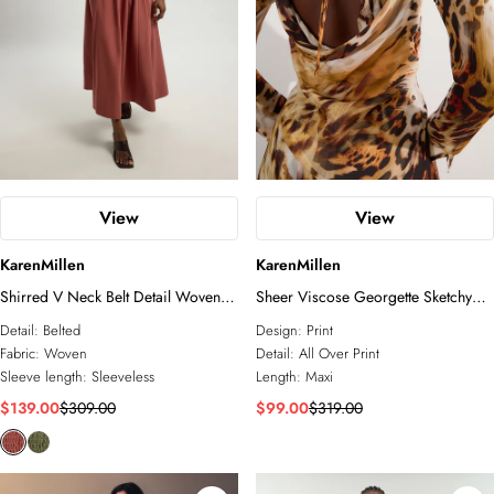
View
View
KarenMillen
KarenMillen
Shirred V Neck Belt Detail Woven
Sheer Viscose Georgette Sketchy
Maxi Dress
Animal Woven Cowl Back Maxi
Detail:
Belted
Design:
Print
Dress
Fabric:
Woven
Detail:
All Over Print
Sleeve length:
Sleeveless
Length:
Maxi
$139.00
$309.00
$99.00
$319.00