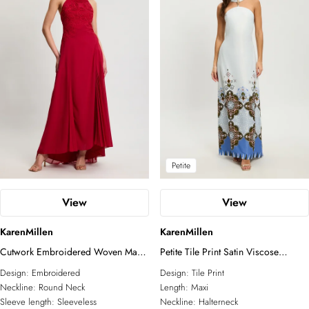
Petite
View
View
KarenMillen
KarenMillen
Cutwork Embroidered Woven Maxi
Petite Tile Print Satin Viscose
Dress With Pleated Godets
Halterneck Maxi Dress
Design:
Embroidered
Design:
Tile Print
Neckline:
Round Neck
Length:
Maxi
Sleeve length:
Sleeveless
Neckline:
Halterneck