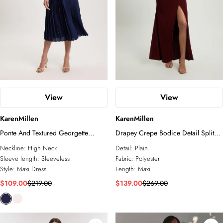
View
View
KarenMillen
KarenMillen
Ponte And Textured Georgette
Drapey Crepe Bodice Detail Split
Button Mix Cut Out Detail Pleated
Maxi Dress
Neckline:
High Neck
Detail:
Plain
Maxi Dress
Sleeve length:
Sleeveless
Fabric:
Polyester
Style:
Maxi Dress
Length:
Maxi
$109.00
$219.00
$139.00
$269.00