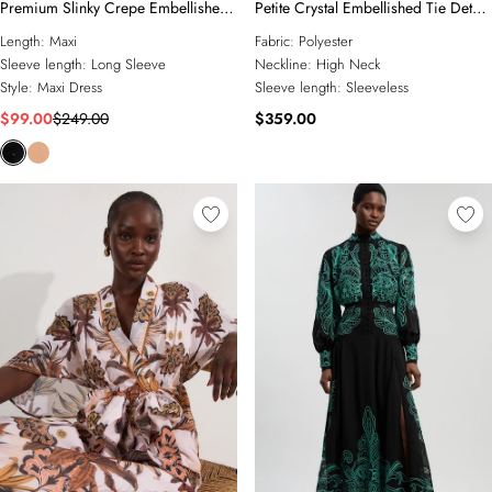
Premium Slinky Crepe Embellished
Petite Crystal Embellished Tie Detail
Cut Out Maxi Dress
Halter Neck Maxi Dress
Length:
Maxi
Fabric:
Polyester
Sleeve length:
Long Sleeve
Neckline:
High Neck
Style:
Maxi Dress
Sleeve length:
Sleeveless
$99.00
$249.00
$359.00