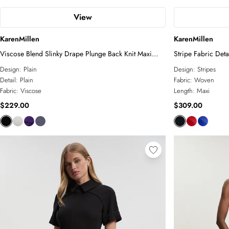
View
KarenMillen
KarenMillen
Viscose Blend Slinky Drape Plunge Back Knit Maxi
Stripe Fabric Deta
Dress
Design:
Plain
Design:
Stripes
Detail:
Plain
Fabric:
Woven
Fabric:
Viscose
Length:
Maxi
$229.00
$309.00