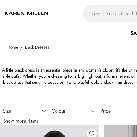
Skip to main content
SA
Home
Black Dresses
/
A little black dress is an essential piece in any woman’s closet; it’s the ult
style outfit. Whether you’re dressing for a big night out, a formal event, or
black dress that suits the occasion. For a playful look, a black mini dress
dress provides an ideal balance between sophistication and effortless styl
to office days. Need something more dramatic? A flowing black maxi dres
events or special occasions. From sleek high necks and daring plunge n
romantic sweetheart necklines, our collection of black dresses for women o
Size
Colour
Price
figure. No matter the dress code, a Karen Millen black dress is your shor
Show more filters