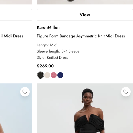
View
KarenMillen
il Midi Dress
Figure Form Bandage Asymmetric Knit Midi Dress
Length:
Midi
Sleeve length:
3/4 Sleeve
Style:
Knitted Dress
$269.00