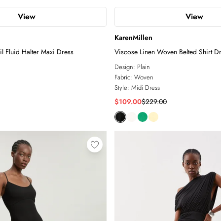
View
View
KarenMillen
il Fluid Halter Maxi Dress
Viscose Linen Woven Belted Shirt D
Design:
Plain
Fabric:
Woven
Style:
Midi Dress
$109.00
$229.00