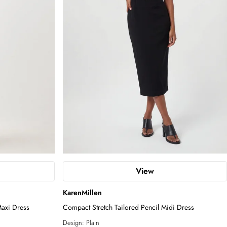
View
KarenMillen
Maxi Dress
Compact Stretch Tailored Pencil Midi Dress
Design:
Plain