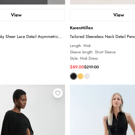
View
View
KarenMillen
nky Sheer Lace Detail Asymmetric
Tailored Sleeveless Neck Detail Penc
Length:
Midi
Sleeve length:
Short Sleeve
Style:
Midi Dress
$89.00
$219.00