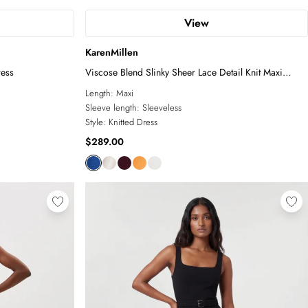
View
KarenMillen
ress
Viscose Blend Slinky Sheer Lace Detail Knit Maxi
Dress
Length:
Maxi
Sleeve length:
Sleeveless
Style:
Knitted Dress
$289.00