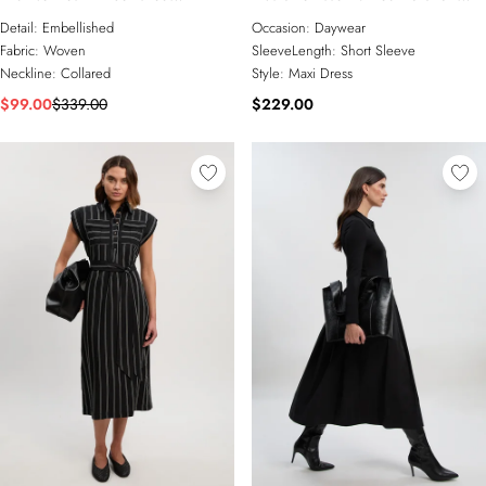
Embroidered Sheer Shirt Dress
Sleeve Woven Shirt Dress With
Detail:
Embellished
Occasion:
Daywear
Gold Hardware
Fabric:
Woven
SleeveLength:
Short Sleeve
Neckline:
Collared
Style:
Maxi Dress
$99.00
$339.00
$229.00