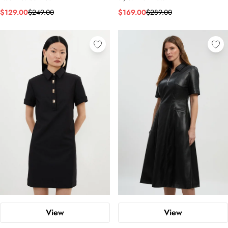
$129.00
$249.00
$169.00
$289.00
View
View