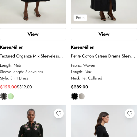
Petite
View
View
KarenMillen
KarenMillen
Textured Organza Mix Sleeveless
Petite Cotton Sateen Drama Sleeve
Shirt Dress
Studded Woven Maxi Shirt Dress
Length:
Midi
Fabric:
Woven
Sleeve length:
Sleeveless
Length:
Maxi
Style:
Shirt Dress
Neckline:
Collared
$129.00
$319.00
$289.00