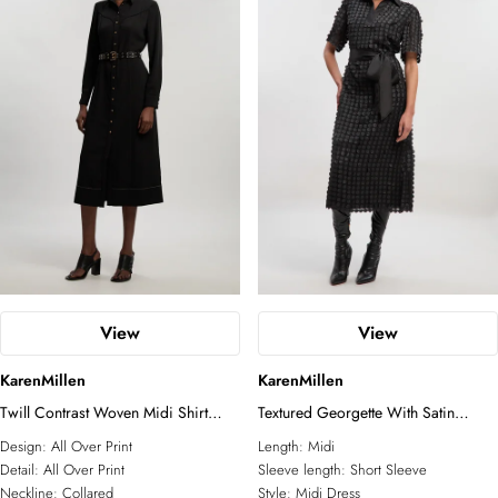
View
View
KarenMillen
KarenMillen
Twill Contrast Woven Midi Shirt
Textured Georgette With Satin
Dress
Collared Shirt Midi Woven Dress
Design:
All Over Print
Length:
Midi
Detail:
All Over Print
Sleeve length:
Short Sleeve
Neckline:
Collared
Style:
Midi Dress