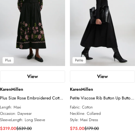
Plus
Petite
View
View
KarenMillen
KarenMillen
Plus Size Rose Embroidered Cotton
Petite Viscose Rib Button Up Button
Twill Woven Shirt Dress With
Up Collared Shirt Maxi Dress
Length:
Maxi
Fabric:
Cotton
Eyelets
Occasion:
Daywear
Neckline:
Collared
SleeveLength:
Long Sleeve
Style:
Maxi Dress
$319.00
$539.00
$75.00
$179.00