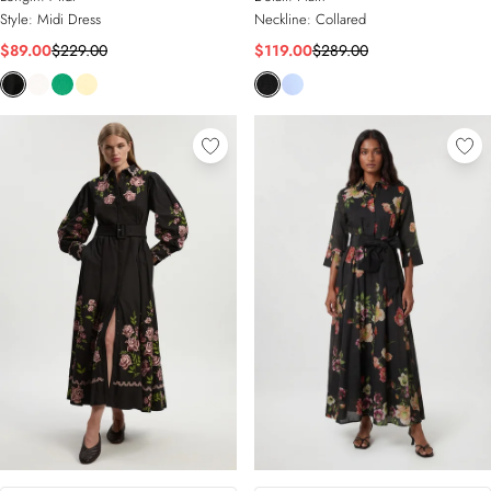
Style:
Midi Dress
Neckline:
Collared
$89.00
$229.00
$119.00
$289.00