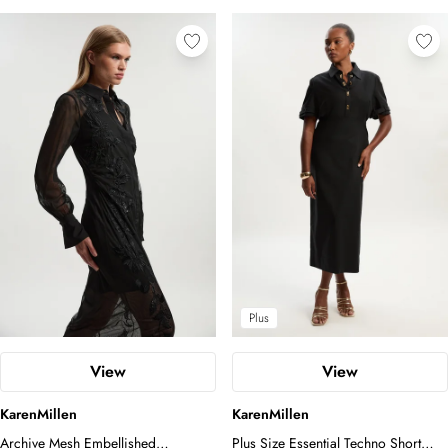
Plus
View
View
KarenMillen
KarenMillen
Archive Mesh Embellished
Plus Size Essential Techno Short