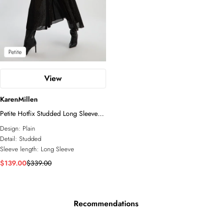
Petite
View
KarenMillen
Petite Hotfix Studded Long Sleeve
Shirt Woven Maxi Dress
Design:
Plain
Detail:
Studded
Sleeve length:
Long Sleeve
$139.00
$339.00
Recommendations