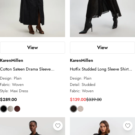
View
View
KarenMillen
KarenMillen
Cotton Sateen Drama Sleeve
Hotfix Studded Long Sleeve Shirt
Studded Woven Maxi Shirt Dress
Woven Maxi Dress
Design:
Plain
Design:
Plain
Fabric:
Woven
Detail:
Studded
Style:
Maxi Dress
Fabric:
Woven
$289.00
$139.00
$339.00