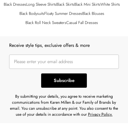
Black Dresses
Long Sleeve Shirts
Black Skirts
Black Mini Skirts
White Shirts
Black Bodysuits
Floaty Summer Dresses
Black Blouses
Black Roll Neck Sweaters
Casual Fall Dresses
Back to main content
Receive style tips, exclusive offers & more
Subscribe
By submitting your details, you agree to receive marketing
communications from Karen Millen & our Family of Brands by
email. You can unsubscribe at any point. You also consent to the
use of your details in accordance with our
Privacy Policy.