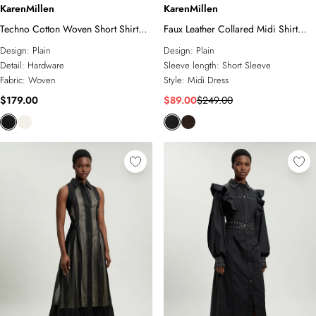
KarenMillen
KarenMillen
Techno Cotton Woven Short Shirt
Faux Leather Collared Midi Shirt
Dress With Gold Clasp
Dress
Design:
Plain
Design:
Plain
Detail:
Hardware
Sleeve length:
Short Sleeve
Fabric:
Woven
Style:
Midi Dress
$179.00
$89.00
$249.00