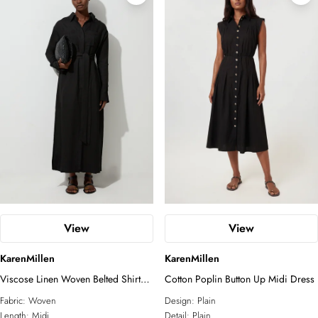
Petite
Plus Size
White Dresses
Tall
Petite
Linen
Two-Piece Sets
COLLECTIONS
Sunglasses
Relaxed Luxe
Elevated Daywear
Formal Wear
Glam Edit
RSVP
Corporate
Forever
Bridal Edit
ACCESSORIES
All Accessories
View
View
Fascinators
Sunglasses
KarenMillen
KarenMillen
Jewelry
Viscose Linen Woven Belted Shirt
Cotton Poplin Button Up Midi Dress
Dress
Fabric:
Woven
Design:
Plain
Length:
Midi
Detail:
Plain