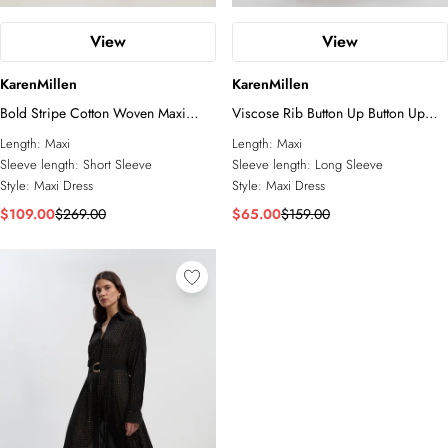
View
View
KarenMillen
KarenMillen
Bold Stripe Cotton Woven Maxi
Viscose Rib Button Up Button Up
Shirt Dress
Collared Shirt Maxi Dress
Length:
Maxi
Length:
Maxi
Sleeve length:
Short Sleeve
Sleeve length:
Long Sleeve
Style:
Maxi Dress
Style:
Maxi Dress
$109.00
$269.00
$65.00
$159.00