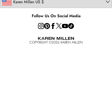
Australia
California Consumer Privacy Act
Key Workers Discount
Follow Us On Social Media
COPYRIGHT ©
2026
KAREN MILLEN