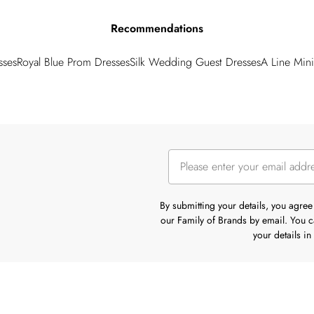
Recommendations
sses
Royal Blue Prom Dresses
Silk Wedding Guest Dresses
A Line Mini
By submitting your details, you agre
our Family of Brands by email. You ca
your details i