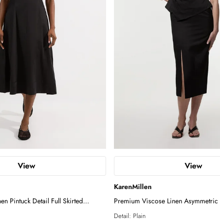
View
View
KarenMillen
en Pintuck Detail Full Skirted
Premium Viscose Linen Asymmetric 
ss
Pencil Maxi Dress
Detail:
Plain