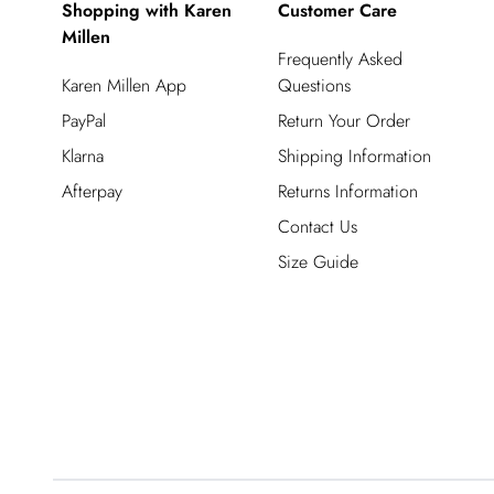
Shopping with Karen
Customer Care
Millen
Frequently Asked
Karen Millen App
Questions
PayPal
Return Your Order
Klarna
Shipping Information
Afterpay
Returns Information
Contact Us
Size Guide