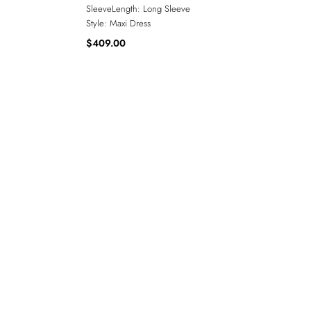
SleeveLength:
Long Sleeve
Style:
Maxi Dress
$409.00