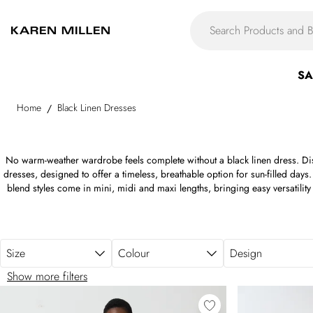
Skip to main content
SA
Home
Black Linen Dresses
/
No warm-weather wardrobe feels complete without a black linen dress. Disc
dresses, designed to offer a timeless, breathable option for sun-filled days. 
blend styles come in mini, midi and maxi lengths, bringing easy versatilit
black linen shirt dresses to relaxed midi silhouettes perfect for elevated d
with comfort, ease and understated polish in mind. Whether you're packi
everyday summer rotation, black linen dresses provide a modern, versatile
Size
Colour
Design
Show more filters