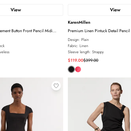
View
View
KarenMillen
tement Button Front Pencil Midi
Premium Linen Pintuck Detail Pencil
Dress
Design:
Plain
eck
Fabric:
Linen
veless
Sleeve length:
Strappy
$119.00
$399.00