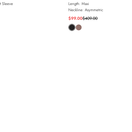
t Sleeve
Length:
Maxi
Neckline:
Asymmetric
$99.00
$409.00