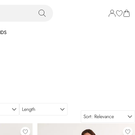
NDS
Length
Sort:
Relevance