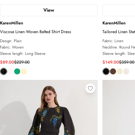
View
KarenMillen
KarenMillen
Viscose Linen Woven Belted Shirt Dress
Tailored Linen Sta
Dress
Design:
Plain
Fabric:
Linen
Fabric:
Woven
Neckline:
Round N
Sleeve length:
Long Sleeve
Sleeve length:
Slee
$89.00
$229.00
$149.00
$359.00