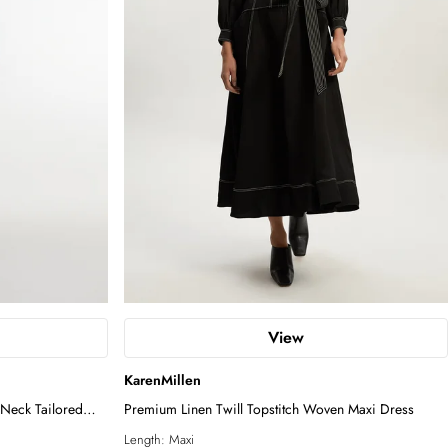
View
KarenMillen
Neck Tailored
Premium Linen Twill Topstitch Woven Maxi Dress
Length:
Maxi