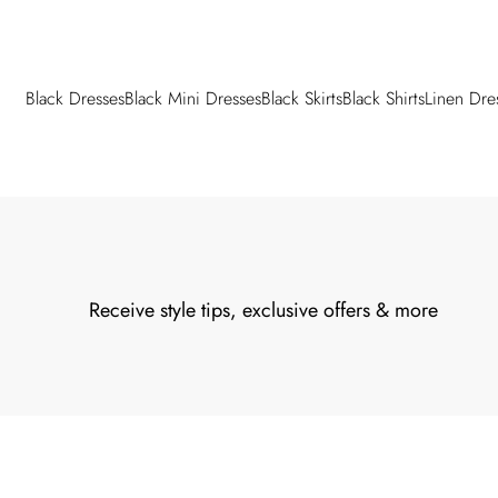
Black Dresses
Black Mini Dresses
Black Skirts
Black Shirts
Linen Dre
Back to main content
Receive style tips, exclusive offers & more