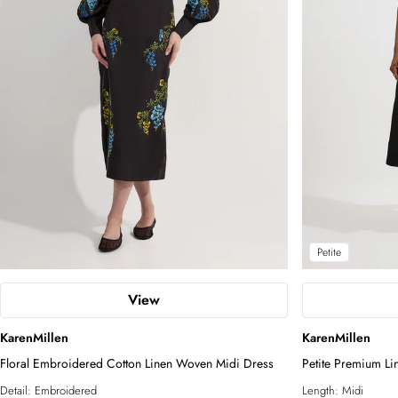
Petite
View
KarenMillen
KarenMillen
Floral Embroidered Cotton Linen Woven Midi Dress
Petite Premium Lin
Tailored Midi Dre
Detail:
Embroidered
Length:
Midi