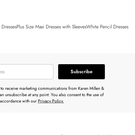
 Dresses
Plus Size Maxi Dresses with Sleeves
White Pencil Dresses
Subscribe
e to receive marketing communications from Karen Millen &
n unsubscribe at any point. You also consent to the use of
n accordance with our
Privacy Policy.