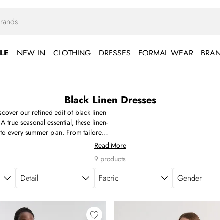
LE
NEW IN
CLOTHING
DRESSES
FORMAL WEAR
BRA
Black Linen Dresses
over our refined edit of black linen
A true seasonal essential, these linen-
y to every summer plan. From tailored
aytime dressing, each piece is created
Read More
ng for a getaway or refreshing your
9 products
 foundation for effortless styling.
Detail
Fabric
Gender