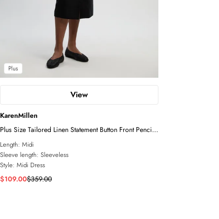
Plus
View
KarenMillen
Plus Size Tailored Linen Statement Button Front Pencil
Midi Dress
Length:
Midi
Sleeve length:
Sleeveless
Style:
Midi Dress
$109.00
$359.00