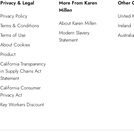
Privacy & Legal
More From Karen
Other C
Millen
Privacy Policy
United 
About Karen Millen
Terms & Conditions
Ireland
Modern Slavery
Terms of Use
Australia
Statement
About Cookies
Product
California Transparency
in Supply Chains Act
Statement
California Consumer
Privacy Act
Key Workers Discount