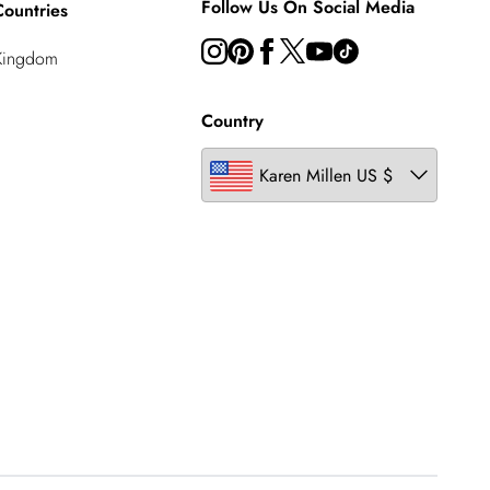
Follow Us On Social Media
ountries
Kingdom
Country