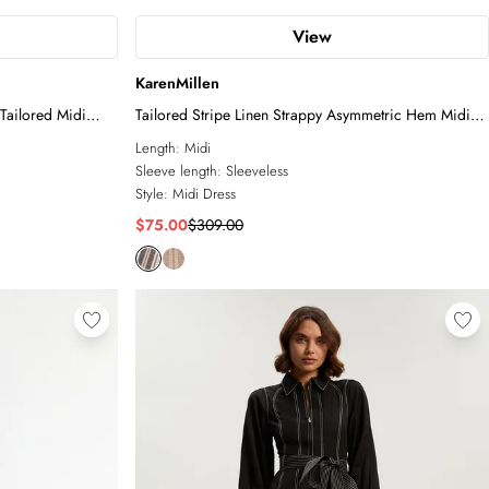
View
KarenMillen
 Tailored Midi
Tailored Stripe Linen Strappy Asymmetric Hem Midi
Dress
Length:
Midi
Sleeve length:
Sleeveless
Style:
Midi Dress
$75.00
$309.00