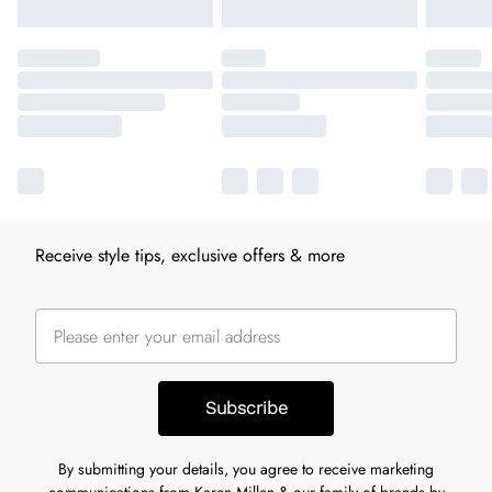
Receive style tips, exclusive offers & more
Subscribe
By submitting your details, you agree to receive marketing