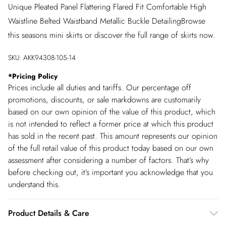
Unique Pleated Panel Flattering Flared Fit Comfortable High
Waistline Belted Waistband Metallic Buckle DetailingBrowse
this seasons mini skirts or discover the full range of skirts now.
SKU:
AKK94308-105-14
*
Pricing Policy
Prices include all duties and tariffs. Our percentage off
promotions, discounts, or sale markdowns are customarily
based on our own opinion of the value of this product, which
is not intended to reflect a former price at which this product
has sold in the recent past. This amount represents our opinion
of the full retail value of this product today based on our own
assessment after considering a number of factors. That’s why
before checking out, it’s important you acknowledge that you
understand this.
Product Details & Care