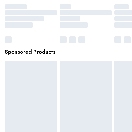
Sponsored Products