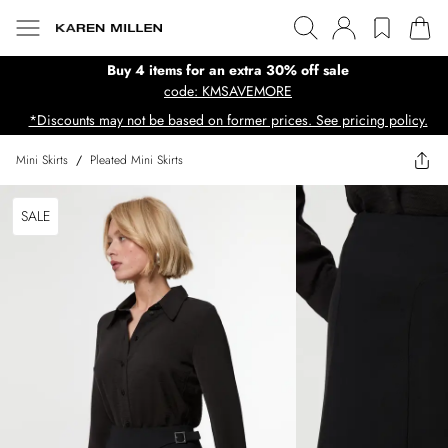
Buy 4 items for an extra 30% off sale
code: KMSAVEMORE
*Discounts may not be based on former prices. See pricing policy.
Mini Skirts
/
Pleated Mini Skirts
SALE