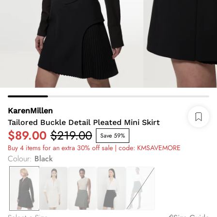
KarenMillen
Tailored Buckle Detail Pleated Mini Skirt
$89.00
$219.00
Save 59%
Buy 4 items for an extra 30% off sale | code: KMSAVEMORE
Colour
:
Black