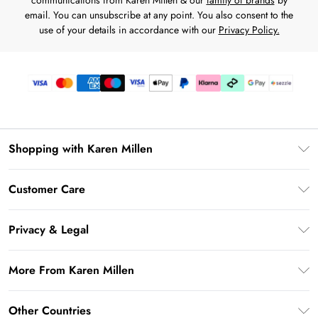
communications from Karen Millen & our
family of brands
by
email. You can unsubscribe at any point. You also consent to the
use of your details in accordance with our
Privacy Policy.
Shopping with Karen Millen
Download the App
Customer Care
Gift Card Balance
Frequently Asked Questions
PayPal
Privacy & Legal
Return Your Order
Klarna
Privacy Policy
Shipping Information
More From Karen Millen
Afterpay
Terms & Conditions
Returns Information
Sezzle
Modern Slavery Statement
Terms of Use
Other Countries
Contact Us