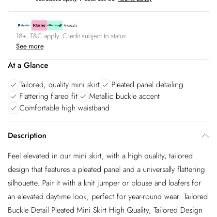
18+, T&C apply. Credit subject to status.
See more
At a Glance
Tailored, quality mini skirt
Pleated panel detailing
Flattering flared fit
Metallic buckle accent
Comfortable high waistband
Description
Feel elevated in our mini skirt, with a high quality, tailored
design that features a pleated panel and a universally flattering
silhouette. Pair it with a knit jumper or blouse and loafers for
an elevated daytime look, perfect for year-round wear. Tailored
Buckle Detail Pleated Mini Skirt High Quality, Tailored Design