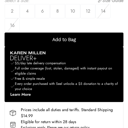
Select a Size
:
Size Guide
2
4
6
8
10
12
14
16
Add to Bag
$5/day late delivery compensation
Full order coverage (lost, stolen, damaged) with instant payout on
eligible claims
Free & simple resale
Every order purchased with Seel unlocks a $5 donation to a charity of
your choice
Learn More
Prices include all duties and tariffs. Standard Shipping
$14.99
Eligible for return within 28 days
Exclusions apply.
Please see our
returns policy