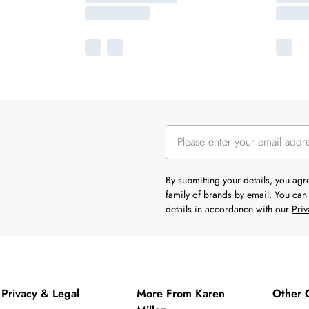
By submitting your details, you ag
family of brands
by email. You can 
details in accordance with our
Priv
Privacy & Legal
More From Karen
Other 