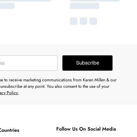
Subscribe
ree to receive marketing communications from Karen Millen & our
unsubscribe at any point. You also consent to the use of your
acy Policy.
Follow Us On Social Media
Countries