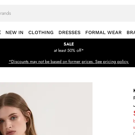
E
NEW IN
CLOTHING
DRESSES
FORMAL WEAR
BR
SALE
at least 50% off*
*Discounts may not be based on former prices. See pricing policy.
b