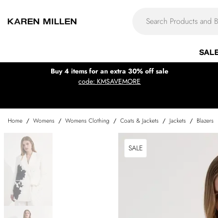
SAL
Buy 4 items for an extra 30% off sale
code: KMSAVEMORE
Home
/
Womens
/
Womens Clothing
/
Coats & Jackets
/
Jackets
/
Blazers
SALE