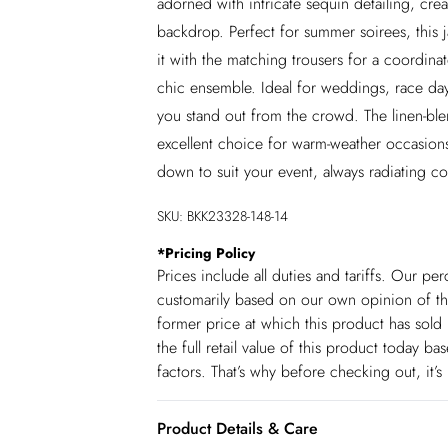
adorned with intricate sequin detailing, crea
backdrop. Perfect for summer soirees, this
it with the matching trousers for a coordinate
chic ensemble. Ideal for weddings, race days,
you stand out from the crowd. The linen-blen
excellent choice for warm-weather occasions.
down to suit your event, always radiating co
SKU:
BKK23328-148-14
*
Pricing Policy
Prices include all duties and tariffs. Our p
customarily based on our own opinion of the
former price at which this product has sold 
the full retail value of this product today 
factors. That’s why before checking out, it’
Product Details & Care