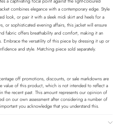
tes a captivating focal point against the light-coloured
 jacket combines elegance with a contemporary edge. Style
d look, or pair it with a sleek midi skirt and heels for a
 or sophisticated evening affairs, this jacket will ensure
d fabric offers breathability and comfort, making it an
 Embrace the versatility of this piece by dressing it up or
nfidence and style. Matching piece sold separately.
ercentage off promotions, discounts, or sale markdowns are
 value of this product, which is not intended to reflect a
in the recent past. This amount represents our opinion of
based on our own assessment after considering a number of
s important you acknowledge that you understand this.