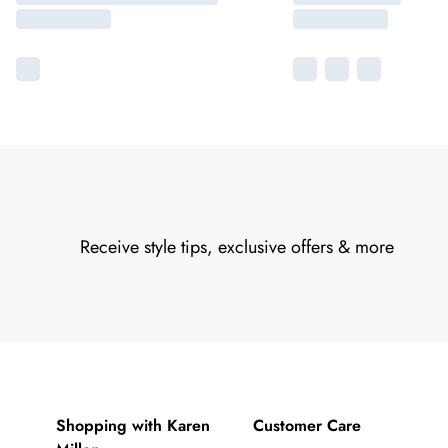
Receive style tips, exclusive offers & more
Shopping with Karen
Customer Care