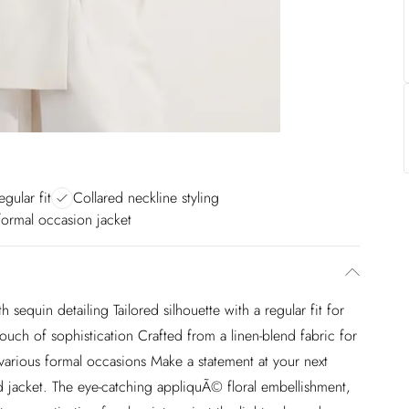
egular fit
Collared neckline styling
 formal occasion jacket
sequin detailing Tailored silhouette with a regular fit for
ouch of sophistication Crafted from a linen-blend fabric for
r various formal occasions Make a statement at your next
red jacket. The eye-catching appliquÃ© floral embellishment,