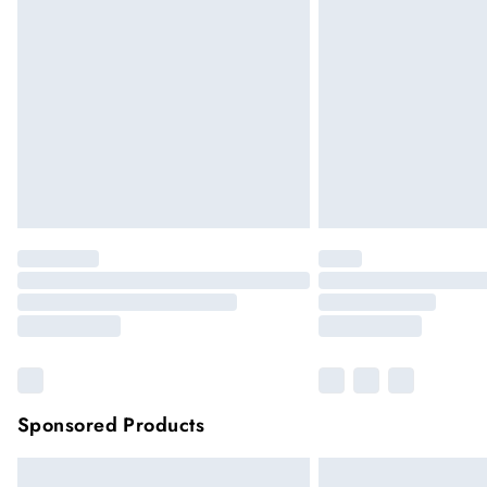
Sponsored Products