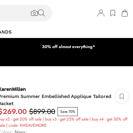
ANDS
30% off almost everything*
KarenMillen
Premium Summer Embellished Applique Tailored
Jacket
$269.00
$899.00
Save 70%
uy x2 - get 20% off sale | buy x3 - get 25% off sale | buy x4 - get 30% off
sale | code: KMSAVEMORE
Colour
:
Navy