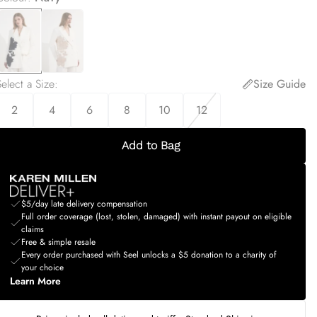
elect a Size
:
Size Guide
2
4
6
8
10
12
Add to Bag
$5/day late delivery compensation
Full order coverage (lost, stolen, damaged) with instant payout on eligible
claims
Free & simple resale
Every order purchased with Seel unlocks a $5 donation to a charity of
your choice
Learn More