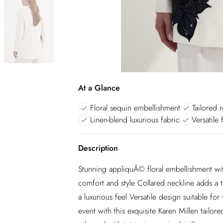
At a Glance
Floral sequin embellishment
Tailored r
Linen-blend luxurious fabric
Versatile
Description
Stunning appliquÃ© floral embellishment with 
comfort and style Collared neckline adds a t
a luxurious feel Versatile design suitable fo
event with this exquisite Karen Millen tailo