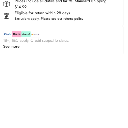
Prices include all duties and tariffs. Standard Shipping
$14.99
Eligible for return within 28 days
Exclusions apply.
Please see our
returns policy
18+, T&C apply. Credit subject to status.
See more