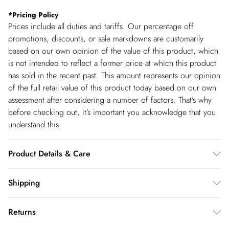
*
Pricing Policy
Prices include all duties and tariffs. Our percentage off
promotions, discounts, or sale markdowns are customarily
based on our own opinion of the value of this product, which
is not intended to reflect a former price at which this product
has sold in the recent past. This amount represents our opinion
of the full retail value of this product today based on our own
assessment after considering a number of factors. That’s why
before checking out, it’s important you acknowledge that you
understand this.
Product Details & Care
100% Cotton. Wash before wear to reduce the possibility of
Shipping
colour transfer. Avoid contact with light colours when wet as
Shipping
colours may transfer. Wash inside out. Item length 82cm
Returns
USA Standard Shipping
$14.99