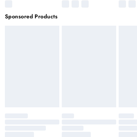
Sponsored Products