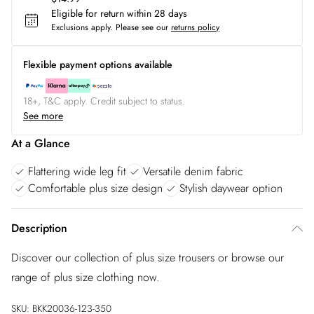
Eligible for return within 28 days
Exclusions apply.
Please see our
returns policy
Flexible payment options available
18+, T&C apply. Credit subject to status.
See more
At a Glance
Flattering wide leg fit
Versatile denim fabric
Comfortable plus size design
Stylish daywear option
Description
Discover our collection of plus size trousers or browse our
range of plus size clothing now.
SKU:
BKK20036-123-350