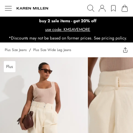
buy 2 sale items - get 20% off
use code: KMSAVEMORE
*Discounts may not be based on former prices. See pricing policy.
Plus Size Jeans
/
Plus Size Wide Leg Jeans
Plus