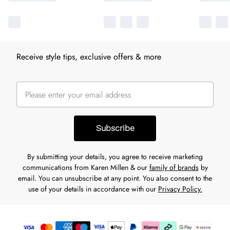
Receive style tips, exclusive offers & more
Subscribe
By submitting your details, you agree to receive marketing
communications from Karen Millen & our
family of brands
by
email. You can unsubscribe at any point. You also consent to the
use of your details in accordance with our
Privacy Policy.