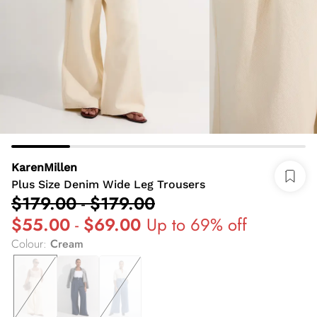
KarenMillen
Plus Size Denim Wide Leg Trousers
$179.00
-
$179.00
$55.00
-
$69.00
Up to 69% off
Colour
:
Cream