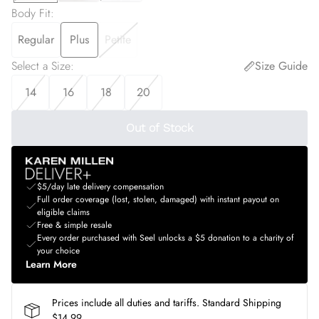
Body Fit
:
Regular
Plus
Petite
Select a Size
:
Size Guide
14
16
18
20
Out of Stock
$5/day late delivery compensation
Full order coverage (lost, stolen, damaged) with instant payout on
eligible claims
Free & simple resale
Every order purchased with Seel unlocks a $5 donation to a charity of
your choice
Learn More
Prices include all duties and tariffs. Standard Shipping
$14.99