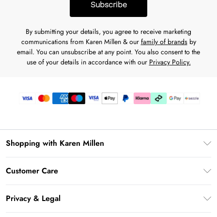
Subscribe
By submitting your details, you agree to receive marketing
communications from Karen Millen & our
family of brands
by
email. You can unsubscribe at any point. You also consent to the
use of your details in accordance with our
Privacy Policy.
Shopping with Karen Millen
Download the App
Customer Care
Gift Card Balance
Frequently Asked Questions
PayPal
Privacy & Legal
Return Your Order
Klarna