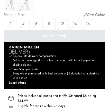
Select a Size
:
Size Guide
2
4
6
8
12
14
16
Out of Stock
$5/day late delivery compensation
Full order coverage (lost, stolen, damaged) with instant payout on
eligible claims
Free & simple resale
Every order purchased with Seel unlocks a $5 donation to a charity of
your choice
Learn More
Prices include all duties and tariffs. Standard Shipping
$14.99
Eligible for return within 28 days