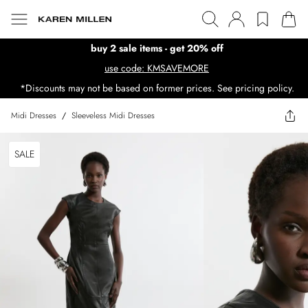
buy 2 sale items - get 20% off
use code: KMSAVEMORE
*Discounts may not be based on former prices. See pricing policy.
Midi Dresses
/
Sleeveless Midi Dresses
SALE