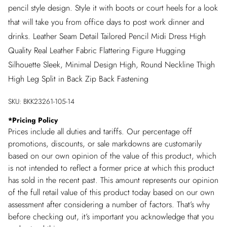
pencil style design. Style it with boots or court heels for a look
that will take you from office days to post work dinner and
drinks. Leather Seam Detail Tailored Pencil Midi Dress High
Quality Real Leather Fabric Flattering Figure Hugging
Silhouette Sleek, Minimal Design High, Round Neckline Thigh
High Leg Split in Back Zip Back Fastening
SKU:
BKK23261-105-14
*
Pricing Policy
Prices include all duties and tariffs. Our percentage off
promotions, discounts, or sale markdowns are customarily
based on our own opinion of the value of this product, which
is not intended to reflect a former price at which this product
has sold in the recent past. This amount represents our opinion
of the full retail value of this product today based on our own
assessment after considering a number of factors. That’s why
before checking out, it’s important you acknowledge that you