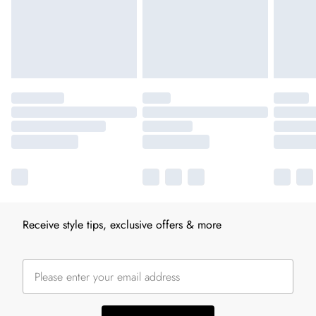
Receive style tips, exclusive offers & more