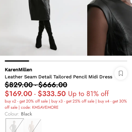
KarenMillen
Leather Seam Detail Tailored Pencil Midi Dress
$829.00
-
$666.00
$169.00
-
$333.50
Up to 81% off
buy x2 - get 20% off sale | buy x3 - get 25% off sale | buy x4 - get 30%
off sale | code: KMSAVEMORE
Colour
:
Black