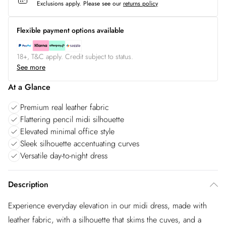
Exclusions apply.
Please see our
returns policy
Flexible payment options available
18+, T&C apply. Credit subject to status.
See more
At a Glance
Premium real leather fabric
Flattering pencil midi silhouette
Elevated minimal office style
Sleek silhouette accentuating curves
Versatile day-to-night dress
Description
Experience everyday elevation in our midi dress, made with
leather fabric, with a silhouette that skims the cuves, and a