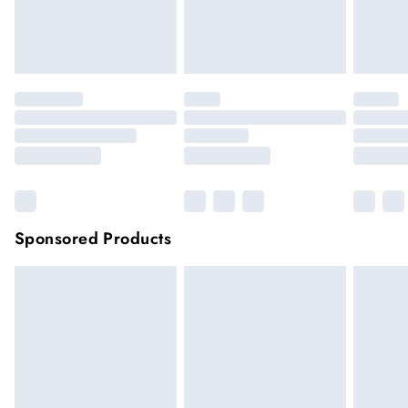
unwashed with the original labels attached.
Click
here
to view our full Returns Policy.
Sponsored Products