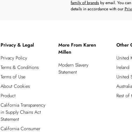
family of brands
by email. You can 
details in accordance with our
Priv
Privacy & Legal
More From Karen
Other 
Millen
Privacy Policy
United
Modern Slavery
Terms & Conditions
Ireland
Statement
Terms of Use
United S
About Cookies
Australi
Product
Rest of
California Transparency
in Supply Chains Act
Statement
California Consumer