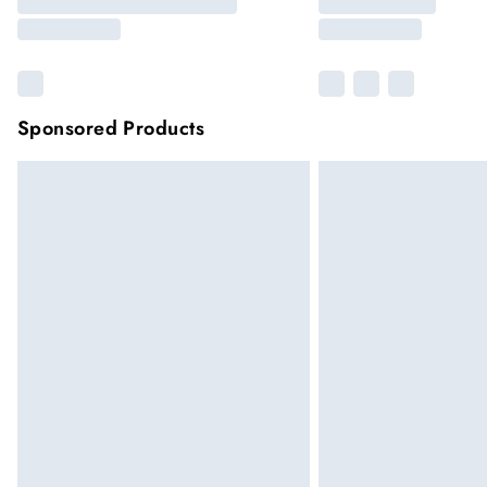
Sponsored Products