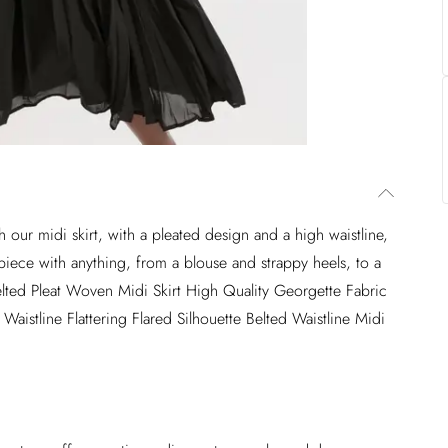
our midi skirt, with a pleated design and a high waistline,
his piece with anything, from a blouse and strappy heels, to a
elted Pleat Woven Midi Skirt High Quality Georgette Fabric
aistline Flattering Flared Silhouette Belted Waistline Midi