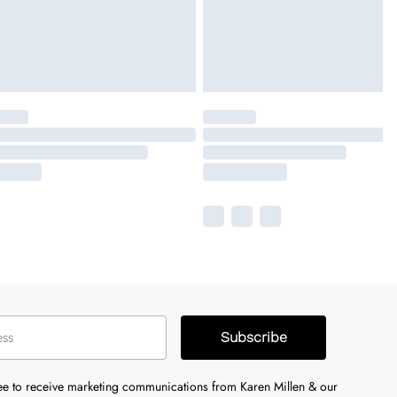
Subscribe
ree to receive marketing communications from Karen Millen & our