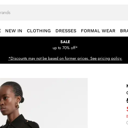
E
NEW IN
CLOTHING
DRESSES
FORMAL WEAR
BR
SALE
up to 70% off*
*Discounts may not be based on former prices. See pricing policy.
B