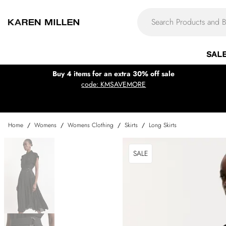
SAL
Buy 4 items for an extra 30% off sale
code: KMSAVEMORE
Home
/
Womens
/
Womens Clothing
/
Skirts
/
Long Skirts
SALE