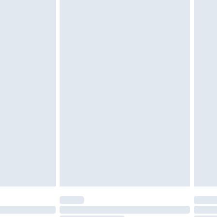
unworn and unwashed with the original labels attached.
$39.99