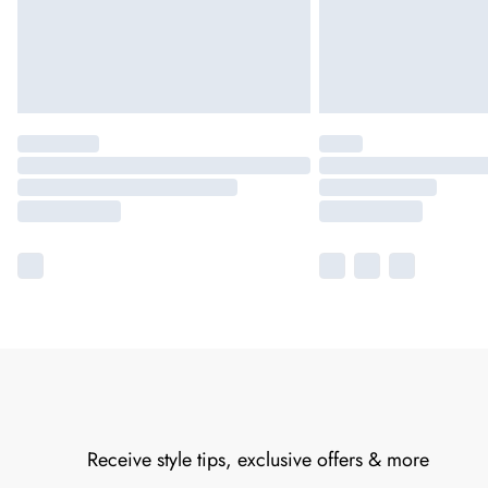
Receive style tips, exclusive offers & more