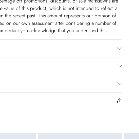
ercentage off promotions, discounts, or sale markdowns are
 value of this product, which is not intended to reflect a
in the recent past. This amount represents our opinion of
based on our own assessment after considering a number of
s important you acknowledge that you understand this.
er. Was With Similar Colours . Model wears UK size 10/ US
 Approx: 84cm.
$14.99
to us from the day you receive it. Unfortunately we cannot
pping days are Monday – Saturday).
$17.99
y or on swimwear if the hygiene seal is not in place or has
 seal has been opened on fashion face masks, cosmetics or
r be returned.
$26.99