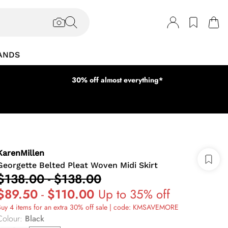
ANDS
30% off almost everything*
KarenMillen
Georgette Belted Pleat Woven Midi Skirt
$138.00
-
$138.00
$89.50
-
$110.00
Up to 35% off
uy 4 items for an extra 30% off sale | code: KMSAVEMORE
Colour
:
Black