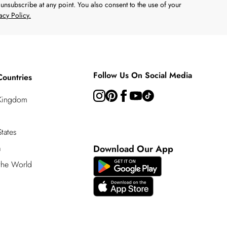
unsubscribe at any point. You also consent to the use of your
acy Policy.
Follow Us On Social Media
Countries
 Kingdom
tates
a
Download Our App
 the World