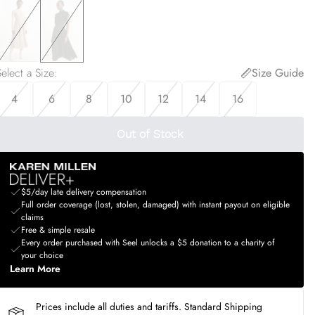
elect a Size
:
Size Guide
4
6
8
10
12
14
16
Out of Stock
$5/day late delivery compensation
Full order coverage (lost, stolen, damaged) with instant payout on eligible
claims
Free & simple resale
Every order purchased with Seel unlocks a $5 donation to a charity of
your choice
Learn More
Prices include all duties and tariffs. Standard Shipping