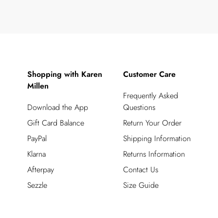
Shopping with Karen
Customer Care
Millen
Frequently Asked
Download the App
Questions
Gift Card Balance
Return Your Order
PayPal
Shipping Information
Klarna
Returns Information
Afterpay
Contact Us
Sezzle
Size Guide