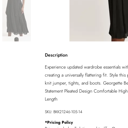
Description
Experience updated wardrobe essentials with 
creating a universally flattering fit. Style t
knit jumper, tights, and boots. Georgette B
Statement Pleated Design Comfortable High W
Length
SKU:
BKK21246-105-14
*
Pricing Policy