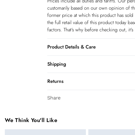
Prices include all duties and tariffs. Our p
customarily based on our own opinion of the
former price at which this product has sold 
the full retail value of this product today 
factors. That’s why before checking out, it’
Product Details & Care
Main: 100% Polyester. Lining: 100% Polyest
Shipping
size 6. Model height Approx: 5"9. Length
Shipping
Returns
USA Standard Shipping
You've got 28 days to send something back 
6-8 business days – State dependent (Shi
Share
accept returns after this time.
USA Express Shipping
We cannot offer refunds on pierced jeweller
3-4 Business days. Order by 10 pm (ET)
been broken. For hygiene reason, once the
We Think You'll Like
pierced jewellery, these items can no longe
Canada Standard Shipping