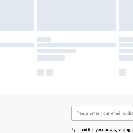
By submitting your details, you ag