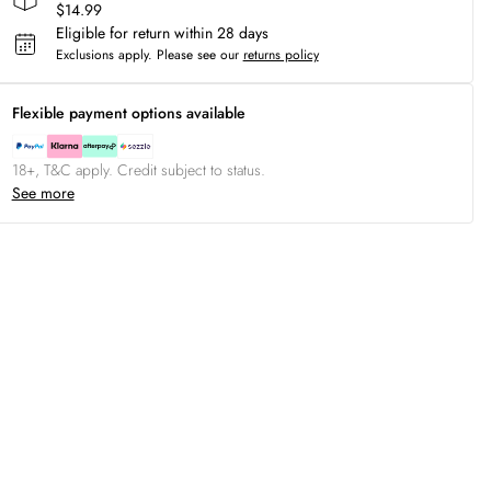
$14.99
Eligible for return within 28 days
Exclusions apply.
Please see our
returns policy
Flexible payment options available
18+, T&C apply. Credit subject to status.
See more