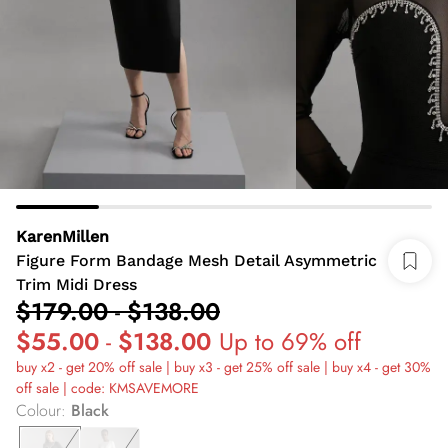
KarenMillen
Figure Form Bandage Mesh Detail Asymmetric
Trim Midi Dress
$179.00
-
$138.00
$55.00
-
$138.00
Up to 69% off
buy x2 - get 20% off sale | buy x3 - get 25% off sale | buy x4 - get 30%
off sale | code: KMSAVEMORE
Colour
:
Black