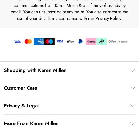
communications from Karen Millen & our
family of brands
by
email. You can unsubscribe at any point. You also consent to the
use of your details in accordance with our
Privacy Policy.
Shopping with Karen Millen
Download the App
Customer Care
Gift Card Balance
Frequently Asked Questions
PayPal
Privacy & Legal
Return Your Order
Klarna
Privacy Policy
Shipping Information
More From Karen Millen
Afterpay
Terms & Conditions
Returns Information
Sezzle
Modern Slavery Statement