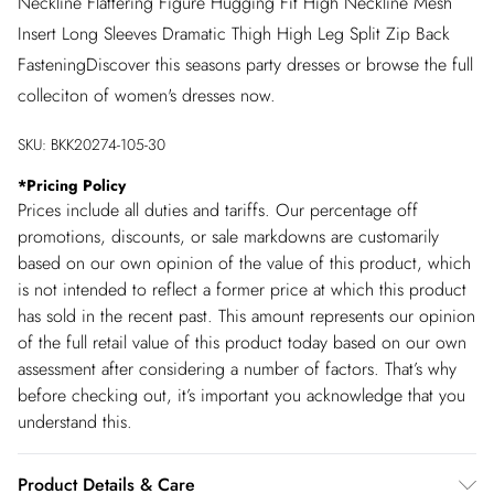
Neckline Flattering Figure Hugging Fit High Neckline Mesh
Insert Long Sleeves Dramatic Thigh High Leg Split Zip Back
FasteningDiscover this seasons party dresses or browse the full
colleciton of women's dresses now.
SKU:
BKK20274-105-30
*
Pricing Policy
Prices include all duties and tariffs. Our percentage off
promotions, discounts, or sale markdowns are customarily
based on our own opinion of the value of this product, which
is not intended to reflect a former price at which this product
has sold in the recent past. This amount represents our opinion
of the full retail value of this product today based on our own
assessment after considering a number of factors. That’s why
before checking out, it’s important you acknowledge that you
understand this.
Product Details & Care