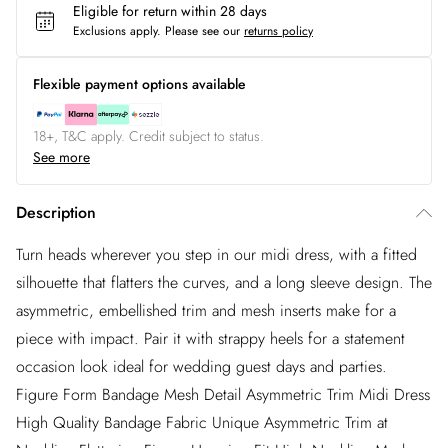
Eligible for return within 28 days
Exclusions apply.
Please see our
returns policy
Flexible payment options available
18+, T&C apply. Credit subject to status.
See more
Description
Turn heads wherever you step in our midi dress, with a fitted
silhouette that flatters the curves, and a long sleeve design. The
asymmetric, embellished trim and mesh inserts make for a
piece with impact. Pair it with strappy heels for a statement
occasion look ideal for wedding guest days and parties.
Figure Form Bandage Mesh Detail Asymmetric Trim Midi Dress
High Quality Bandage Fabric Unique Asymmetric Trim at