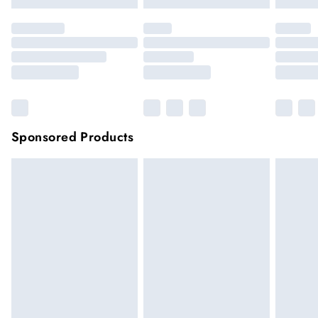
Sponsored Products