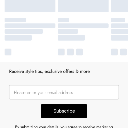
Receive style tips, exclusive offers & more
Subscribe
By submitting your details, you agree to receive marketing