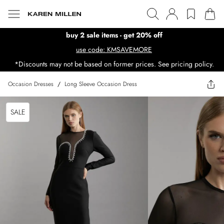
buy 2 sale items - get 20% off
use code: KMSAVEMORE
*Discounts may not be based on former prices. See pricing policy.
Occasion Dresses
/
Long Sleeve Occasion Dress
SALE