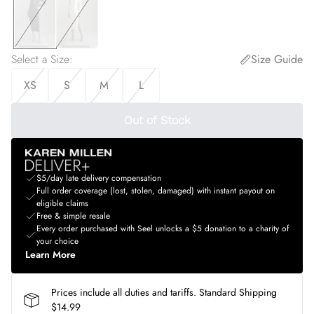
Select a Size
:
Size Guide
XS
S
M
L
Out of Stock
$5/day late delivery compensation
Full order coverage (lost, stolen, damaged) with instant payout on
eligible claims
Free & simple resale
Every order purchased with Seel unlocks a $5 donation to a charity of
your choice
Learn More
Prices include all duties and tariffs. Standard Shipping
$14.99