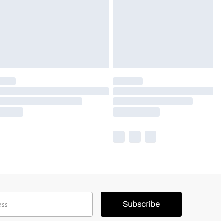
Subscribe