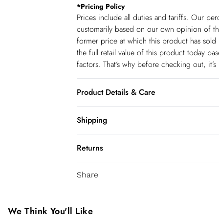
*
Pricing Policy
Prices include all duties and tariffs. Our p
customarily based on our own opinion of the
former price at which this product has sold 
the full retail value of this product today 
factors. That’s why before checking out, it’
Product Details & Care
Main: 92% Polyester, 8% Elastane; Lining: 5
Shipping
Do not iron embellishment, Do not wash, do
Shipping
dry clean only. Model 5"9 wears UK 10. It
Returns
USA Standard Shipping
You've got 28 days to send something back 
6-8 business days – State dependent (Shi
Share
accept returns after this time.
USA Express Shipping
We cannot offer refunds on pierced jeweller
3-4 Business days. Order by 10 pm (ET)
been broken. For hygiene reason, once the
We Think You'll Like