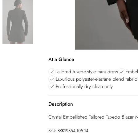
At a Glance
Tailored tuxedo-style mini dress
Embell
Luxurious polyester-elastane blend fabric
Professionally dry clean only
Description
Crystal Embellished Tailored Tuxedo Blazer 
SKU:
BKK19854-105-14