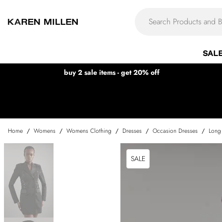
SAL
buy 2 sale items - get 20% off
Home
/
Womens
/
Womens Clothing
/
Dresses
/
Occasion Dresses
/
Long
SALE