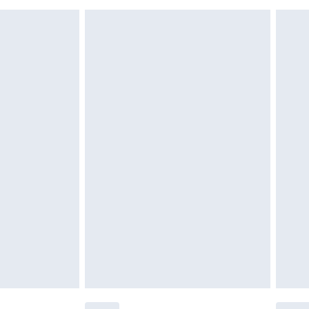
r be returned.
$26.99
unworn and unwashed with the original labels attached.
$39.99