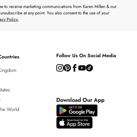
ree to receive marketing communications from Karen Millen & our
unsubscribe at any point. You also consent to the use of your
acy Policy.
Follow Us On Social Media
Countries
 Kingdom
tates
a
Download Our App
 the World