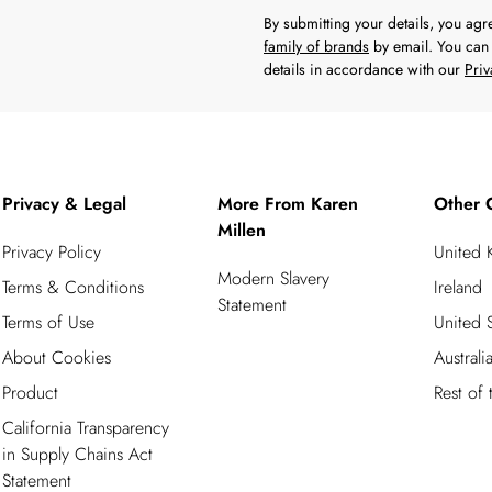
By submitting your details, you ag
family of brands
by email. You can 
details in accordance with our
Priv
Privacy & Legal
More From Karen
Other 
Millen
Privacy Policy
United
Modern Slavery
Terms & Conditions
Ireland
Statement
Terms of Use
United S
About Cookies
Australi
Product
Rest of
California Transparency
in Supply Chains Act
Statement