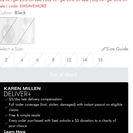
sale | code: KMSAVEMORE
Colour
:
Black
elect a Size
:
Size Guide
2
4
6
8
12
14
16
Out of Stock
$5/day late delivery compensation
Full order coverage (lost, stolen, damaged) with instant payout on eligible
claims
Free & simple resale
Every order purchased with Seel unlocks a $5 donation to a charity of
your choice
Learn More