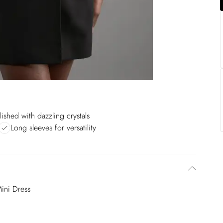
ished with dazzling crystals
Long sleeves for versatility
Mini Dress