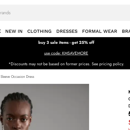
E
NEW IN
CLOTHING
DRESSES
FORMAL WEAR
BR
buy 3 sale items - get 25% off
use code: KMSAVEMORE
*Discounts may not be based on former prices. See pricing policy.
 Sleeve Occasion Dress
b