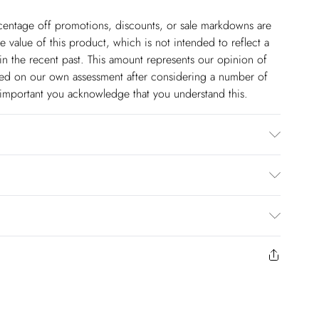
ercentage off promotions, discounts, or sale markdowns are
 value of this product, which is not intended to reflect a
in the recent past. This amount represents our opinion of
based on our own assessment after considering a number of
s important you acknowledge that you understand this.
5% Polyester, 45% Viscose. Embellishment: Glass Plastic.
 not bleach, do not tumble dry, cool iron and professional
em length 89cm
$14.99
to us from the day you receive it. Unfortunately we cannot
pping days are Monday – Saturday).
$17.99
y or on swimwear if the hygiene seal is not in place or has
 seal has been opened on fashion face masks, cosmetics or