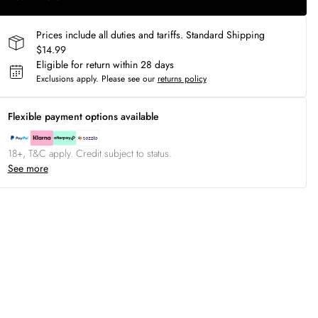
Prices include all duties and tariffs. Standard Shipping
$14.99
Eligible for return within 28 days
Exclusions apply.
Please see our
returns policy
Flexible payment options available
18+, T&C apply. Credit subject to status.
See more