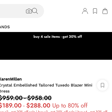
ANDS
buy 4 sale items - get 30% off
KarenMillen
Crystal Embellished Tailored Tuxedo Blazer Mini
Dress
$959.00
-
$958.00
$189.00
-
$288.00
Up to 80% off
uy x2 - get 20% off sale | buy x3 - get 25% off sale | buy x4 - get 30% off