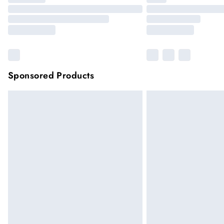
Sponsored Products