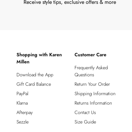
Receive style tips, exclusive offers & more
Shopping with Karen
Customer Care
Millen
Frequently Asked
Download the App
Questions
Gift Card Balance
Return Your Order
PayPal
Shipping Information
Klarna
Returns Information
Afterpay
Contact Us
Sezzle
Size Guide