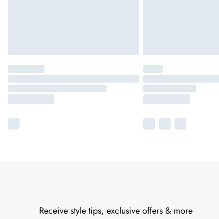
Receive style tips, exclusive offers & more