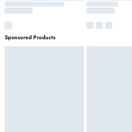
Sponsored Products