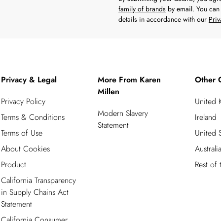
family of brands
by email. You can 
details in accordance with our
Priv
Privacy & Legal
More From Karen
Other 
Millen
Privacy Policy
United
Modern Slavery
Terms & Conditions
Ireland
Statement
Terms of Use
United S
About Cookies
Australi
Product
Rest of
California Transparency
in Supply Chains Act
Statement
California Consumer