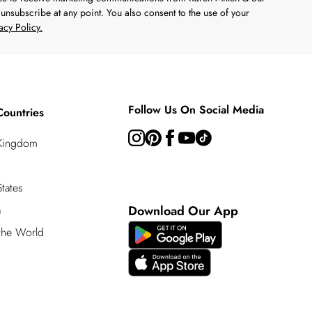
unsubscribe at any point. You also consent to the use of your
acy Policy.
Follow Us On Social Media
Countries
 Kingdom
tates
a
Download Our App
 the World