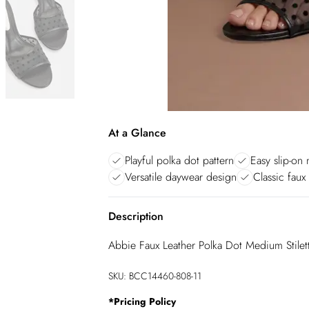
At a Glance
Playful polka dot pattern
Easy slip-on 
Versatile daywear design
Classic faux 
Description
Abbie Faux Leather Polka Dot Medium Stile
SKU:
BCC14460-808-11
*
Pricing Policy