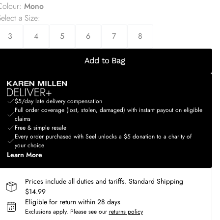
Colour
:
Mono
elect a Size
:
3
4
5
6
7
8
Add to Bag
$5/day late delivery compensation
Full order coverage (lost, stolen, damaged) with instant payout on eligible
claims
Free & simple resale
Every order purchased with Seel unlocks a $5 donation to a charity of
your choice
Learn More
Prices include all duties and tariffs. Standard Shipping
$14.99
Eligible for return within 28 days
Exclusions apply.
Please see our
returns policy