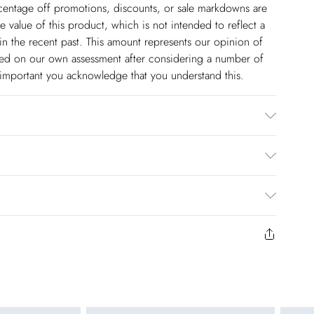
ercentage off promotions, discounts, or sale markdowns are
 value of this product, which is not intended to reflect a
in the recent past. This amount represents our opinion of
based on our own assessment after considering a number of
s important you acknowledge that you understand this.
: Plastic
$14.99
to us from the day you receive it. Unfortunately we cannot
pping days are Monday – Saturday).
$17.99
y or on swimwear if the hygiene seal is not in place or has
 seal has been opened on fashion face masks, cosmetics or
r be returned.
$26.99