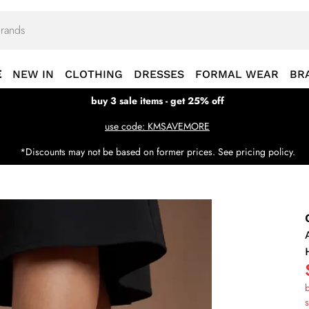
E
NEW IN
CLOTHING
DRESSES
FORMAL WEAR
BR
buy 3 sale items - get 25% off
use code: KMSAVEMORE
*Discounts may not be based on former prices. See pricing policy.
b