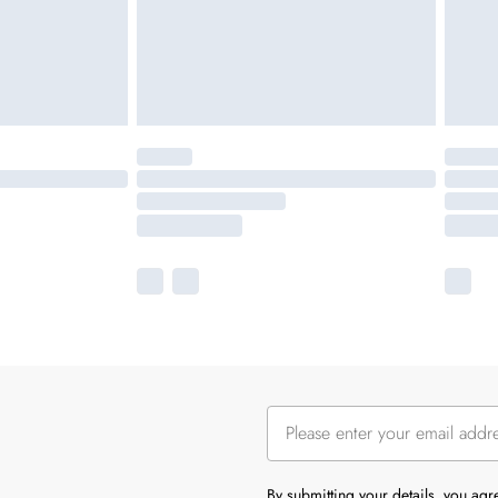
By submitting your details, you ag