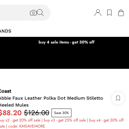
ANDS
buy 4 sale items - get 30% off
Coast
Abbie Faux Leather Polka Dot Medium Stiletto
Heeled Mules
$88.20
$126.00
Save 30%
uy x2 - get 20% off sale | buy x3 - get 25% off sale | buy x4 - get 30% off
sale | code: KMSAVEMORE