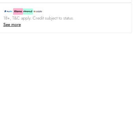
18+, T&C apply. Credit subject to status.
See more