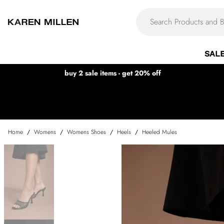
SAL
buy 2 sale items - get 20% off
Home
/
Womens
/
Womens Shoes
/
Heels
/
Heeled Mules