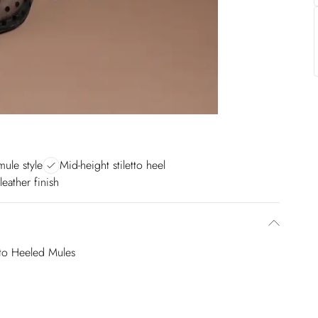
mule style
Mid-height stiletto heel
leather finish
tto Heeled Mules