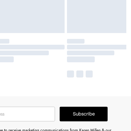
Subscribe
ree to receive marketing communications from Karen Millen & our