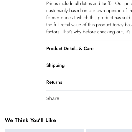
Prices include all duties and tariffs. Our p
customarily based on our own opinion of the
former price at which this product has sold 
the full retail value of this product today 
factors. That’s why before checking out, it’
Product Details & Care
Upper: Faux Leather, Lining: Plastic, Outsole
Shipping
Shipping
Returns
USA Standard Shipping
You've got 28 days to send something back 
6-8 business days – State dependent (Shi
Share
accept returns after this time.
USA Express Shipping
We cannot offer refunds on pierced jeweller
3-4 Business days. Order by 10 pm (ET)
been broken. For hygiene reason, once the
We Think You'll Like
pierced jewellery, these items can no longe
Canada Standard Shipping