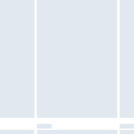
unworn and unwashed with the original labels attached.
$39.99