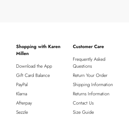
Shopping with Karen
Customer Care
Millen
Frequently Asked
Download the App
Questions
Gift Card Balance
Return Your Order
PayPal
Shipping Information
Klarna
Returns Information
Afterpay
Contact Us
Sezzle
Size Guide