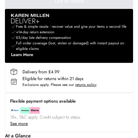
Out of Stock
Free & simple resale - recover value and give your items a second life
+14-day return extension
£5/day late delivery compensation
Full order coverage (lost, stolen or damaged) with instant payout on
eligible claims
Learn More
Delivery from £4.99
Eligible for returns within 21 days
Exclusions apply.
Please see our
returns policy
Flexible payment options available
18+, T&C apply. Credit subject to status.
See more
At a Glance