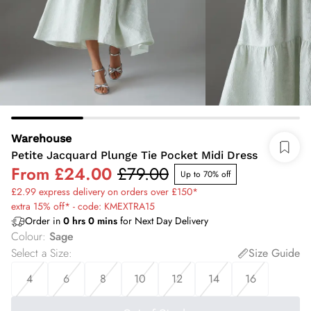
Warehouse
Petite Jacquard Plunge Tie Pocket Midi Dress
From
£24.00
£79.00
Up to 70% off
£2.99 express delivery on orders over £150*
extra 15% off* - code: KMEXTRA15
Order in
0
hrs
0
mins
for Next Day Delivery
Colour
:
Sage
Select a Size
:
Size Guide
4
6
8
10
12
14
16