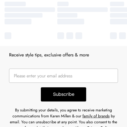
Receive style tips, exclusive offers & more
Subscribe
By submitting your details, you agree to receive marketing
communications from Karen Millen & our
family of brands
by
email. You can unsubscribe at any point. You also consent to the