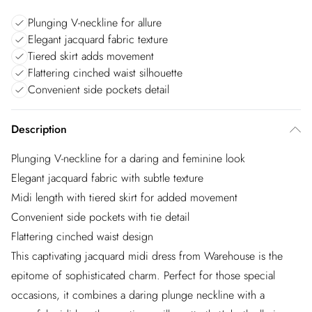
Plunging V-neckline for allure
Elegant jacquard fabric texture
Tiered skirt adds movement
Flattering cinched waist silhouette
Convenient side pockets detail
Description
Plunging V-neckline for a daring and feminine look
Elegant jacquard fabric with subtle texture
Midi length with tiered skirt for added movement
Convenient side pockets with tie detail
Flattering cinched waist design
This captivating jacquard midi dress from Warehouse is the
epitome of sophisticated charm. Perfect for those special
occasions, it combines a daring plunge neckline with a