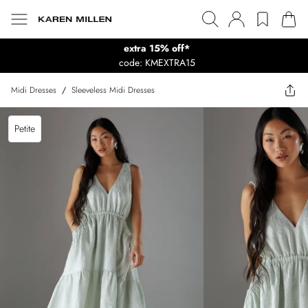
extra 15% off*
code: KMEXTRA15
Midi Dresses
/
Sleeveless Midi Dresses
Petite