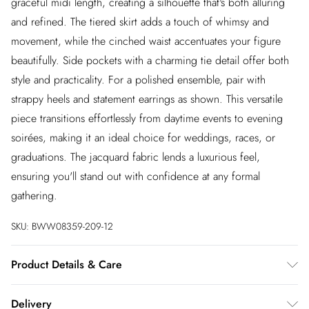
graceful midi length, creating a silhouette that's both alluring
and refined. The tiered skirt adds a touch of whimsy and
movement, while the cinched waist accentuates your figure
beautifully. Side pockets with a charming tie detail offer both
style and practicality. For a polished ensemble, pair with
strappy heels and statement earrings as shown. This versatile
piece transitions effortlessly from daytime events to evening
soirées, making it an ideal choice for weddings, races, or
graduations. The jacquard fabric lends a luxurious feel,
ensuring you'll stand out with confidence at any formal
gathering.
SKU:
BWW08359-209-12
Product Details & Care
100% Polyester. Lining: 100% Polyester - Machine washable.-
Delivery