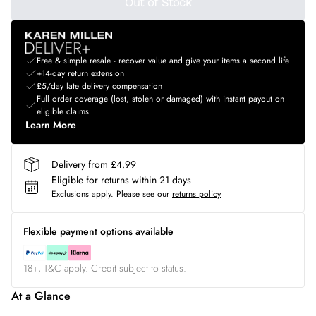
Out of Stock
Free & simple resale - recover value and give your items a second life
+14-day return extension
£5/day late delivery compensation
Full order coverage (lost, stolen or damaged) with instant payout on
eligible claims
Learn More
Delivery from £4.99
Eligible for returns within 21 days
Exclusions apply.
Please see our
returns policy
Flexible payment options available
18+, T&C apply. Credit subject to status.
At a Glance