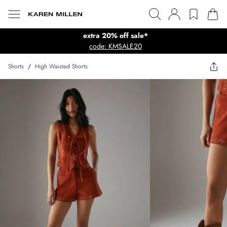
extra 20% off sale*
code: KMSALE20
Shorts
/
High Waisted Shorts