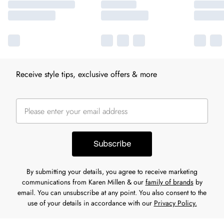
Receive style tips, exclusive offers & more
Subscribe
By submitting your details, you agree to receive marketing
communications from Karen Millen & our
family of brands
by
email. You can unsubscribe at any point. You also consent to the
use of your details in accordance with our
Privacy Policy.