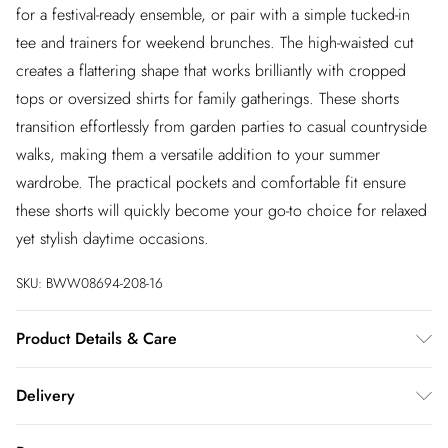
for a festival-ready ensemble, or pair with a simple tucked-in
tee and trainers for weekend brunches. The high-waisted cut
creates a flattering shape that works brilliantly with cropped
tops or oversized shirts for family gatherings. These shorts
transition effortlessly from garden parties to casual countryside
walks, making them a versatile addition to your summer
wardrobe. The practical pockets and comfortable fit ensure
these shorts will quickly become your go-to choice for relaxed
yet stylish daytime occasions.
SKU:
BWW08694-208-16
Product Details & Care
100% Cotton. Lining: 100% Cotton - Machine washable.-
Delivery
Model wears size 10, approx. height 5'7- 5'9.
InPost Delivery
£2.99