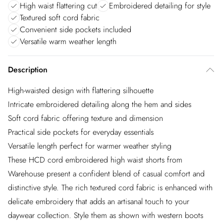
High waist flattering cut
Embroidered detailing for style
Textured soft cord fabric
Convenient side pockets included
Versatile warm weather length
Description
High-waisted design with flattering silhouette
Intricate embroidered detailing along the hem and sides
Soft cord fabric offering texture and dimension
Practical side pockets for everyday essentials
Versatile length perfect for warmer weather styling
These HCD cord embroidered high waist shorts from
Warehouse present a confident blend of casual comfort and
distinctive style. The rich textured cord fabric is enhanced with
delicate embroidery that adds an artisanal touch to your
daywear collection. Style them as shown with western boots