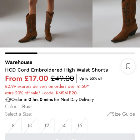
Warehouse
HCD Cord Embroidered High Waist Shorts
From
£17.00
£49.00
Up to 65% off
£2.99 express delivery on orders over £150*
extra 20% off sale* - code: KMSALE20
Order in
0
hrs
0
mins
for Next Day Delivery
Colour
:
Rust
Select a Size
:
Size Guide
8
10
12
14
16