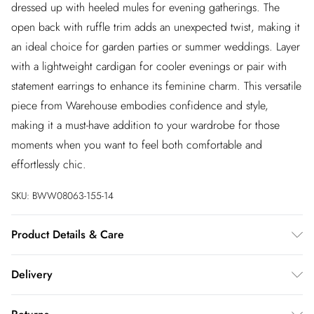
dressed up with heeled mules for evening gatherings. The
open back with ruffle trim adds an unexpected twist, making it
an ideal choice for garden parties or summer weddings. Layer
with a lightweight cardigan for cooler evenings or pair with
statement earrings to enhance its feminine charm. This versatile
piece from Warehouse embodies confidence and style,
making it a must-have addition to your wardrobe for those
moments when you want to feel both comfortable and
effortlessly chic.
SKU:
BWW08063-155-14
Product Details & Care
Main: 100% Polyester. Lining: 100% Polyester - Machine
Delivery
washable.- Model wears size 10, approx. height 5'7- 5'9.
InPost Delivery
£2.99