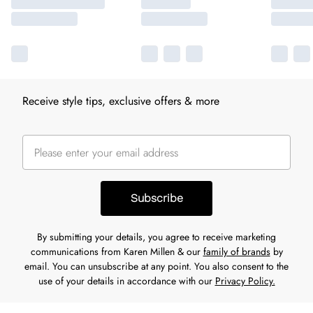
Receive style tips, exclusive offers & more
Subscribe
By submitting your details, you agree to receive marketing
communications from Karen Millen & our
family of brands
by
email. You can unsubscribe at any point. You also consent to the
use of your details in accordance with our
Privacy Policy.