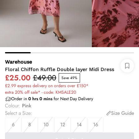
Warehouse
Floral Chiffon Ruffle Double layer Midi Dress
£25.00
£49.00
Save 49%
£2.99 express delivery on orders over £150*
extra 20% off sale* - code: KMSALE20
Order in
0
hrs
0
mins
for Next Day Delivery
Colour
:
Pink
Select a Size
:
Size Guide
6
8
10
12
14
16