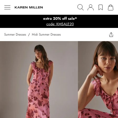
extra 20% off sale*
code: KMSALE20
Summer Dresses
/
Midi Summer Dresses