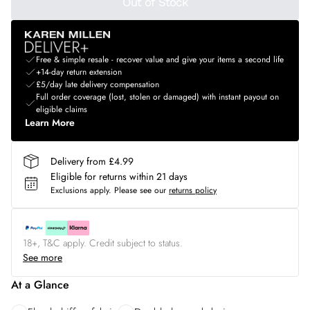
Out of Stock
Free & simple resale - recover value and give your items a second life
+14-day return extension
£5/day late delivery compensation
Full order coverage (lost, stolen or damaged) with instant payout on
eligible claims
Learn More
Delivery from £4.99
Eligible for returns within 21 days
Exclusions apply.
Please see our
returns policy
18+, T&C apply. Credit subject to status.
See more
At a Glance