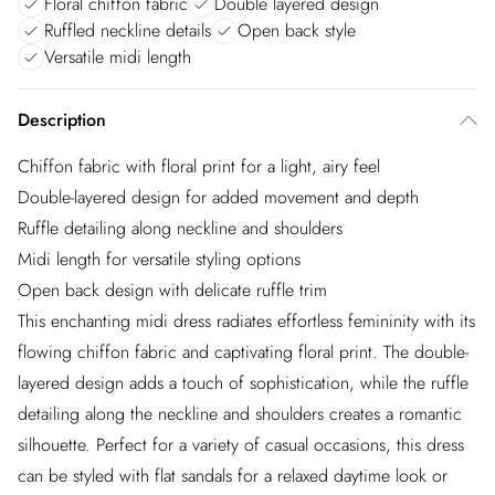
Floral chiffon fabric
Double layered design
Ruffled neckline details
Open back style
Versatile midi length
Description
Chiffon fabric with floral print for a light, airy feel
Double-layered design for added movement and depth
Ruffle detailing along neckline and shoulders
Midi length for versatile styling options
Open back design with delicate ruffle trim
This enchanting midi dress radiates effortless femininity with its
flowing chiffon fabric and captivating floral print. The double-
layered design adds a touch of sophistication, while the ruffle
detailing along the neckline and shoulders creates a romantic
silhouette. Perfect for a variety of casual occasions, this dress
can be styled with flat sandals for a relaxed daytime look or