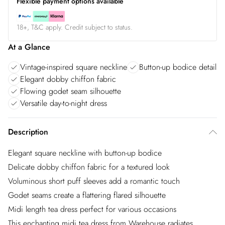
Flexible payment options available
18+, T&C apply. Credit subject to status.
At a Glance
Vintage-inspired square neckline
Button-up bodice detail
Elegant dobby chiffon fabric
Flowing godet seam silhouette
Versatile day-to-night dress
Description
Elegant square neckline with button-up bodice
Delicate dobby chiffon fabric for a textured look
Voluminous short puff sleeves add a romantic touch
Godet seams create a flattering flared silhouette
Midi length tea dress perfect for various occasions
This enchanting midi tea dress from Warehouse radiates