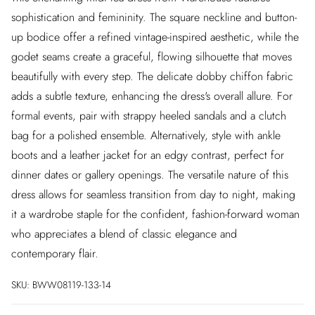
sophistication and femininity. The square neckline and button-
up bodice offer a refined vintage-inspired aesthetic, while the
godet seams create a graceful, flowing silhouette that moves
beautifully with every step. The delicate dobby chiffon fabric
adds a subtle texture, enhancing the dress's overall allure. For
formal events, pair with strappy heeled sandals and a clutch
bag for a polished ensemble. Alternatively, style with ankle
boots and a leather jacket for an edgy contrast, perfect for
dinner dates or gallery openings. The versatile nature of this
dress allows for seamless transition from day to night, making
it a wardrobe staple for the confident, fashion-forward woman
who appreciates a blend of classic elegance and
contemporary flair.
SKU:
BWW08119-133-14