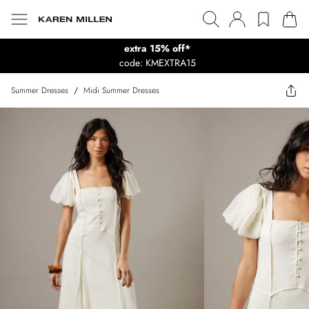
extra 15% off*
code: KMEXTRA15
Summer Dresses
/
Midi Summer Dresses