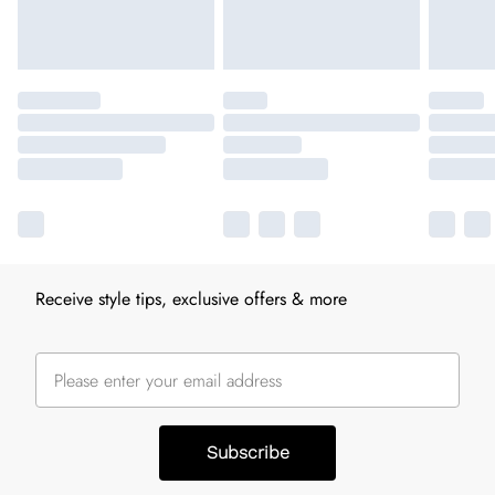
Receive style tips, exclusive offers & more
Subscribe