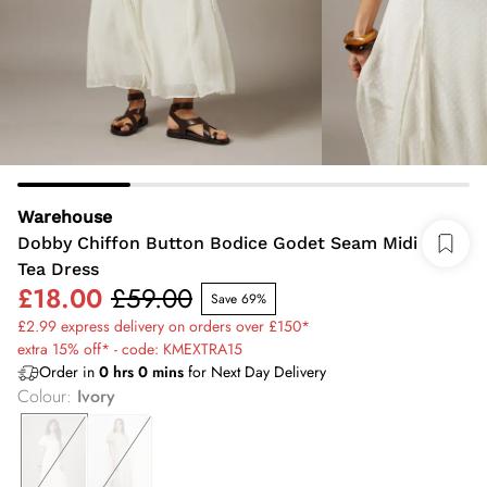
Warehouse
Dobby Chiffon Button Bodice Godet Seam Midi
Tea Dress
£18.00
£59.00
Save 69%
£2.99 express delivery on orders over £150*
extra 15% off* - code: KMEXTRA15
Order in
0
hrs
0
mins
for Next Day Delivery
Colour
:
Ivory