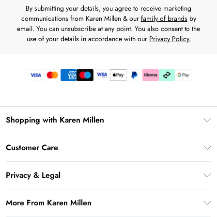
By submitting your details, you agree to receive marketing
communications from Karen Millen & our
family of brands
by
email. You can unsubscribe at any point. You also consent to the
use of your details in accordance with our
Privacy Policy.
Shopping with Karen Millen
Premier Delivery
Customer Care
Karen Millen App
Frequently Asked Questions
Gift Cards
Privacy & Legal
Return Your Order
Gift Card Balance
Privacy Policy
Delivery Information
More From Karen Millen
Student Beans
Terms & Conditions
Deliver+