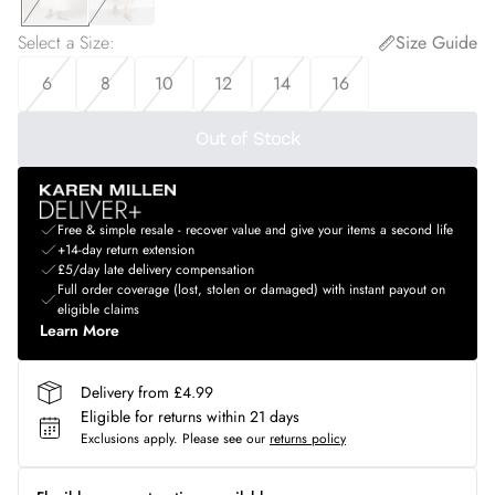
Select a Size
:
Size Guide
6
8
10
12
14
16
Out of Stock
Free & simple resale - recover value and give your items a second life
+14-day return extension
£5/day late delivery compensation
Full order coverage (lost, stolen or damaged) with instant payout on
eligible claims
Learn More
Delivery from £4.99
Eligible for returns within 21 days
Exclusions apply.
Please see our
returns policy