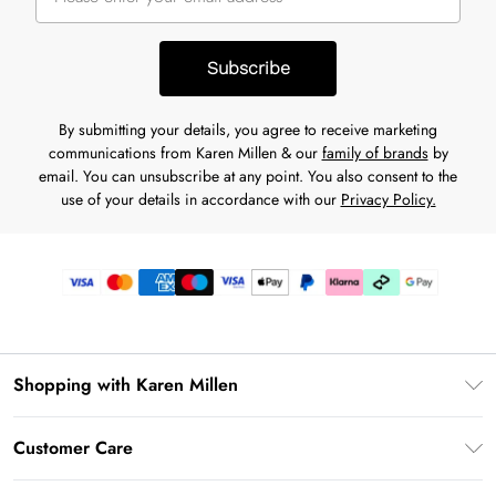
Subscribe
By submitting your details, you agree to receive marketing
communications from Karen Millen & our
family of brands
by
email. You can unsubscribe at any point. You also consent to the
use of your details in accordance with our
Privacy Policy.
Shopping with Karen Millen
Premier Delivery
Customer Care
Karen Millen App