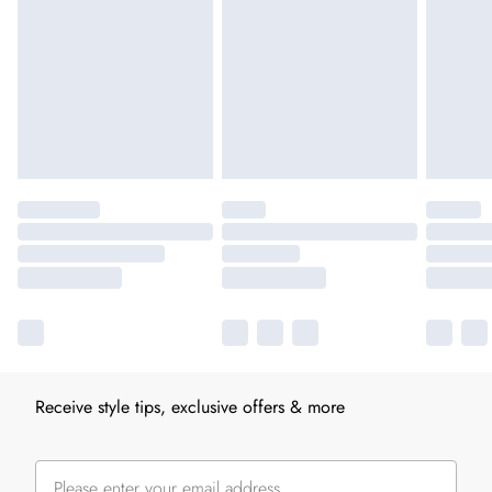
Receive style tips, exclusive offers & more