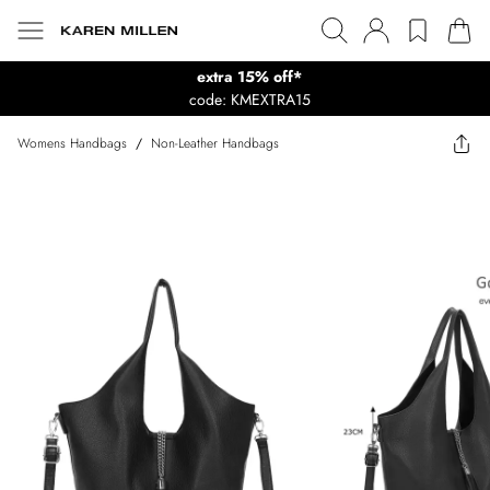
extra 15% off*
code: KMEXTRA15
Womens Handbags
/
Non-Leather Handbags