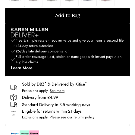
Add to Bag
Free & simple resale - recover value and give your items a second life
+14-day return extension
£5/day late delivery compensation
Full order coverage (lost, stolen or damaged) with instant payout on
eligible claims
Learn More
*
*
Sold by
DBZ
& Delivered by
Kitise
Exclusions apply.
See more
Delivery from £4.99
Standard Delivery in 3-5 working days
Eligible for returns within 21 days
Exclusions apply.
Please see our
returns policy