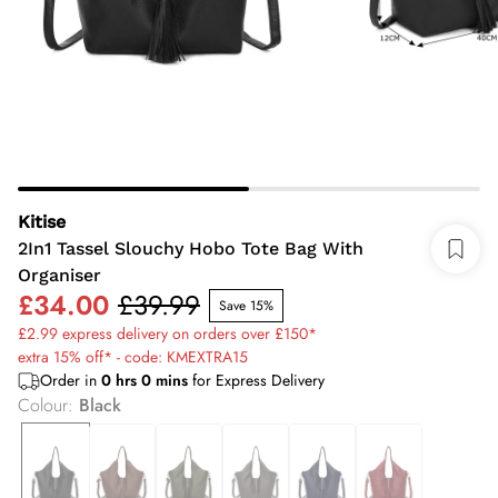
Kitise
2In1 Tassel Slouchy Hobo Tote Bag With
Organiser
£34.00
£39.99
Save 15%
£2.99 express delivery on orders over £150*
extra 15% off* - code: KMEXTRA15
Order in
0
hrs
0
mins
for Express Delivery
Colour
:
Black