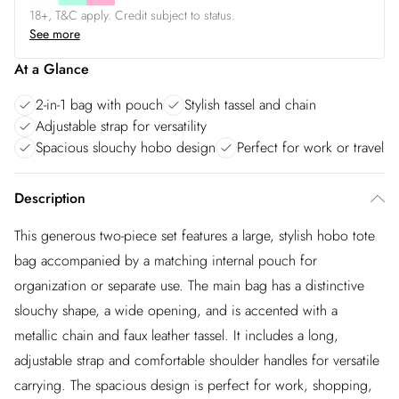
18+, T&C apply. Credit subject to status.
See more
At a Glance
2-in-1 bag with pouch
Stylish tassel and chain
Adjustable strap for versatility
Spacious slouchy hobo design
Perfect for work or travel
Description
This generous two-piece set features a large, stylish hobo tote
bag accompanied by a matching internal pouch for
organization or separate use. The main bag has a distinctive
slouchy shape, a wide opening, and is accented with a
metallic chain and faux leather tassel. It includes a long,
adjustable strap and comfortable shoulder handles for versatile
carrying. The spacious design is perfect for work, shopping,