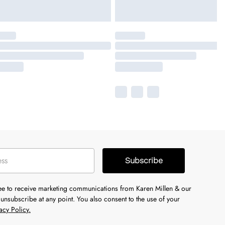
Subscribe
ree to receive marketing communications from Karen Millen & our
unsubscribe at any point. You also consent to the use of your
acy Policy.