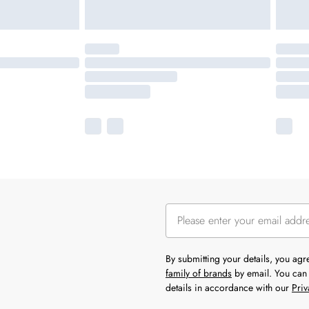
By submitting your details, you ag
family of brands
by email. You can 
details in accordance with our
Priv