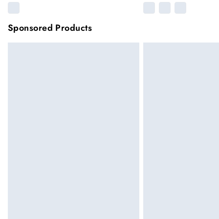
Sponsored Products