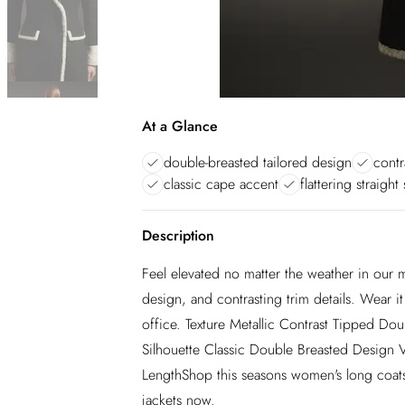
At a Glance
double-breasted tailored design
contr
classic cape accent
flattering straight
Description
Feel elevated no matter the weather in our m
design, and contrasting trim details. Wear i
office. Texture Metallic Contrast Tipped Dou
Silhouette Classic Double Breasted Design 
LengthShop this seasons women's long coats 
jackets now.