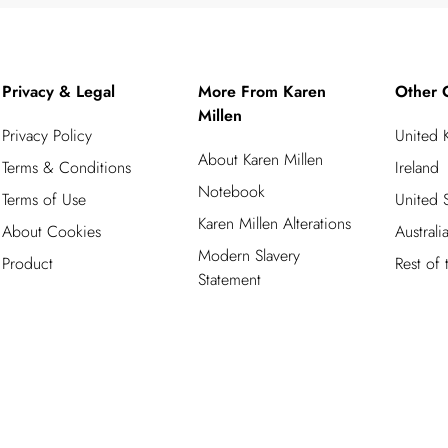
Privacy & Legal
More From Karen
Other 
Millen
Privacy Policy
United
About Karen Millen
Terms & Conditions
Ireland
Notebook
Terms of Use
United S
Karen Millen Alterations
About Cookies
Australi
Modern Slavery
Product
Rest of
Statement