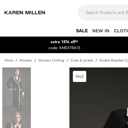
SALE
NEW IN
CLOT
extra 15% off*
code: KMEXTRA15
Home
/
Womens
/
Womens Clothing
/
Coats & Jackets
/
Double Breasted Co
SALE