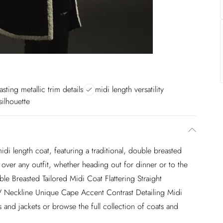
asting metallic trim details
midi length versatility
 silhouette
idi length coat, featuring a traditional, double breasted
t over any outfit, whether heading out for dinner or to the
ble Breasted Tailored Midi Coat Flattering Straight
V Neckline Unique Cape Accent Contrast Detailing Midi
and jackets or browse the full collection of coats and