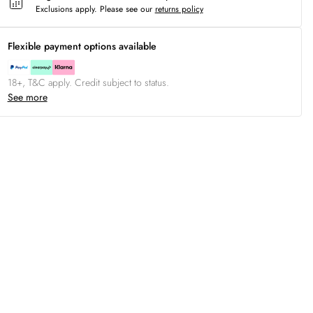
Exclusions apply.
Please see our
returns policy
Flexible payment options available
18+, T&C apply. Credit subject to status.
See more