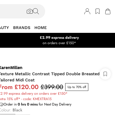
AUTY
BRANDS
HOME
£2.99 express delivery
on orders over £150*
KarenMillen
Texture Metallic Contrast Tipped Double Breasted
Tailored Midi Coat
From
£120.00
£399.00
Up to 70% off
2.99 express delivery on orders over £150*
extra 15% off* - code: KMEXTRA15
Order in
0
hrs
0
mins
for Next Day Delivery
Colour
:
Black