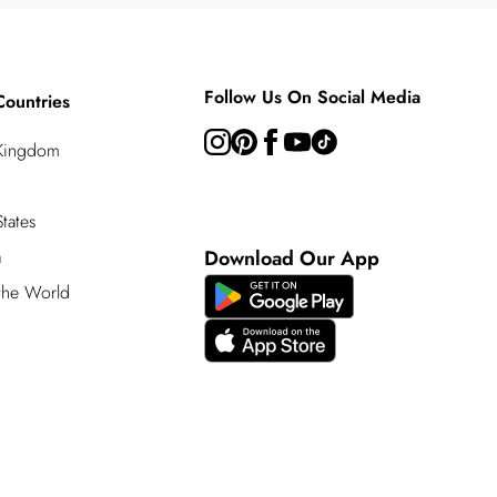
Follow Us On Social Media
Countries
 Kingdom
tates
a
Download Our App
 the World