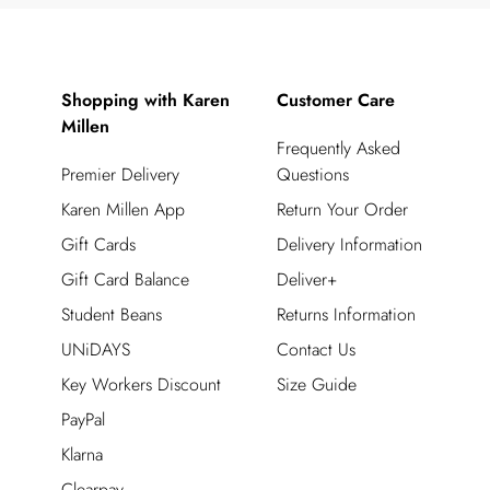
Shopping with Karen
Customer Care
Millen
Frequently Asked
Premier Delivery
Questions
Karen Millen App
Return Your Order
Gift Cards
Delivery Information
Gift Card Balance
Deliver+
Student Beans
Returns Information
UNiDAYS
Contact Us
Key Workers Discount
Size Guide
PayPal
Klarna
Clearpay