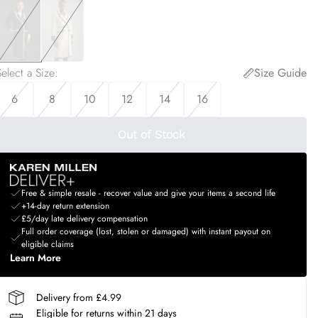
elect a Size
:
Size Guide
6
8
10
12
14
16
Out of Stock
Free & simple resale - recover value and give your items a second life
+14-day return extension
£5/day late delivery compensation
Full order coverage (lost, stolen or damaged) with instant payout on
eligible claims
Learn More
Delivery from £4.99
Eligible for returns within 21 days