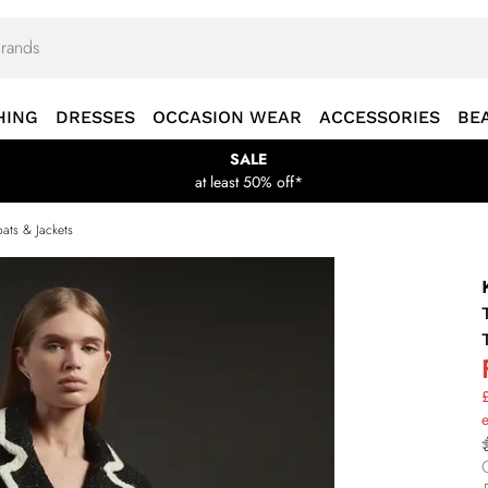
HING
DRESSES
OCCASION WEAR
ACCESSORIES
BE
SALE
at least 50% off*
ats & Jackets
£