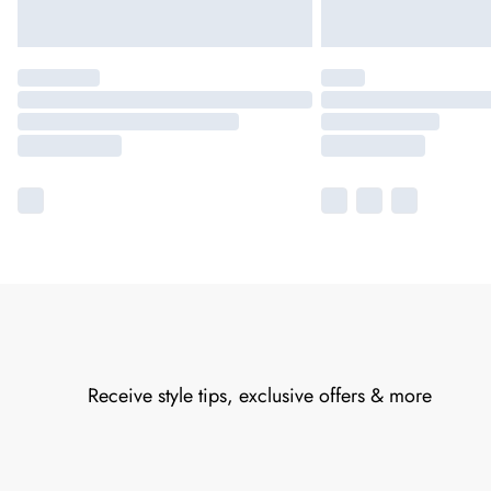
Receive style tips, exclusive offers & more