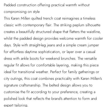
Padded construction offering practical warmth without
compromising on style
This Karen Millen quilted trench coat reimagines a timeless
classic with contemporary flair. The striking peplum silhouette
creates a beautifully structured shape that flatters the waistline,
whilst the padded design provides welcome warmth for cooler
days. Style with straight-leg jeans and a simple cream jumper
for effortless daytime sophistication, or layer over a casual
dress with ankle boots for weekend brunches. The versatile
regular fit allows for comfortable layering, making this piece
ideal for transitional weather. Perfect for family gatherings or
city outings, this coat combines practicality with Karen Millen's
signature craftsmanship. The belted design allows you to
customise the fit according to your preference, creating a
polished look that reflects the brand's attention to form and
expert tailoring.