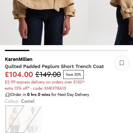
KarenMillen
Quilted Padded Peplum Short Trench Coat
£104.00
£149.00
Save 30%
£2.99 express delivery on orders over £150*
extra 15% off* - code: KMEXTRA15
Order in
0
hrs
0
mins
for Next Day Delivery
Colour
:
Camel