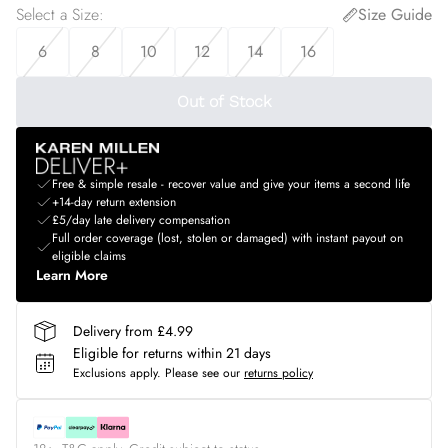
Select a Size
:
Size Guide
6
8
10
12
14
16
Out of Stock
Free & simple resale - recover value and give your items a second life
+14-day return extension
£5/day late delivery compensation
Full order coverage (lost, stolen or damaged) with instant payout on
eligible claims
Learn More
Delivery from £4.99
Eligible for returns within 21 days
Exclusions apply.
Please see our
returns policy