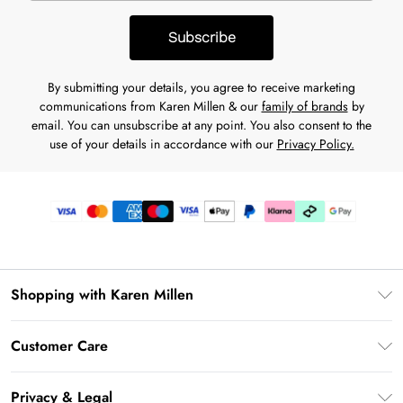
Subscribe
By submitting your details, you agree to receive marketing
communications from Karen Millen & our
family of brands
by
email. You can unsubscribe at any point. You also consent to the
use of your details in accordance with our
Privacy Policy.
Shopping with Karen Millen
Premier Delivery
Customer Care
Karen Millen App
Frequently Asked Questions
Gift Cards
Privacy & Legal