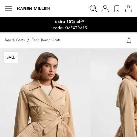
extra 15% off*
code: KMEXTRA15
Trench Coats
/
Short Trench Coats
SALE