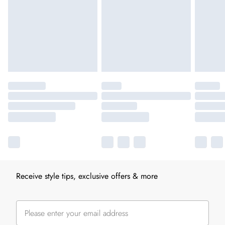
Receive style tips, exclusive offers & more