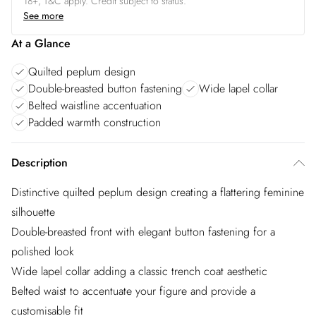
18+, T&C apply. Credit subject to status.
See more
At a Glance
Quilted peplum design
Double-breasted button fastening
Wide lapel collar
Belted waistline accentuation
Padded warmth construction
Description
Distinctive quilted peplum design creating a flattering feminine
silhouette
Double-breasted front with elegant button fastening for a
polished look
Wide lapel collar adding a classic trench coat aesthetic
Belted waist to accentuate your figure and provide a
customisable fit