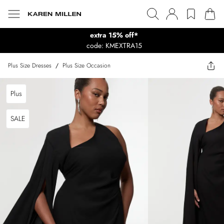
extra 15% off*
code: KMEXTRA15
Plus Size Dresses
/
Plus Size Occasion
Plus
SALE