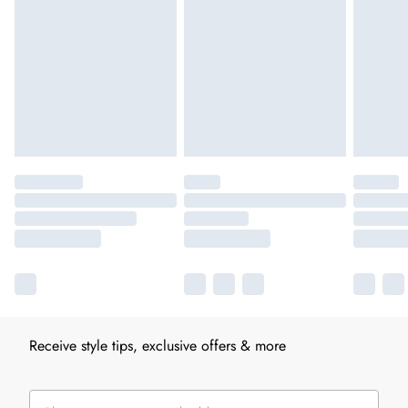
Receive style tips, exclusive offers & more