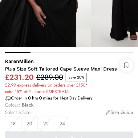
KarenMillen
Plus Size Soft Tailored Cape Sleeve Maxi Dress
£231.20
£289.00
Save 20%
£2.99 express delivery on orders over £150*
extra 15% off* - code: KMEXTRA15
Order in
0
hrs
0
mins
for Next Day Delivery
Colour
:
Black
Select a Size
:
Size Guide
18
20
22
24