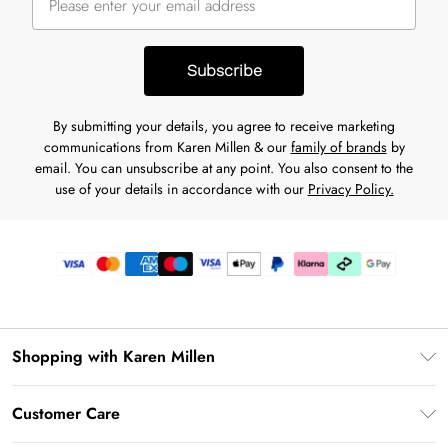
Subscribe
By submitting your details, you agree to receive marketing
communications from Karen Millen & our
family of brands
by
email. You can unsubscribe at any point. You also consent to the
use of your details in accordance with our
Privacy Policy.
Shopping with Karen Millen
Premier Delivery
Customer Care
Karen Millen App