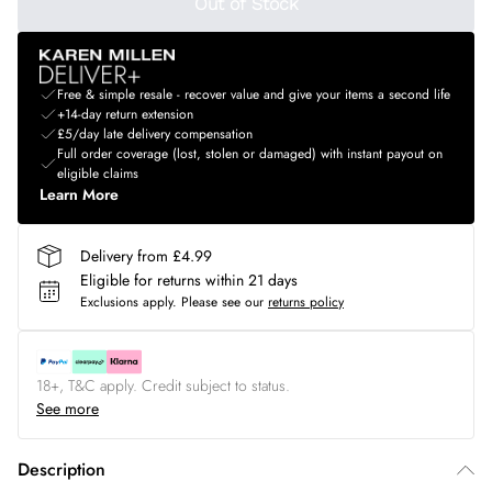
Out of Stock
Free & simple resale - recover value and give your items a second life
+14-day return extension
£5/day late delivery compensation
Full order coverage (lost, stolen or damaged) with instant payout on
eligible claims
Learn More
Delivery from £4.99
Eligible for returns within 21 days
Exclusions apply.
Please see our
returns policy
18+, T&C apply. Credit subject to status.
See more
Description