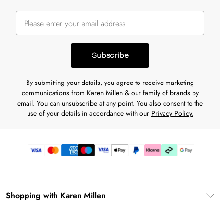
Subscribe
By submitting your details, you agree to receive marketing
communications from Karen Millen & our
family of brands
by
email. You can unsubscribe at any point. You also consent to the
use of your details in accordance with our
Privacy Policy.
Shopping with Karen Millen
Premier Delivery