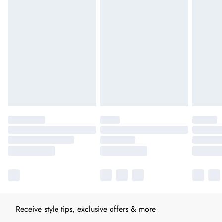
Receive style tips, exclusive offers & more