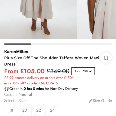
KarenMillen
Plus Size Off The Shoulder Taffeta Woven Maxi
Dress
From
£105.00
£349.00
Up to 70% off
£2.99 express delivery on orders over £150*
extra 15% off* - code: KMEXTRA15
Order in
0
hrs
0
mins
for Next Day Delivery
Colour
:
Neutral
Select a Size
:
Size Guide
18
20
22
24