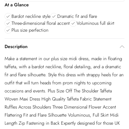
At a Glance
Bardot neckline style
Dramatic fit and flare
Three-dimensional floral accent
Voluminous full skirt
Plus size perfection
Description
Make a statement in our plus size midi dress, made in floating
taffeta, with a bardot neckline, floral detailing, and a dramatic
fit and flare silhouette. Style this dress with strappy heels for an
outfit that will turn heads from prom nights to upcoming
occasions and events. Plus Size Off The Shoulder Taffeta
Woven Maxi Dress High Quality Taffeta Fabric Statement
Ruffles Across Shoulders Three Dimensional Flower Accent
Flattering Fit and Flare Silhouette Voluminous, Full Skirt Midi
Length Zip Fastening in Back Expertly designed for those UK