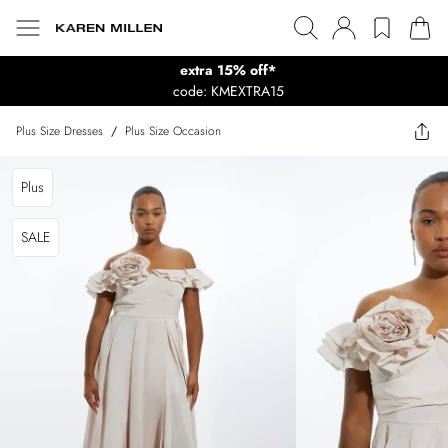
extra 15% off*
code: KMEXTRA15
Plus Size Dresses
/
Plus Size Occasion
Plus
SALE