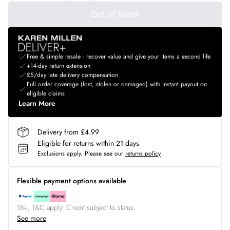
Out of Stock
Free & simple resale - recover value and give your items a second life
+14-day return extension
£5/day late delivery compensation
Full order coverage (lost, stolen or damaged) with instant payout on
eligible claims
Learn More
Delivery from £4.99
Eligible for returns within 21 days
Exclusions apply.
Please see our
returns policy
Flexible payment options available
18+, T&C apply. Credit subject to status.
See more