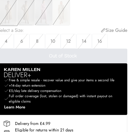
elect a Size
:
Size Guide
4
6
8
10
12
14
16
Out of Stock
Free & simple resale - recover value and give your items a second life
+14-day return extension
£5/day late delivery compensation
Full order coverage (lost, stolen or damaged) with instant payout on
eligible claims
Learn More
Delivery from £4.99
Eligible for returns within 21 days