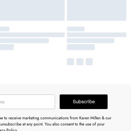
Subscribe
ree to receive marketing communications from Karen Millen & our
unsubscribe at any point. You also consent to the use of your
acy Policy.