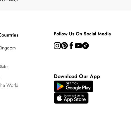
Follow Us On Social Media
Countries
 Kingdom
tates
a
Download Our App
 the World