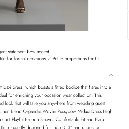
gant statement bow accent
tile for formal occasions
Petite proportions for fit
midaxi dress, which boasts a fitted bodice that flares into a
deal for enriching your occasion wear collection. This
ated look that will take you anywhere from wedding guest
te Linen Blend Organdie Woven Pussybow Midaxi Dress High
cent Playful Balloon Sleeves Comfortable Fit and Flare
tline Expertly designed for those 5'3" and under, our