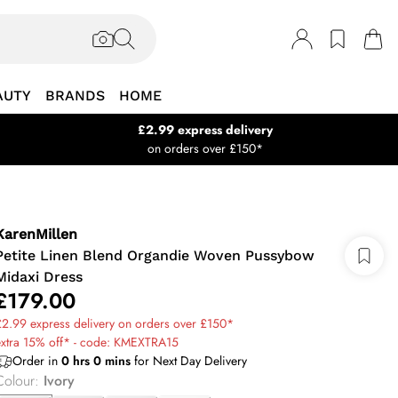
AUTY
BRANDS
HOME
£2.99 express delivery
on orders over £150*
KarenMillen
Petite Linen Blend Organdie Woven Pussybow
Midaxi Dress
£179.00
2.99 express delivery on orders over £150*
extra 15% off* - code: KMEXTRA15
Order in
0
hrs
0
mins
for Next Day Delivery
Colour
:
Ivory