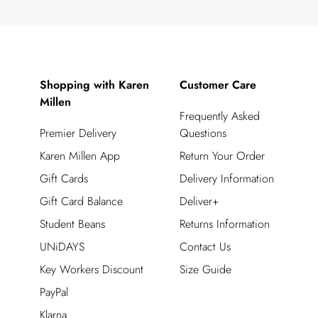
Shopping with Karen
Customer Care
Millen
Frequently Asked
Premier Delivery
Questions
Karen Millen App
Return Your Order
Gift Cards
Delivery Information
Gift Card Balance
Deliver+
Student Beans
Returns Information
UNiDAYS
Contact Us
Key Workers Discount
Size Guide
PayPal
Klarna