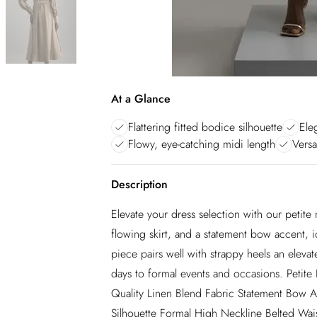
At a Glance
Flattering fitted bodice silhouette
Ele
Flowy, eye-catching midi length
Versa
Description
Elevate your dress selection with our petite 
flowing skirt, and a statement bow accent, i
piece pairs well with strappy heels an elev
days to formal events and occasions. Peti
Quality Linen Blend Fabric Statement Bow Ac
Silhouette Formal High Neckline Belted Wais