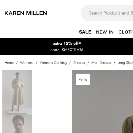
SALE
NEW IN
CLOT
extra 15% off*
code: KMEXTRA15
Home
/
Womens
/
Womens Clothing
/
Dresses
/
Midi Dresses
/
Long Slee
Petite