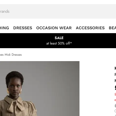
HING
DRESSES
OCCASION WEAR
ACCESSORIES
BE
SALE
at least 50% off*
ves Midi Dresses
£