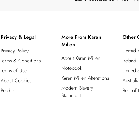
Privacy & Legal
More From Karen
Other 
Millen
Privacy Policy
United
About Karen Millen
Terms & Conditions
Ireland
Notebook
Terms of Use
United S
Karen Millen Alterations
About Cookies
Australi
Modern Slavery
Product
Rest of
Statement