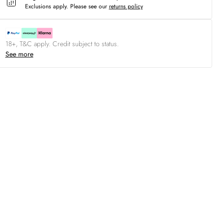
Exclusions apply.
Please see our
returns policy
18+, T&C apply. Credit subject to status.
See more