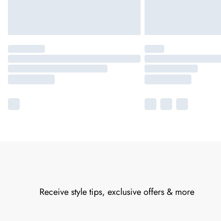
Receive style tips, exclusive offers & more