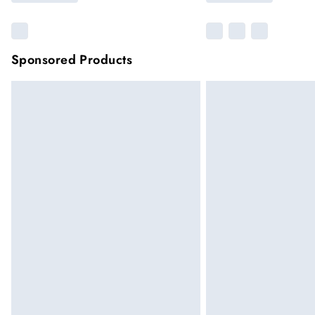
Sponsored Products