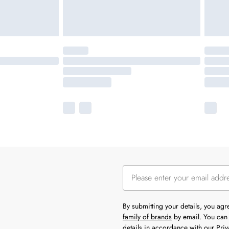
By submitting your details, you ag
family of brands
by email. You can 
details in accordance with our
Priv