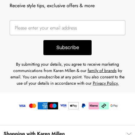
Receive style tips, exclusive offers & more
Subscribe
By submitting your details, you agree to receive marketing
communications from Karen Millen & our
family of brands
by
email. You can unsubscribe at any point. You also consent to the
use of your details in accordance with our
Privacy Policy.
Shopping with Karen Millen