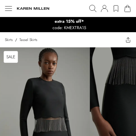
extra 15% off*
code: KMEXTRA15
Skirts
/
Tassel Skirts
SALE