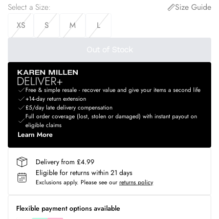
Select a Size
:
Size Guide
XS
S
M
L
Out of Stock
Free & simple resale - recover value and give your items a second life
+14-day return extension
£5/day late delivery compensation
Full order coverage (lost, stolen or damaged) with instant payout on
eligible claims
Learn More
Delivery from £4.99
Eligible for returns within 21 days
Exclusions apply.
Please see our
returns policy
Flexible payment options available