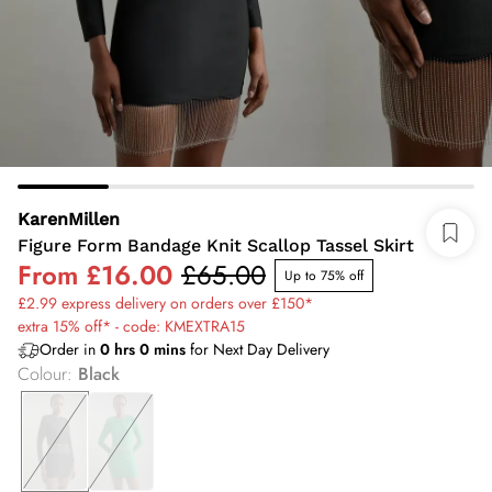
KarenMillen
Figure Form Bandage Knit Scallop Tassel Skirt
From
£16.00
£65.00
Up to 75% off
£2.99 express delivery on orders over £150*
extra 15% off* - code: KMEXTRA15
Order in
0
hrs
0
mins
for Next Day Delivery
Colour
:
Black