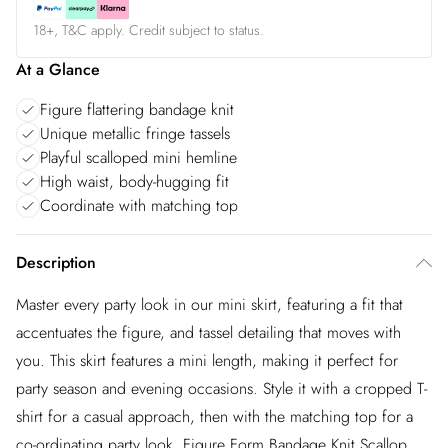
18+, T&C apply. Credit subject to status.
At a Glance
Figure flattering bandage knit
Unique metallic fringe tassels
Playful scalloped mini hemline
High waist, body-hugging fit
Coordinate with matching top
Description
Master every party look in our mini skirt, featuring a fit that
accentuates the figure, and tassel detailing that moves with
you. This skirt features a mini length, making it perfect for
party season and evening occasions. Style it with a cropped T-
shirt for a casual approach, then with the matching top for a
co-ordinating party look. Figure Form Bandage Knit Scallop