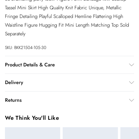
Tassel Mini Skirt High Quality Knit Fabric Unique, Metallic
Fringe Detailing Playful Scalloped Hemline Flattering High
Waistline Figure Hugging Fit Mini Length Matching Top Sold
Separately
SKU:
BKK21504-105-30
Product Details & Care
97% recycled polyester, 3% elastane. cool hand wash only.
Delivery
model wears a Small. models height is 5"7. centre back length
is 50cm.
InPost Delivery
£2.99
Returns
Usually delivered within 4 working days
We’ve reduced our returns fee to £2.00 when you select
Super Saver Delivery
£3.99
We Think You'll Like
inpost— making it easier to shop with confidence.
5 - 7 working days
You've got 21 days to send something back to us from the day
Express delivery
£5.99