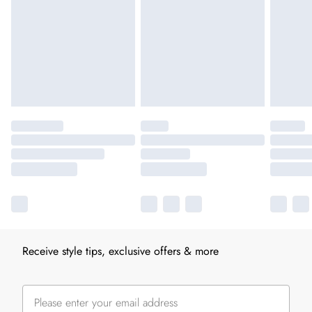
Receive style tips, exclusive offers & more