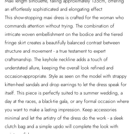
Maxi length silhouette, falling approximately 135cm, offering
an effortlessly sophisticated and elongating effect
This show-stopping maxi dress is crafted for the woman who
commands attention without trying. The combination of
intricate woven embellishment on the bodice and the tiered
fringe skirt creates a beautifully balanced contrast between
structure and movement - a true testament to expert
craftsmanship. The keyhole neckline adds a touch of
understated allure, keeping the overall look refined and
occasion-appropriate. Style as seen on the model with strappy
kitten-heel sandals and drop earrings to let the dress speak for
itself. This piece is perfectly suited to a summer wedding, a
day at the races, a black-tie gala, or any formal occasion where
you want to make a lasting impression. Keep accessories
minimal and let the artistry of the dress do the work - a sleek
clutch bag and a simple updo will complete the look with