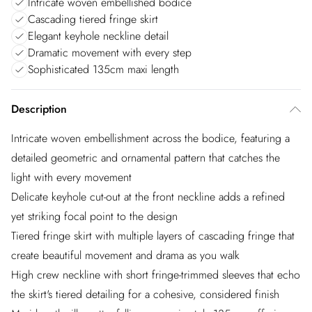
Intricate woven embellished bodice
Cascading tiered fringe skirt
Elegant keyhole neckline detail
Dramatic movement with every step
Sophisticated 135cm maxi length
Description
Intricate woven embellishment across the bodice, featuring a
detailed geometric and ornamental pattern that catches the
light with every movement
Delicate keyhole cut-out at the front neckline adds a refined
yet striking focal point to the design
Tiered fringe skirt with multiple layers of cascading fringe that
create beautiful movement and drama as you walk
High crew neckline with short fringe-trimmed sleeves that echo
the skirt's tiered detailing for a cohesive, considered finish