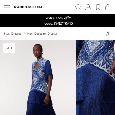
extra 15% off*
code: KMEXTRA15
Maxi Dresses
/
Maxi Occasion Dresses
SALE