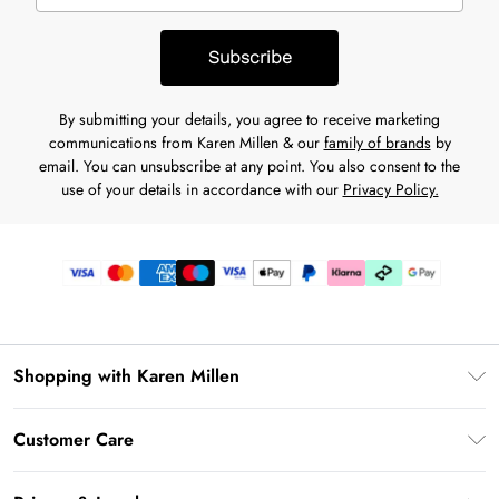
Subscribe
By submitting your details, you agree to receive marketing
communications from Karen Millen & our
family of brands
by
email. You can unsubscribe at any point. You also consent to the
use of your details in accordance with our
Privacy Policy.
Shopping with Karen Millen
Premier Delivery
Customer Care
Karen Millen App
Frequently Asked Questions
Gift Cards