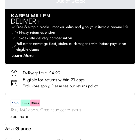
Out of Stock
Free & simple resale - recover value and give your items a second life
+14-day return extension
£5/day late delivery compensation
Full order coverage (lost, stolen or damaged) with instant payout on
eligible claims
Learn More
Delivery from £4.99
Eligible for returns within 21 days
Exclusions apply.
Please see our
returns policy
18+, T&C apply. Credit subject to status.
See more
At a Glance