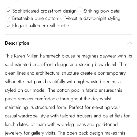
Sophisticated cross-front design
Striking bow detail
Breathable pure cotton
Versatile day-to-night styling
Elegant halterneck silhouette
Description
This Karen Millen halterneck blouse reimagines daywear with its
sophisticated cross-front design and striking bow detail. The
clean lines and architectural structure create a contemporary
silhouette that pairs beautifully with high-waisted denim, as
styled on our model. The cotton poplin fabric ensures this
piece remains comfortable throughout the day whilst
maintaining its structured form. Perfect for elevating your
casual wardrobe, style with tailored trousers and ballet flats for
lunch dates, or team with wide-leg jeans and gold-toned
jewellery for gallery visits. The open back design makes this