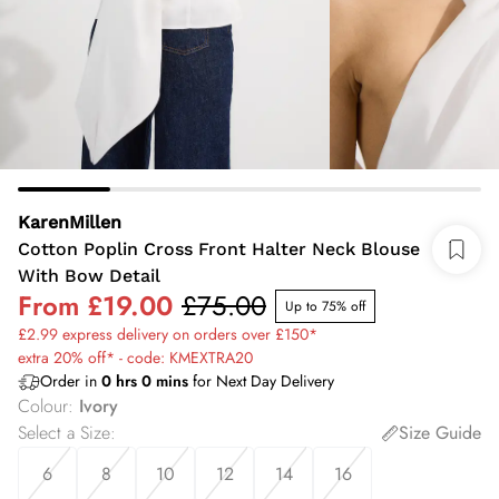
KarenMillen
Cotton Poplin Cross Front Halter Neck Blouse
With Bow Detail
From
£19.00
£75.00
Up to 75% off
£2.99 express delivery on orders over £150*
extra 20% off* - code: KMEXTRA20
Order in
0
hrs
0
mins
for Next Day Delivery
Colour
:
Ivory
Select a Size
:
Size Guide
6
8
10
12
14
16