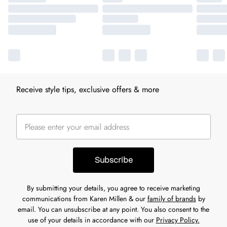
Receive style tips, exclusive offers & more
Subscribe
By submitting your details, you agree to receive marketing
communications from Karen Millen & our
family of brands
by
email. You can unsubscribe at any point. You also consent to the
use of your details in accordance with our
Privacy Policy.