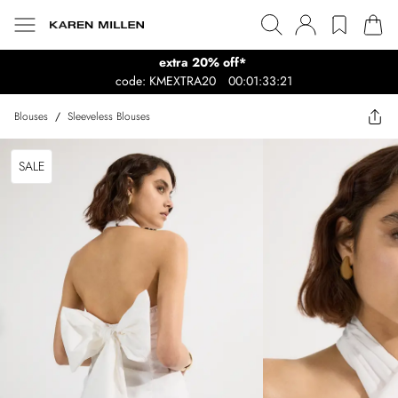
extra 20% off*
code: KMEXTRA20
00:01:33:21
Blouses
/
Sleeveless Blouses
SALE