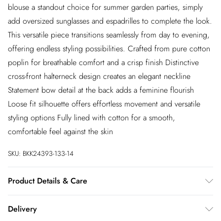
blouse a standout choice for summer garden parties, simply
add oversized sunglasses and espadrilles to complete the look.
This versatile piece transitions seamlessly from day to evening,
offering endless styling possibilities. Crafted from pure cotton
poplin for breathable comfort and a crisp finish Distinctive
cross-front halterneck design creates an elegant neckline
Statement bow detail at the back adds a feminine flourish
Loose fit silhouette offers effortless movement and versatile
styling options Fully lined with cotton for a smooth,
comfortable feel against the skin
SKU:
BKK24393-133-14
Product Details & Care
Main: 100% Cotton. Lining: 100% Cotton. Wash inside out.
Delivery
Wash with similar colours. Iron on reverse. Do not bleach. Do