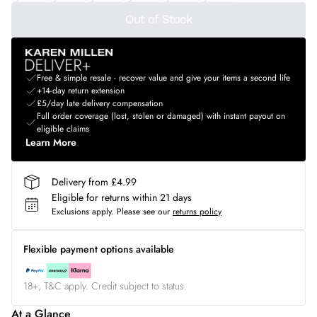
Out of Stock
Free & simple resale - recover value and give your items a second life
+14-day return extension
£5/day late delivery compensation
Full order coverage (lost, stolen or damaged) with instant payout on
eligible claims
Learn More
Delivery from £4.99
Eligible for returns within 21 days
Exclusions apply.
Please see our
returns policy
Flexible payment options available
18+, T&C apply. Credit subject to status.
At a Glance